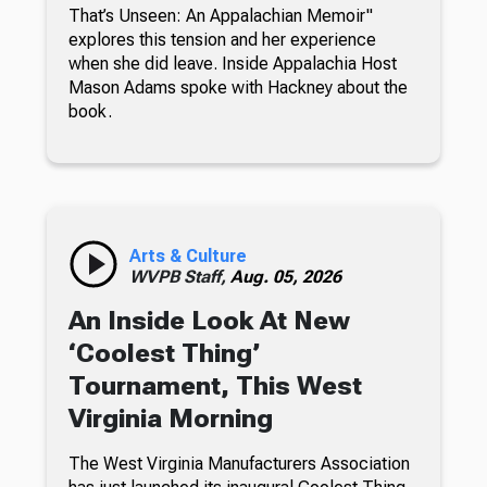
That’s Unseen: An Appalachian Memoir"
explores this tension and her experience
when she did leave. Inside Appalachia Host
Mason Adams spoke with Hackney about the
book.
Arts & Culture
WVPB Staff,
Aug. 05, 2026
An Inside Look At New
‘Coolest Thing’
Tournament, This West
Virginia Morning
The West Virginia Manufacturers Association