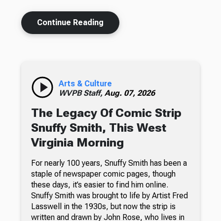
Continue Reading
Arts & Culture
WVPB Staff,
Aug. 07, 2026
The Legacy Of Comic Strip
Snuffy Smith, This West
Virginia Morning
For nearly 100 years, Snuffy Smith has been a
staple of newspaper comic pages, though
these days, it’s easier to find him online.
Snuffy Smith was brought to life by Artist Fred
Lasswell in the 1930s, but now the strip is
written and drawn by John Rose, who lives in