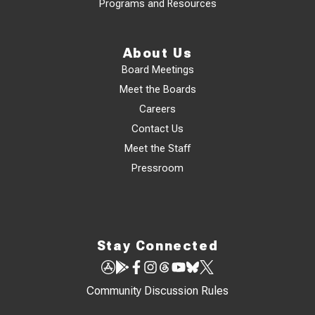
Programs and Resources
About Us
Board Meetings
Meet the Boards
Careers
Contact Us
Meet the Staff
Pressroom
Stay Connected
Community Discussion Rules