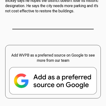
Bickey says he hopes the district doesn’t lose its historic
designation. He says the city needs more parking and it’s
not cost effective to restore the buildings.
Add WVPB as a preferred source on Google to see
more from our team