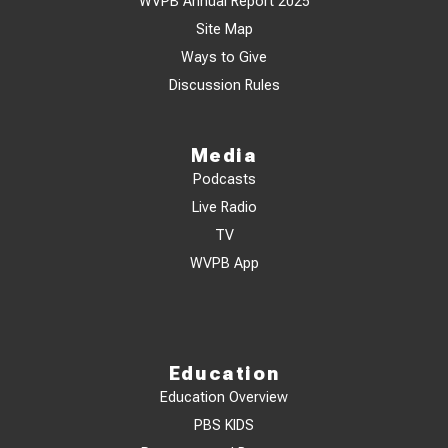
WVPB Annual Report 2025
Site Map
Ways to Give
Discussion Rules
Media
Podcasts
Live Radio
TV
WVPB App
Education
Education Overview
PBS KIDS