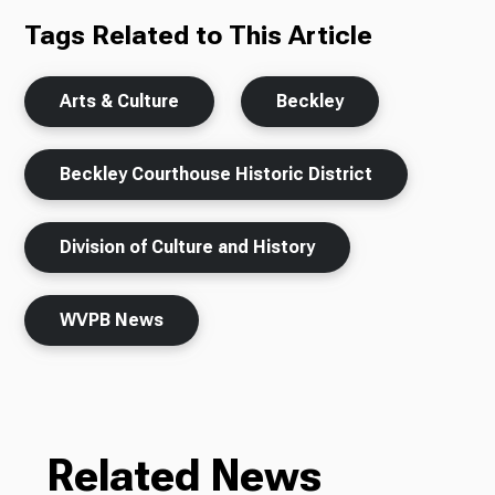
Tags Related to This Article
Arts & Culture
Beckley
Beckley Courthouse Historic District
Division of Culture and History
WVPB News
Related News