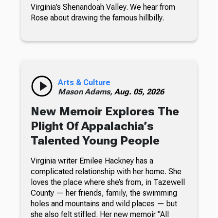
Virginia’s Shenandoah Valley. We hear from
Rose about drawing the famous hillbilly.
Arts & Culture
Mason Adams,
Aug. 05, 2026
New Memoir Explores The
Plight Of Appalachia’s
Talented Young People
Virginia writer Emilee Hackney has a
complicated relationship with her home. She
loves the place where she’s from, in Tazewell
County — her friends, family, the swimming
holes and mountains and wild places — but
she also felt stifled. Her new memoir "All