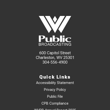
600 Capitol Street
Charleston, WV 25301
304-556-4900
Quick Links
Accessibility Statement
Privacy Policy
Public File
CPB Compliance