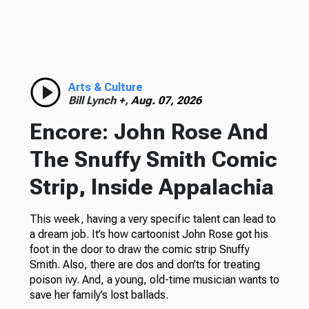
Arts & Culture
Bill Lynch +,
Aug. 07, 2026
Encore: John Rose And
The Snuffy Smith Comic
Strip, Inside Appalachia
This week, having a very specific talent can lead to
a dream job. It’s how cartoonist John Rose got his
foot in the door to draw the comic strip Snuffy
Smith. Also, there are dos and don’ts for treating
poison ivy. And, a young, old-time musician wants to
save her family’s lost ballads.