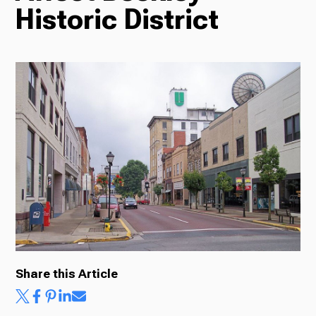
Historic District
Radio
Podcasts
News
About Us
Share this Article
Ways to Give