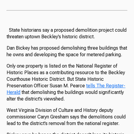
State historians say a proposed demolition project could
threaten uptown Beckley’s historic district.
Dan Bickey has proposed demolishing three buildings that
he owns and developing the space for metered parking.
Only one property is listed on the National Register of
Historic Places as a contributing resource to the Beckley
Courthouse Historic District. But State Historic
Preservation Officer Susan M. Pearce
tells The Register-
Herald
that demolishing the buildings would significantly
alter the district’s viewshed.
West Virginia Division of Culture and History deputy
commissioner Caryn Gresham says the demolitions could
lead to the district’s removal from the national register.