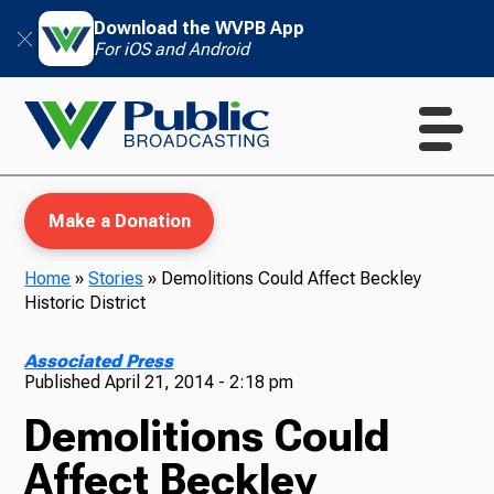
Download the WVPB App
For iOS and Android
Make a Donation
Home
»
Stories
»
Demolitions Could Affect Beckley
Historic District
WVPB Education
Associated Press
Published
April 21, 2014 - 2:18 pm
Demolitions Could
TV
Affect Beckley