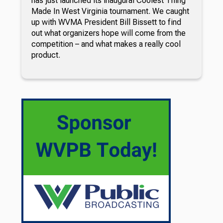
has just launched its inaugural Coolest Thing
Made In West Virginia tournament. We caught
up with WVMA President Bill Bissett to find
out what organizers hope will come from the
competition – and what makes a really cool
product.