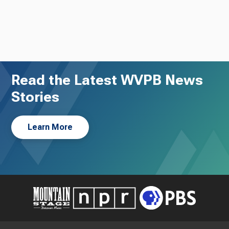
Read the Latest WVPB News
Stories
Learn More