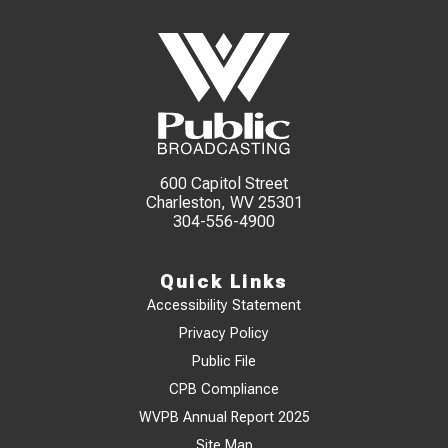
600 Capitol Street
Charleston, WV 25301
304-556-4900
Quick Links
Accessibility Statement
Privacy Policy
Public File
CPB Compliance
WVPB Annual Report 2025
Site Map