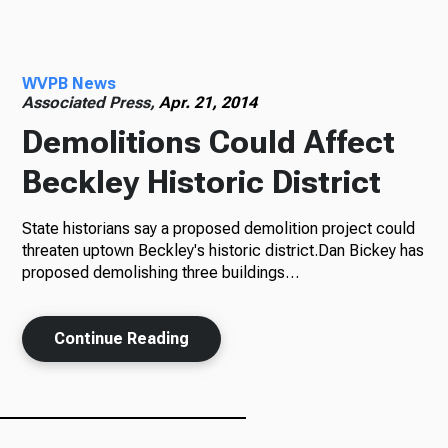
Radio
WVPB News
Associated Press,
Apr. 21, 2014
Demolitions Could Affect
Podcasts
Beckley Historic District
State historians say a proposed demolition project could
News
threaten uptown Beckley's historic district.Dan Bickey has
proposed demolishing three buildings…
About Us
Continue Reading
Ways to Give