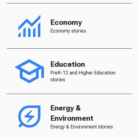
Economy
Economy stories
Education
PreK-12 and Higher Education
stories
Energy &
Environment
Energy & Environment stories