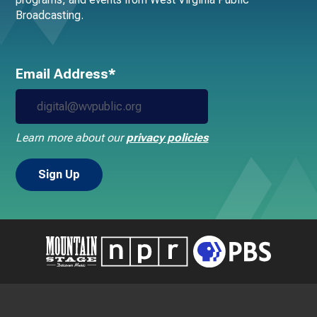
Broadcasting.
Email Address*
Learn more about our
privacy policies