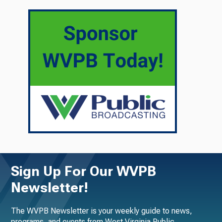
Sign Up For Our WVPB
Newsletter!
The WVPB Newsletter is your weekly guide to news,
programs, and events from West Virginia Public