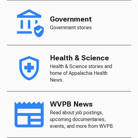
Government
Government stories
Health & Science
Health & Science stories and
home of Appalachia Health
News.
WVPB News
Read about job postings,
upcoming documentaries,
events, and more from WVPB.