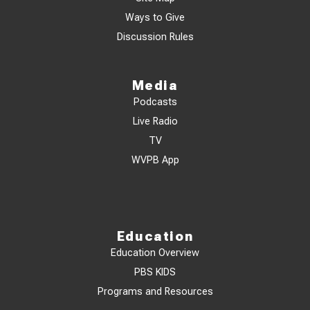
Ways to Give
Discussion Rules
Media
Podcasts
Live Radio
TV
WVPB App
Education
Education Overview
PBS KIDS
Programs and Resources