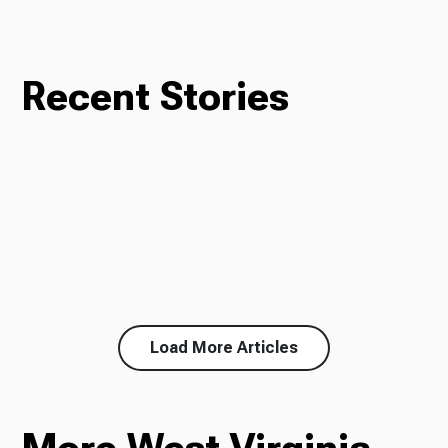
Recent Stories
Load More Articles