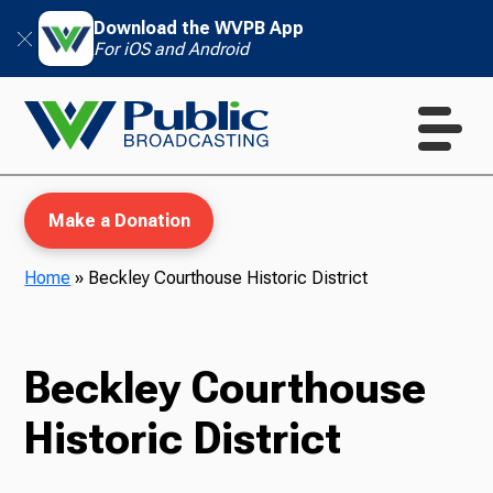
Download the WVPB App
For iOS and Android
Make a Donation
Home
»
Beckley Courthouse Historic District
WVPB Education
Beckley Courthouse
Historic District
TV