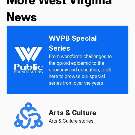
More West Virginia
News
WVPB Special
Series
From workforce challenges to
the opioid epidemic to the
economy and education, click
here to browse our special
series from over the years.
Arts & Culture
Arts & Culture stories