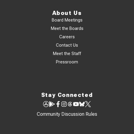
About Us
Board Meetings
Meet the Boards
Careers
Contact Us
Meet the Staff
Pressroom
Stay Connected
Community Discussion Rules