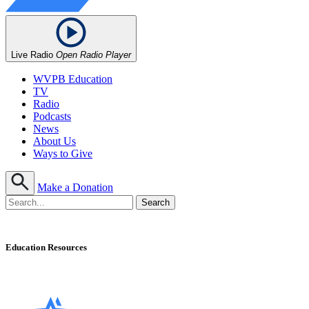
Live Radio
Open Radio Player
WVPB Education
TV
Radio
Podcasts
News
About Us
Ways to Give
Make a Donation
Education Resources