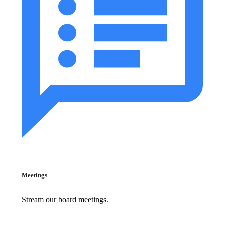
Meetings
Stream our board meetings.