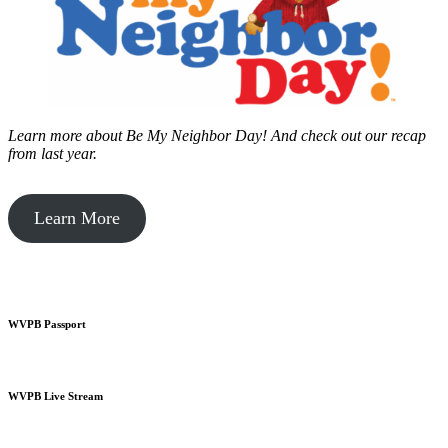
Learn more about Be My Neighbor Day!
And check out our recap
from last year.
Learn More
WVPB Passport
WVPB Live Stream