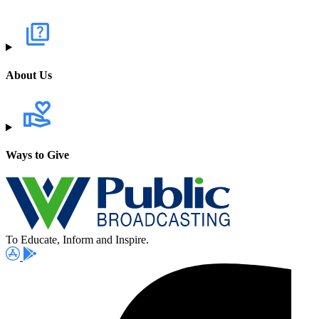
About Us
Ways to Give
To Educate, Inform and Inspire.