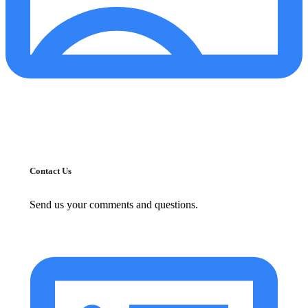
Contact Us
Send us your comments and questions.