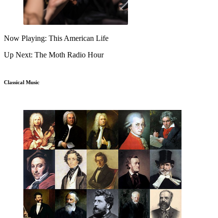
Now Playing: This American Life
Up Next: The Moth Radio Hour
Classical Music