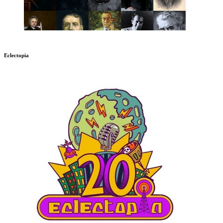
Eclectopia