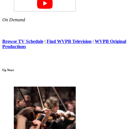
On Demand
Browse TV Schedule
|
Find WVPB Television
|
WVPB Original
Productions
Up Next