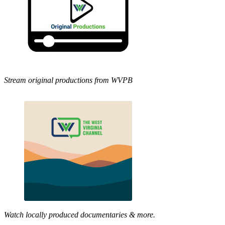
Stream original productions from WVPB
Watch locally produced documentaries & more.