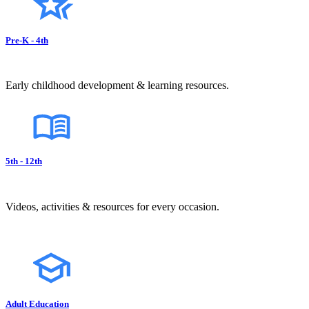
Pre-K - 4th
Early childhood development & learning resources.
5th - 12th
Videos, activities & resources for every occasion.
Adult Education