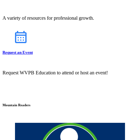
A variety of resources for professional growth.
Request an Event
Request WVPB Education to attend or host an event!
Mountain Readers