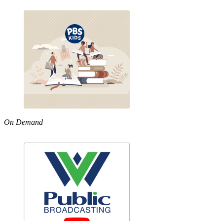
On Demand