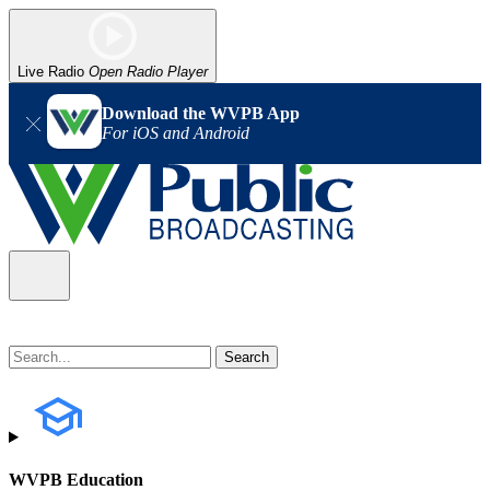
Live Radio
Open Radio Player
Download the WVPB App
For iOS and Android
WVPB Education