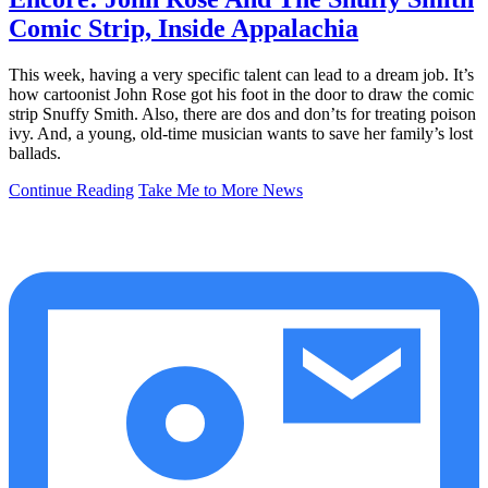
Comic Strip, Inside Appalachia
This week, having a very specific talent can lead to a dream job. It’s
how cartoonist John Rose got his foot in the door to draw the comic
strip Snuffy Smith. Also, there are dos and don’ts for treating poison
ivy. And, a young, old-time musician wants to save her family’s lost
ballads.
Continue Reading
Take Me to More News