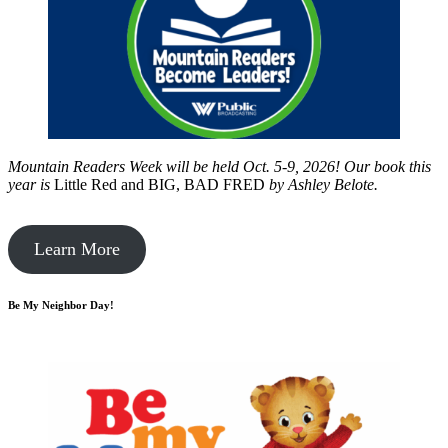
Mountain Readers Week will be held Oct. 5-9, 2026! Our book this
year is
Little Red and BIG, BAD FRED
by
Ashley Belote.
Learn More
Be My Neighbor Day!