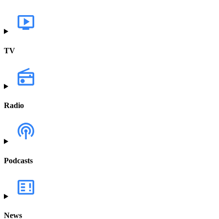
TV
Radio
Podcasts
News