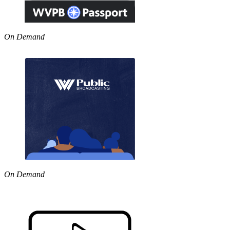
On Demand
On Demand