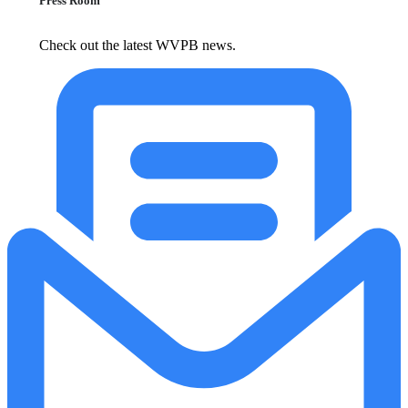
Press Room
Check out the latest WVPB news.