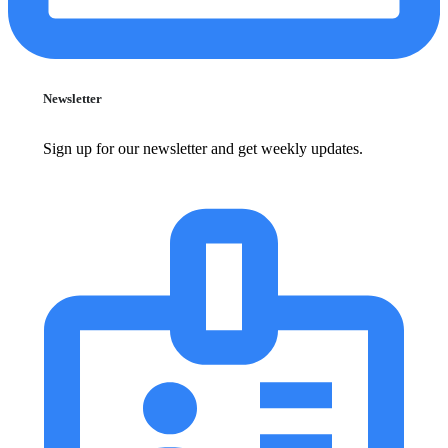
Newsletter
Sign up for our newsletter and get weekly updates.