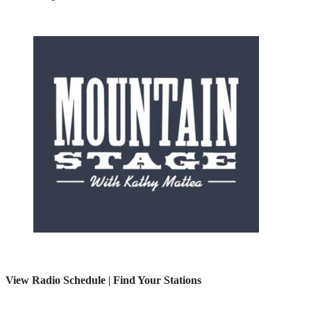
View Radio Schedule
|
Find Your Stations