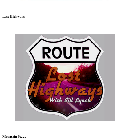
Lost Highways
Mountain Stage