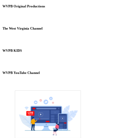
WVPB Original Productions
The West Virginia Channel
WVPB KIDS
WVPB YouTube Channel