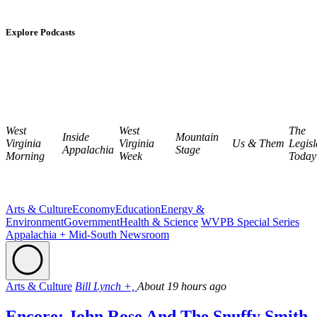
Explore Podcasts
West
West
The
Inside
Mountain
Virginia
Virginia
Us & Them
Legisl
Appalachia
Stage
Morning
Week
Today
Arts & Culture
Economy
Education
Energy &
Environment
Government
Health & Science
WVPB Special Series
Appalachia + Mid-South Newsroom
Arts & Culture
Bill Lynch +,
About 19 hours ago
Encore: John Rose And The Snuffy Smith