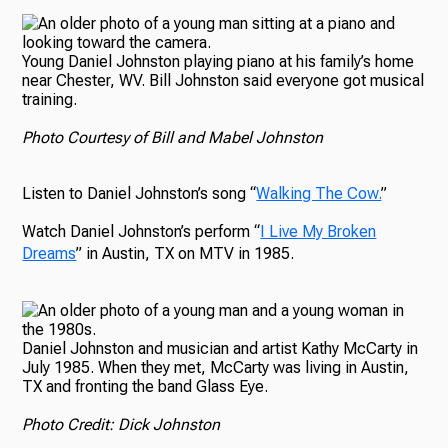
Young Daniel Johnston playing piano at his family’s home
near Chester, WV. Bill Johnston said everyone got musical
training.
Photo Courtesy of Bill and Mabel Johnston
Listen to Daniel Johnston’s song “
Walking The Cow.
”
Watch Daniel Johnston’s perform “
I Live My Broken
Dreams
” in Austin, TX on MTV in 1985.
Daniel Johnston and musician and artist Kathy McCarty in
July 1985. When they met, McCarty was living in Austin,
TX and fronting the band Glass Eye.
Photo Credit: Dick Johnston