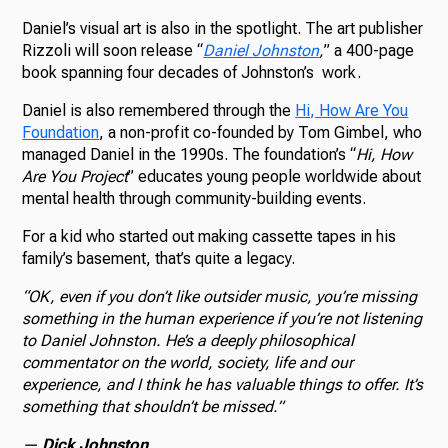
Daniel’s visual art is also in the spotlight. The art publisher
Rizzoli will soon release “
Daniel Johnston
,
” a 400-page
book spanning four decades of Johnston’s work.
Daniel is also remembered through the
Hi, How Are You
Foundation
, a non-profit co-founded by Tom Gimbel, who
managed Daniel in the 1990s. The foundation’s “
Hi, How
Are You Project
” educates young people worldwide about
mental health through community-building events.
For a kid who started out making cassette tapes in his
family’s basement, that’s quite a legacy.
“OK, even if you don’t like outsider music, you’re missing
something in the human experience if you’re not listening
to Daniel Johnston. He’s a deeply philosophical
commentator on the world, society, life and our
experience, and I think he has valuable things to offer. It’s
something that shouldn’t be missed.”
—
Dick Johnston