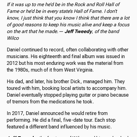
If it was up to me he’d be in the Rock and Roll Hall of
Fame or he’d be in every state’s Hall of Fame. I don’t
know, I just think that you know I think that there are a lot
of good reasons to keep his music alive and keep a focus
on the art that he made.
—
Jeff Tweedy
, of the band
Wilco
Daniel continued to record, often collaborating with other
musicians. His eighteenth and final album was issued in
2012 but his most enduring work was the material from
the 1980s, much of it from West Virginia.
His dad, and later, his brother Dick, managed him. They
toured with him, booking local artists to accompany him.
Daniel eventually stopped playing guitar or piano because
of tremors from the medications he took.
In 2017, Daniel announced he would retire from
performing. He did a final, five-date tour. Each stop
featured a different band influenced by his music.