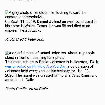
On Sept. 11, 2019,
Daniel Johnston
was found dead in
his home in Waller, Texas. He was 58 and died of an
apparent heart attack.
Photo Credit: Peter Juhl
This mural tribute to Daniel Johnston is in Houston, TX. I
t
was unveiled on Hi, How Are You Day
, a celebration of
Johnston held every year on his birthday, on Jan. 22,
2020. The mural was created by muralist Anat Ronan and
artist Jacob Calle.
Photo Credit: Jacob Calle