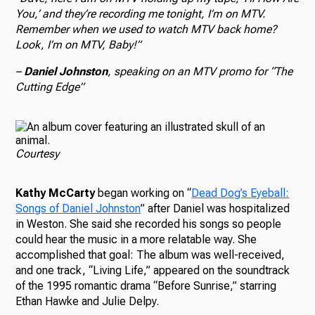
You,’ and they’re recording me tonight, I’m on MTV.
Remember when we used to watch MTV back home?
Look, I’m on MTV, Baby!”
–
Daniel Johnston
, speaking on an MTV promo for “The
Cutting Edge”
Courtesy
Kathy McCarty
began working on “
Dead Dog’s Eyeball:
Songs of Daniel Johnston
” after Daniel was hospitalized
in Weston. She said she recorded his songs so people
could hear the music in a more relatable way. She
accomplished that goal: The album was well-received,
and one track, “Living Life,” appeared on the soundtrack
of the 1995 romantic drama “Before Sunrise,” starring
Ethan Hawke and Julie Delpy.