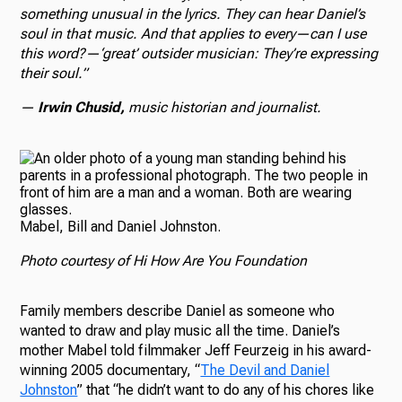
something unusual in the lyrics. They can hear Daniel’s
soul in that music. And that applies to every—can I use
this word?—‘great’ outsider musician: They’re expressing
their soul.”
—
Irwin Chusid,
music historian and journalist.
Mabel, Bill and Daniel Johnston.
Photo courtesy of Hi How Are You Foundation
Family members describe Daniel as someone who
wanted to draw and play music all the time. Daniel’s
mother Mabel told filmmaker Jeff Feurzeig in his award-
winning 2005 documentary, “
The Devil and Daniel
Johnston
” that “he didn’t want to do any of his chores like