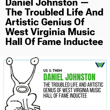
Daniel Johnston —
The Troubled Life And
Radio
Artistic Genius Of
West Virginia Music
Podcasts
Hall Of Fame Inductee
News
About Us
Ways to Give