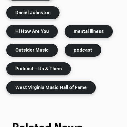
Daniel Johnston
Hi How Are You
mental illness
Outsider Music
podcast
Podcast – Us & Them
West Virginia Music Hall of Fame