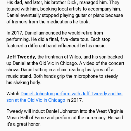
His dad, and later, his brother Dick, managed him. They
toured with him, booking local artists to accompany him.
Daniel eventually stopped playing guitar or piano because
of tremors from the medications he took.
In 2017, Daniel announced he would retire from
performing. He did a final, five-date tour. Each stop
featured a different band influenced by his music.
Jeff Tweedy
, the frontman of Wilco, and his son backed
up Daniel at the Old Vic in Chicago. A video of the concert
shows Daniel sitting in a chair, reading his lyrics off a
music stand. Both hands grip the microphone to steady
his shaking body.
Watch
Daniel Johnston perform with Jeff Tweedy and his
son at the Old Vic in Chicago
in 2017.
Tweedy will induct Daniel Johnston into the West Virginia
Music Hall of Fame and perform at the ceremony. He said
it’s a great honor.