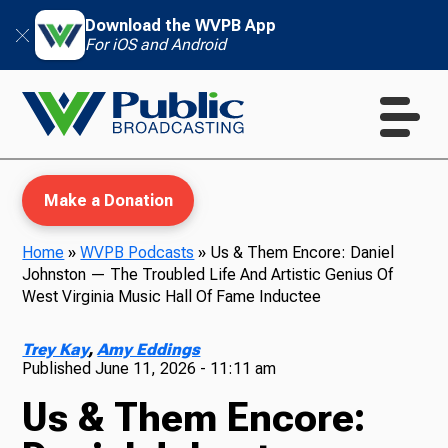
Download the WVPB App
For iOS and Android
Make a Donation
Home
»
WVPB Podcasts
»
Us & Them Encore: Daniel
Johnston — The Troubled Life And Artistic Genius Of
WVPB Education
West Virginia Music Hall Of Fame Inductee
Trey Kay
,
Amy Eddings
Published
June 11, 2026 - 11:11 am
TV
Us & Them Encore: