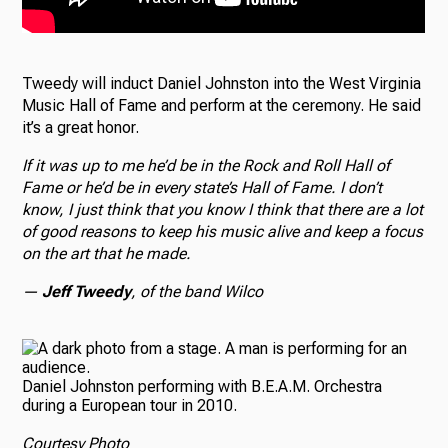
Tweedy will induct Daniel Johnston into the West Virginia
Music Hall of Fame and perform at the ceremony. He said
it’s a great honor.
If it was up to me he’d be in the Rock and Roll Hall of
Fame or he’d be in every state’s Hall of Fame. I don’t
know, I just think that you know I think that there are a lot
of good reasons to keep his music alive and keep a focus
on the art that he made.
—
Jeff Tweedy
, of the band Wilco
Daniel Johnston performing with B.E.A.M. Orchestra
during a European tour in 2010.
Courtesy Photo