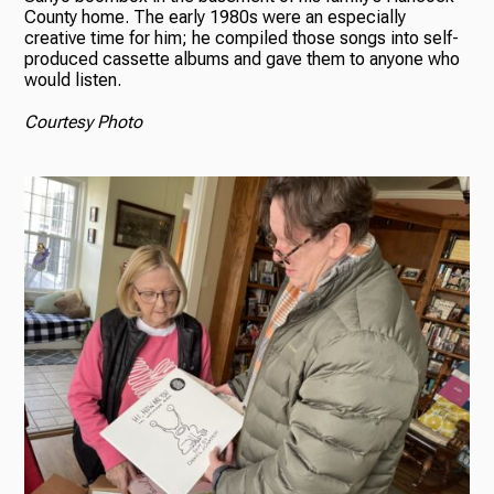
County home. The early 1980s were an especially
creative time for him; he compiled those songs into self-
produced cassette albums and gave them to anyone who
would listen.
Courtesy Photo