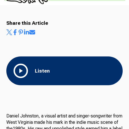
Share this Article
Listen
Daniel Johnston, a visual artist and singer-songwriter from
West Virginia made his mark in the indie music scene of
the1980s. His raw and unpolished style earned him a label