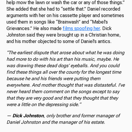
help mow the lawn or wash the car or any of those things.”
She added that she had to “settle that.” Daniel recorded
arguments with her on his cassette player and sometimes
used them in songs like “Brainwash” and “Mabel’s
Grievances.” He also made
films spoofing her
. Dick
Johnston said they were brought up in a Christian home,
and his mother objected to some of Daniel’s antics.
“
The earliest dispute that arose about what he was doing
had more to do with his art than his music, maybe. He
was drawing these dead dogs’ eyeballs. And you could
find these things all over the county for the longest time
because he and his friends were putting them
everywhere. And mother thought that was distasteful. I’ve
never heard them comment on the songs except to say
that they are very good and that they thought that they
were a little on the depressing side.
“
—
Dick Johnston
, only brother and former manager of
Daniel Johnston and the manager of his estate.