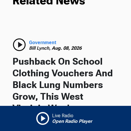
Related News
Government
Bill Lynch,
Aug. 08, 2026
Pushback On School
Clothing Vouchers And
Black Lung Numbers
Grow, This West
Virginia Week
Live Radio
Open Radio Player
On this West Virginia Week, Gov. Patrick Morrisey
gets pushback over school clothing vouchers,