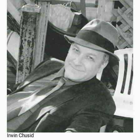
Irwin Chusid