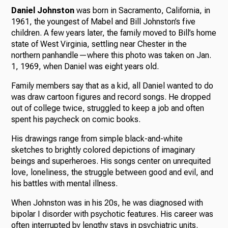
Daniel Johnston
was born in Sacramento, California, in
1961, the youngest of Mabel and Bill Johnston’s five
children. A few years later, the family moved to Bill’s home
state of West Virginia, settling near Chester in the
northern panhandle—where this photo was taken on Jan.
1, 1969, when Daniel was eight years old.
Family members say that as a kid, all Daniel wanted to do
was draw cartoon figures and record songs. He dropped
out of college twice, struggled to keep a job and often
spent his paycheck on comic books.
His drawings range from simple black-and-white
sketches to brightly colored depictions of imaginary
beings and superheroes. His songs center on unrequited
love, loneliness, the struggle between good and evil, and
his battles with mental illness.
When Johnston was in his 20s, he was diagnosed with
bipolar I disorder with psychotic features. His career was
often interrupted by lengthy stays in psychiatric units.