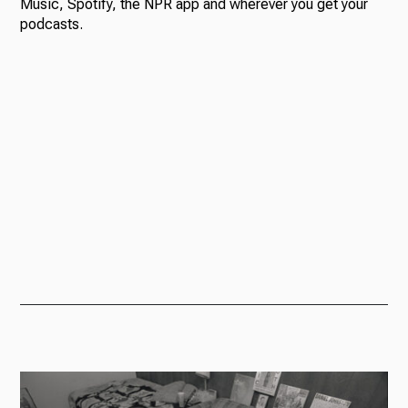
Music, Spotify, the NPR app and wherever you get your
podcasts.