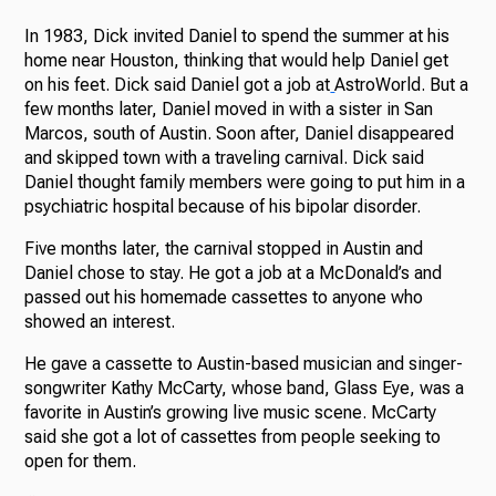
In 1983, Dick invited Daniel to spend the summer at his
home near Houston, thinking that would help Daniel get
on his feet. Dick said Daniel got a job at
AstroWorld. But a
few months later, Daniel moved in with a sister in San
Marcos, south of Austin. Soon after, Daniel disappeared
and skipped town with a traveling carnival. Dick said
Daniel thought family members were going to put him in a
psychiatric hospital because of his bipolar disorder.
Five months later, the carnival stopped in Austin and
Daniel chose to stay. He got a job at a McDonald’s and
passed out his homemade cassettes to anyone who
showed an interest.
He gave a cassette to Austin-based musician and singer-
songwriter Kathy McCarty, whose band, Glass Eye, was a
favorite in Austin’s growing live music scene. McCarty
said she got a lot of cassettes from people seeking to
open for them.