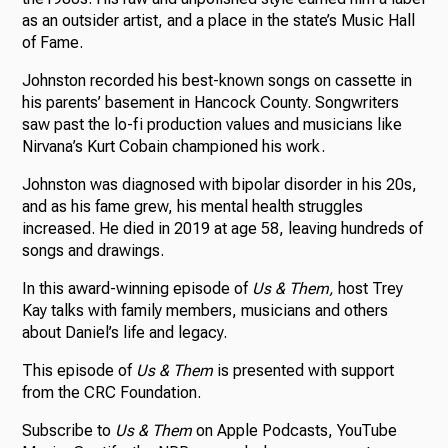
as an outsider artist, and a place in the state’s Music Hall
of Fame.
Johnston recorded his best-known songs on cassette in
his parents’ basement in Hancock County. Songwriters
saw past the lo-fi production values and musicians like
Nirvana’s Kurt Cobain championed his work.
Johnston was diagnosed with bipolar disorder in his 20s,
and as his fame grew, his mental health struggles
increased. He died in 2019 at age 58, leaving hundreds of
songs and drawings.
In this award-winning episode of
Us & Them,
host Trey
Kay talks with family members, musicians and others
about Daniel’s life and legacy.
This episode of
Us & Them
is presented with support
from the CRC Foundation.
Subscribe to
Us & Them
on Apple Podcasts, YouTube