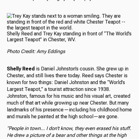
Shelly Reed and Trey Kay standing in front of “The World’s
Largest Teapot” in Chester, WV.
Photo Credit: Amy Eddings
Shelly Reed
is Daniel Johnston’s cousin. She grew up in
Chester, and still lives there today. Reed says Chester is
known for two things: Daniel Johnston and the “World’s
Largest Teapot,” a tourist attraction since 1938.
Johnston, famous for his music and his visual art, created
much of that art while growing up near Chester. But many
landmarks of his presence—including his childhood home
and murals he painted at the high school—are gone.
“People in town… I don’t know, they even erased his stuff.
He drew a picture of a bear and other things at the high