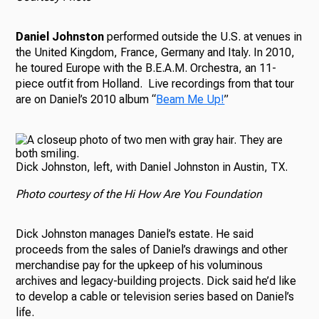
Daniel Johnston
performed outside the U.S. at venues in
the United Kingdom, France, Germany and Italy. In 2010,
he toured Europe with the B.E.A.M. Orchestra, an 11-
piece outfit from Holland. Live recordings from that tour
are on Daniel’s 2010 album “
Beam Me Up!
”
Dick Johnston, left, with Daniel Johnston in Austin, TX.
Photo courtesy of the Hi How Are You Foundation
Dick Johnston manages Daniel’s estate. He said
proceeds from the sales of Daniel’s drawings and other
merchandise pay for the upkeep of his voluminous
archives and legacy-building projects.
Dick said he’d like
to develop a cable or television series based on Daniel’s
life.