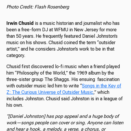
Photo Credit: Flash Rosenberg
Irwin Chusid
is a music historian and journalist who has
been a free-form DJ at WFMU in New Jersey for more
than 50 years. He frequently featured Daniel Johnston’s
music on his shows. Chusid coined the term “outsider
artist,” and he considers Johnston’s work to be in that
category.
Chusid first discovered lo-fi music when a friend played
him “Philosophy of the World,” the 1969 album by the
three-sister group The Shaggs. His ensuing fascination
with outsider music led him to write “
Songs in the Key of
Z: The Curious Universe of Outsider Music
,” which
includes Johnston. Chusid said Johnston is in a league of
his own.
“[Daniel Johnston] has pop appeal and a huge body of
work—songs people can cover or sing. Anyone can listen
and hear a hook, a melody, a verse, a chorus, or