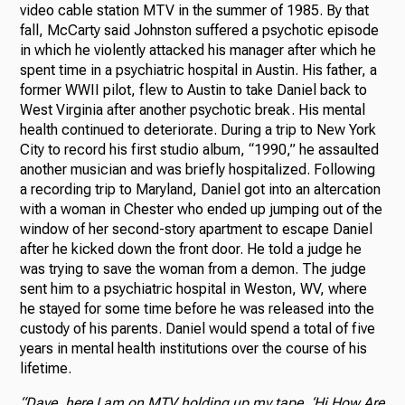
video cable station MTV in the summer of 1985. By that
fall, McCarty said Johnston suffered a psychotic episode
in which he violently attacked his manager after which he
spent time in a psychiatric hospital in Austin. His father, a
former WWII pilot, flew to Austin to take Daniel back to
West Virginia after another psychotic break. His mental
health continued to deteriorate. During a trip to New York
City to record his first studio album, “1990,” he assaulted
another musician and was briefly hospitalized. Following
a recording trip to Maryland, Daniel got into an altercation
with a woman in Chester who ended up jumping out of the
window of her second-story apartment to escape Daniel
after he kicked down the front door. He told a judge he
was trying to save the woman from a demon. The judge
sent him to a psychiatric hospital in Weston, WV, where
he stayed for some time before he was released into the
custody of his parents. Daniel would spend a total of five
years in mental health institutions over the course of his
lifetime.
“Dave, here I am on MTV holding up my tape, ‘Hi How Are