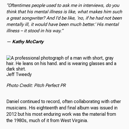
“Oftentimes people used to ask me in interviews, do you
think that his mental illness is like, what makes him such
a great songwriter? And I’d be like, ‘no, if he had not been
mentally ill, it would have been much better.’ His mental
illness – it stood in his way.”
—
Kathy McCarty
Jeff Tweedy
Photo Credit: Pitch Perfect PR
Daniel continued to record, often collaborating with other
musicians. His eighteenth and final album was issued in
2012 but his most enduring work was the material from
the 1980s, much of it from West Virginia.