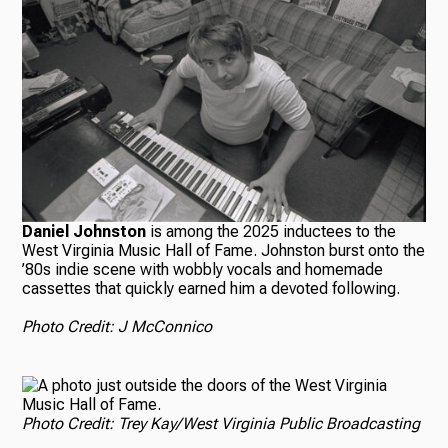
Daniel Johnston
is among the 2025 inductees to the
West Virginia Music Hall of Fame. Johnston burst onto the
’80s indie scene with wobbly vocals and homemade
cassettes that quickly earned him a devoted following.
Photo Credit: J McConnico
Photo Credit: Trey Kay/West Virginia Public Broadcasting