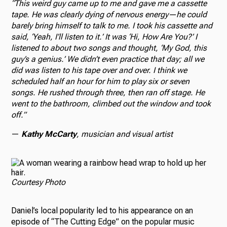
“This weird guy came up to me and gave me a cassette
tape. He was clearly dying of nervous energy—he could
barely bring himself to talk to me. I took his cassette and
said, ‘Yeah, I’ll listen to it.’ It was ‘Hi, How Are You?’ I
listened to about two songs and thought, ‘My God, this
guy’s a genius.’ We didn’t even practice that day; all we
did was listen to his tape over and over. I think we
scheduled half an hour for him to play six or seven
songs. He rushed through three, then ran off stage. He
went to the bathroom, climbed out the window and took
off.”
—
Kathy McCarty
,
musician and visual artist
Courtesy Photo
Daniel’s local popularity led to his appearance on an
episode of “The Cutting Edge” on the popular music