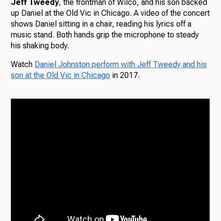
Jeff Tweedy
, the frontman of Wilco, and his son backed
up Daniel at the Old Vic in Chicago. A video of the concert
shows Daniel sitting in a chair, reading his lyrics off a
music stand. Both hands grip the microphone to steady
his shaking body.
Watch
Daniel Johnston perform with Jeff Tweedy and his
son at the Old Vic in Chicago
in 2017.