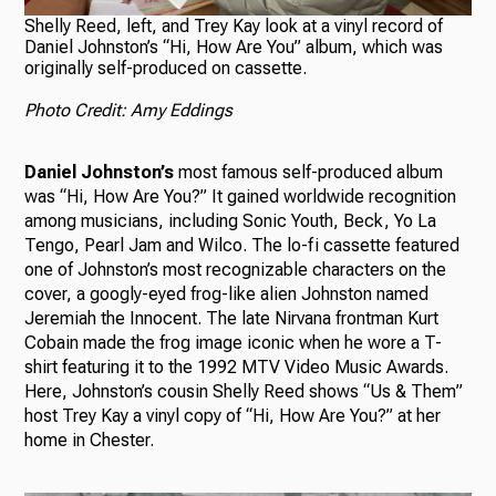
Shelly Reed, left, and Trey Kay look at a vinyl record of
Daniel Johnston’s “Hi, How Are You” album, which was
originally self-produced on cassette.
Photo Credit: Amy Eddings
Daniel Johnston’s
most famous self-produced album
was “Hi, How Are You?” It gained worldwide recognition
among musicians, including Sonic Youth, Beck, Yo La
Tengo, Pearl Jam and Wilco. The lo-fi cassette featured
one of Johnston’s most recognizable characters on the
cover, a googly-eyed frog-like alien Johnston named
Jeremiah the Innocent. The late Nirvana frontman Kurt
Cobain made the frog image iconic when he wore a T-
shirt featuring it to the 1992 MTV Video Music Awards.
Here, Johnston’s cousin Shelly Reed shows “Us & Them”
host Trey Kay a vinyl copy of “Hi, How Are You?” at her
home in Chester.