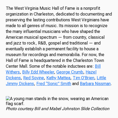
The West Virginia Music Hall of Fame is a nonprofit
organization in Charleston, dedicated to documenting and
preserving the lasting contributions West Virginians have
made to all genres of music. Its mission is to recognize
the many influential musicians who have shaped the
American musical spectrum — from country, classical
and jazz to rock, R&B, gospel and traditional — and
eventually establish a permanent facility to house a
museum for recordings and memorabilia. For now, the
Hall of Fame is headquartered in the Charleston Town
Center Mall. Some of the notable inductees are:
Bill
Withers
,
Billy Edd Wheeler
,
George Crumb
,
Hazel
Dickens
,
Red Sovine
,
Kathy Mattea
,
Tim O’Brien
,
Little
Jimmy Dickens
,
Fred “Sonic” Smith
and
Barbara Nissman
.
Photo courtesy Bill and Mabel Johnston Slide Collection