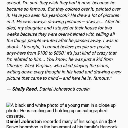
school. I’m sure they wish they had it now, because he
became so famous. But they colored over it, painted over
it. Have you seen his yearbook? He drew a lot of pictures
in it. He was always drawing pictures—always… After he
died, my daughter and I stayed at their house for two
weeks because they were overwhelmed with selling all
the things people wanted after he passed away. I was in
shock. I thought, ‘I cannot believe people are paying
anywhere from $100 to $800.’ It’s just kind of crazy that
I’m related to him… You know, he was just a kid from
Chester, West Virginia, who liked playing the piano,
writing down every thought in his head and drawing every
picture that came to mind—and here he is, famous.”
—
Shelly Reed,
Daniel Johnston’s cousin
Daniel Johnston
recorded many of his songs on a $59
Sanyo boombox in the basement of his family’s Hancock