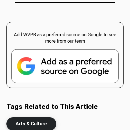
Add WVPB as a preferred source on Google to see
more from our team
Tags Related to This Article
Arts & Culture