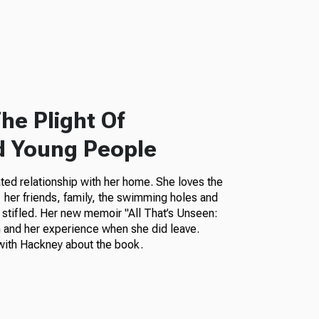
he Plight Of
d Young People
ted relationship with her home. She loves the
her friends, family, the swimming holes and
 stifled. Her new memoir "All That’s Unseen:
 and her experience when she did leave.
ith Hackney about the book.