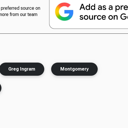
preferred source on
more from our team
Greg Ingram
Montgomery