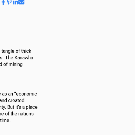
 tangle of thick
obs. The Kanawha
d of mining
e as an “economic
 and created
ty. But it’s a place
e of the nation’s
time.