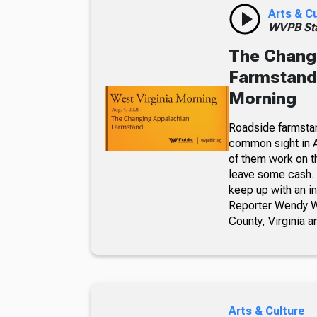
Arts & C
WVPB Sta
The Chang
Farmstand,
Morning
Roadside farmsta
common sight in 
of them work on t
leave some cash. 
keep up with an i
Reporter Wendy We
County, Virginia a
Arts & Culture