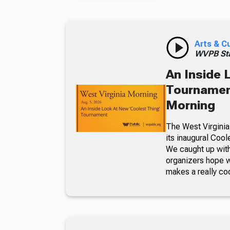
Arts & C
WVPB Sta
An Inside 
Tournament
Morning
The West Virginia
its inaugural Coo
We caught up with
organizers hope w
makes a really co