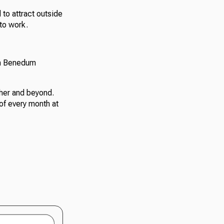
 to attract outside
to work.
on Benedum
her and beyond.
of every month at