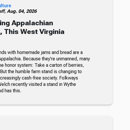
ulture
ff,
Aug. 04, 2026
ing Appalachian
 This West Virginia
nds with homemade jams and bread are a
Appalachia. Because they’re unmanned, many
he honor system: Take a carton of berries,
But the humble farm stand is changing to
ncreasingly cash-free society. Folkways
lch recently visited a stand in Wythe
nd has this.