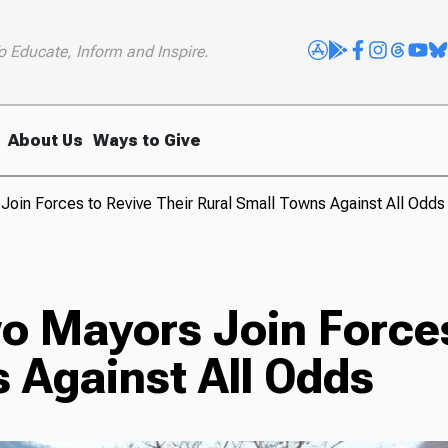
o Educate, Inform and Inspire.
About Us
Ways to Give
 Join Forces to Revive Their Rural Small Towns Against All Odds
wo Mayors Join Forces
 Against All Odds