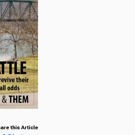
are this Article