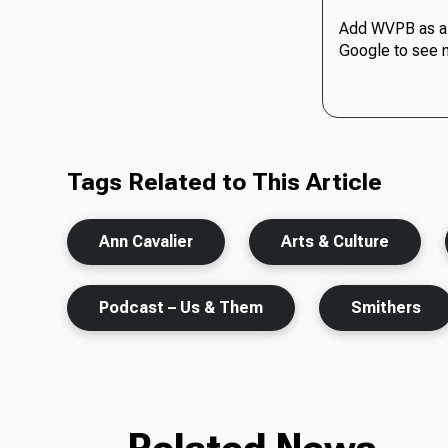
Add WVPB as a 
Google to see 
Tags Related to This Article
Ann Cavalier
Arts & Culture
Podcast – Us & Them
Smithers