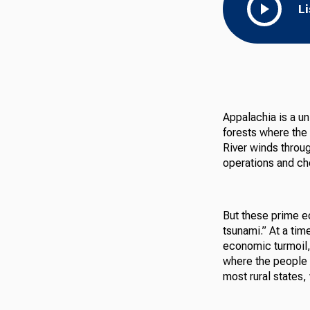
L
Appalachia is a un
forests where the
River winds throu
operations and ch
But these prime 
tsunami.” At a tim
economic turmoil, T
where the people f
most rural states,