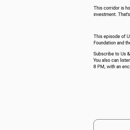
This corridor is h
investment. That’s
This episode of 
Foundation and th
Subscribe to Us &
You also can list
8 PM, with an enc