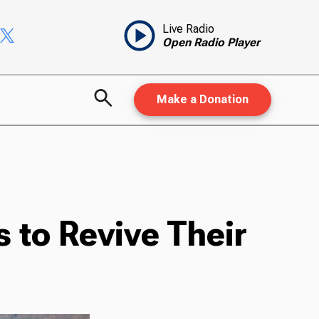
Live Radio
Open Radio Player
Make a Donation
 to Revive Their