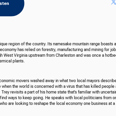
isten
ique region of the country. Its namesake mountain range boasts a
 economy has relied on forestry, manufacturing and mining for j
gh West Virginia upstream from Charleston and was once a hotbe
emical plants.
economic movers washed away in what two local mayors describ
e when the world is concerned with a virus that has killed people
rey revisits a part of his home state that’s familiar with uncertain
ind ways to keep going. He speaks with local politicians from on
 who are looking to reshape the local economy one business at a 