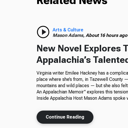
Related News
Arts & Culture
Mason Adams,
About 16 hours ago
New Novel Explores T
Appalachia’s Talente
Virginia writer Emilee Hackney has a complica
place where she’s from, in Tazewell County — 
mountains and wild places — but she also felt
An Appalachian Memoir" explores this tension
Inside Appalachia Host Mason Adams spoke w
Continue Reading