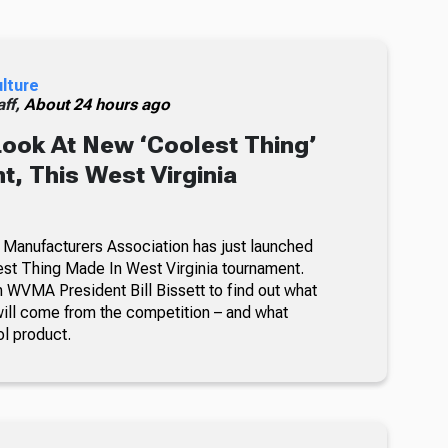
ulture
ff,
About 24 hours ago
Look At New ‘Coolest Thing’
, This West Virginia
 Manufacturers Association has just launched
lest Thing Made In West Virginia tournament.
 WVMA President Bill Bissett to find out what
ill come from the competition – and what
ol product.