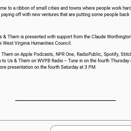
ome to a ribbon of small cities and towns where people work hard
 paying off with new ventures that are putting some people back 
Us & Them is presented with support from the Claude Worthingt
e West Virginia Humanities Council.
 Them on Apple Podcasts, NPR One, RadioPublic, Spotify, Stitc
en to Us & Them on WVPB Radio – Tune in on the fourth Thursday 
ore presentation on the fourth Saturday at 3 PM.