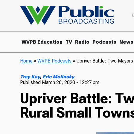
T
WVPB Education
TV
Radio
Podcasts
News
Home
»
WVPB Podcasts
»
Upriver Battle: Two Mayors
Trey Kay
,
Eric Molinsky
Published
March 26, 2020 - 12:27 pm
Upriver Battle: T
Rural Small Towns