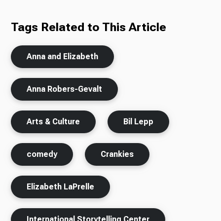
Tags Related to This Article
Anna and Elizabeth
Anna Robers-Gevalt
Arts & Culture
Bil Lepp
comedy
Crankies
Elizabeth LaPrelle
International Storytelling Center