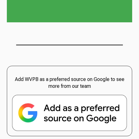
Add WVPB as a preferred source on Google to see
more from our team