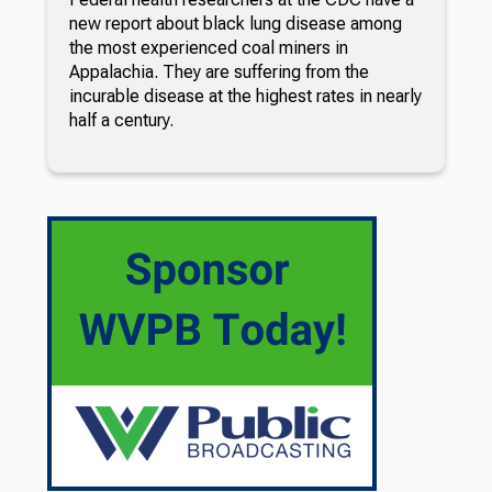
new report about black lung disease among
the most experienced coal miners in
Appalachia. They are suffering from the
incurable disease at the highest rates in nearly
half a century.