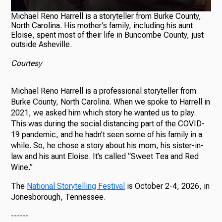
Michael Reno Harrell is a storyteller from Burke County,
North Carolina. His mother’s family, including his aunt
Eloise, spent most of their life in Buncombe County, just
outside Asheville.
Courtesy
Michael Reno Harrell is a professional storyteller from
Burke County, North Carolina. When we spoke to Harrell in
2021, we asked him which story he wanted us to play.
This was during the social distancing part of the COVID-
19 pandemic, and he hadn’t seen some of his family in a
while. So, he chose a story about his mom, his sister-in-
law and his aunt Eloise. It’s called “Sweet Tea and Red
Wine.”
The
National Storytelling Festival
is October 2-4, 2026, in
Jonesborough, Tennessee.
------