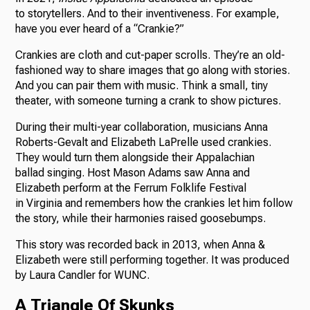
to storytellers. And to their inventiveness. For example,
have you ever heard of a “Crankie?”
Crankies are cloth and cut-paper scrolls. They’re an old-
fashioned way to share images that go along with stories.
And you can pair them with music. Think a small, tiny
theater, with someone turning a crank to show pictures.
During their multi-year collaboration, musicians Anna
Roberts-Gevalt and Elizabeth LaPrelle used crankies.
They would turn them alongside their Appalachian
ballad singing. Host Mason Adams saw Anna and
Elizabeth perform at the Ferrum Folklife Festival
in Virginia and remembers how the crankies let him follow
the story, while their harmonies raised goosebumps.
This story was recorded back in 2013, when Anna &
Elizabeth were still performing together. It was produced
by Laura Candler for WUNC.
A Triangle Of Skunks