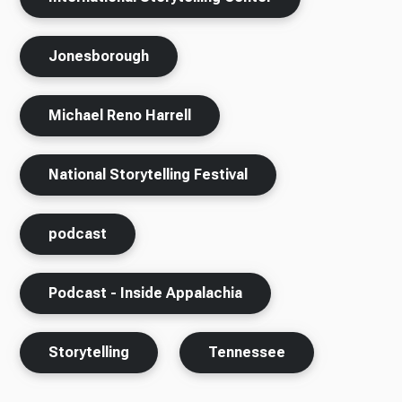
Jonesborough
Michael Reno Harrell
National Storytelling Festival
podcast
Podcast - Inside Appalachia
Storytelling
Tennessee