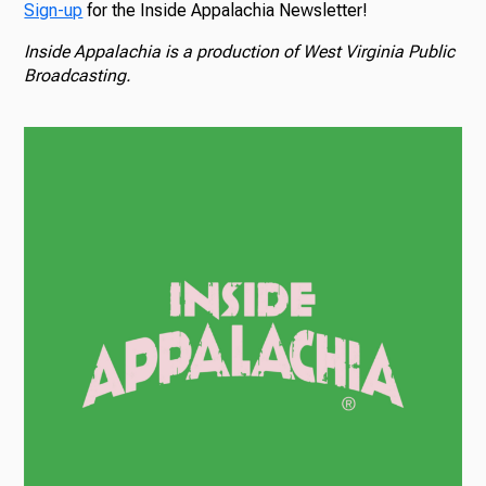
Sign-up
for the Inside Appalachia Newsletter!
Inside Appalachia is a production of West Virginia Public
Broadcasting.