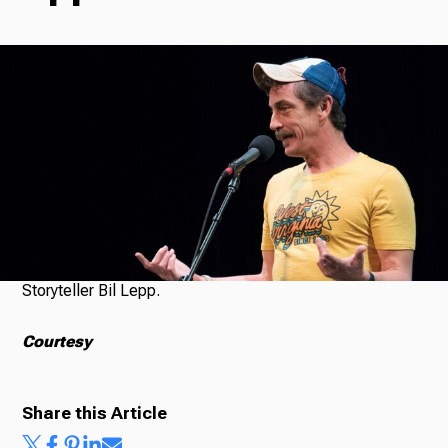
Radio
Podcasts
News
Storyteller Bil Lepp.
About Us
Courtesy
Share this Article
Ways to Give