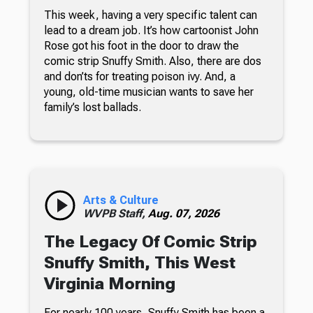
This week, having a very specific talent can
lead to a dream job. It’s how cartoonist John
Rose got his foot in the door to draw the
comic strip Snuffy Smith. Also, there are dos
and don’ts for treating poison ivy. And, a
young, old-time musician wants to save her
family’s lost ballads.
Arts & Culture
WVPB Staff,
Aug. 07, 2026
The Legacy Of Comic Strip
Snuffy Smith, This West
Virginia Morning
For nearly 100 years, Snuffy Smith has been a