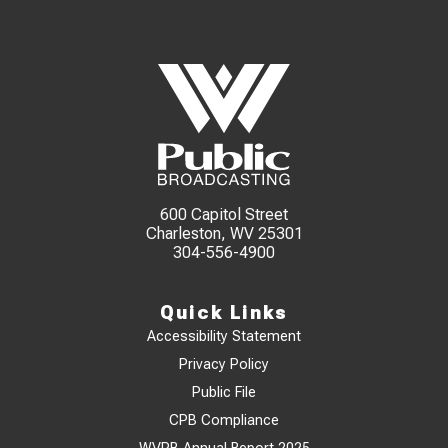
600 Capitol Street
Charleston, WV 25301
304-556-4900
Quick Links
Accessibility Statement
Privacy Policy
Public File
CPB Compliance