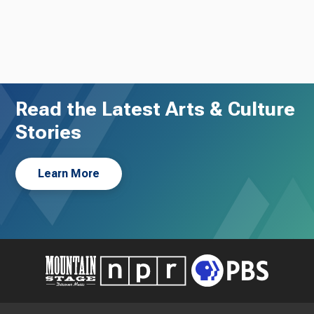
Read the Latest Arts & Culture
Stories
Learn More