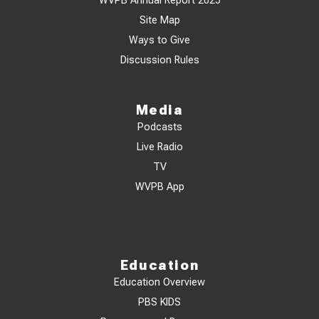
WVPB Annual Report 2025
Site Map
Ways to Give
Discussion Rules
Media
Podcasts
Live Radio
TV
WVPB App
Education
Education Overview
PBS KIDS