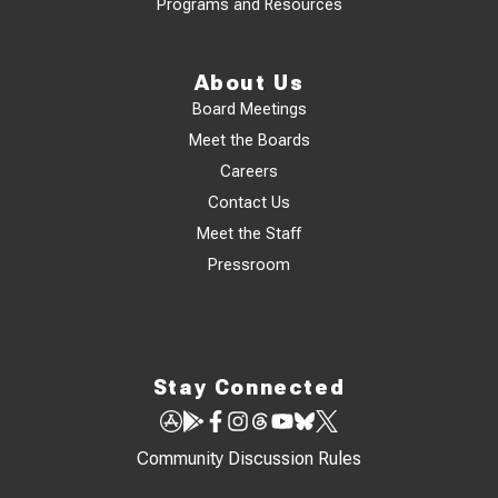
Programs and Resources
About Us
Board Meetings
Meet the Boards
Careers
Contact Us
Meet the Staff
Pressroom
Stay Connected
Community Discussion Rules