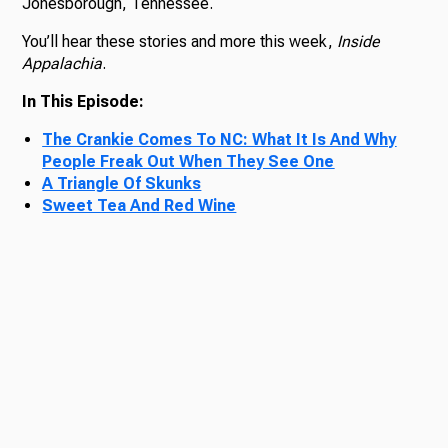
Jonesborough, Tennessee.
You’ll hear these stories and more this week,
Inside
Appalachia
.
In This Episode:
The Crankie Comes To NC: What It Is And Why
People Freak Out When They See One
A Triangle Of Skunks
Sweet Tea And Red Wine