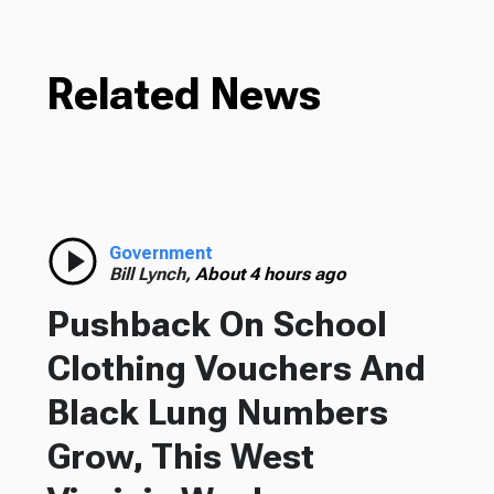
Related News
Government
Bill Lynch,
About 4 hours ago
Pushback On School
Clothing Vouchers And
Black Lung Numbers
Grow, This West