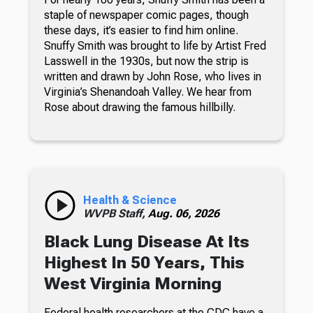
staple of newspaper comic pages, though
these days, it’s easier to find him online.
Snuffy Smith was brought to life by Artist Fred
Lasswell in the 1930s, but now the strip is
written and drawn by John Rose, who lives in
Virginia’s Shenandoah Valley. We hear from
Rose about drawing the famous hillbilly.
Health & Science
WVPB Staff,
Aug. 06, 2026
Black Lung Disease At Its
Highest In 50 Years, This
West Virginia Morning
Federal health researchers at the CDC have a