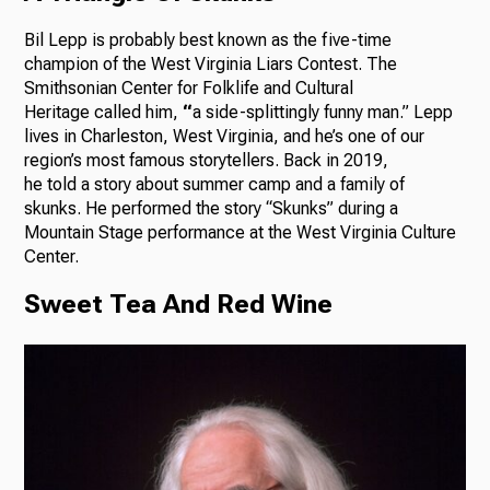
Bil Lepp is probably best known as the five-time
champion of the West Virginia Liars Contest. The
Smithsonian Center for Folklife and Cultural
Heritage called him,
“
a side-splittingly funny man.” Lepp
lives in Charleston, West Virginia, and he’s one of our
region’s most famous storytellers. Back in 2019,
he told a story about summer camp and a family of
skunks. He performed the story “Skunks” during a
Mountain Stage performance at the West Virginia Culture
Center.
Sweet Tea And Red Wine