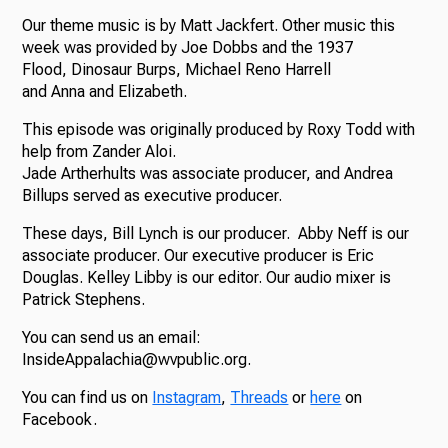
Our theme music is by Matt Jackfert. Other music this
week was provided by Joe Dobbs and the 1937
Flood, Dinosaur Burps, Michael Reno Harrell
and Anna and Elizabeth.
This episode was originally produced by Roxy Todd with
help from Zander Aloi.
Jade Artherhults was associate producer, and Andrea
Billups served as executive producer.
These days, Bill Lynch is our producer. Abby Neff is our
associate producer. Our executive producer is Eric
Douglas. Kelley Libby is our editor. Our audio mixer is
Patrick Stephens.
You can send us an email:
InsideAppalachia@wvpublic.org.
You can find us on
Instagram
,
Threads
or
here
on
Facebook.