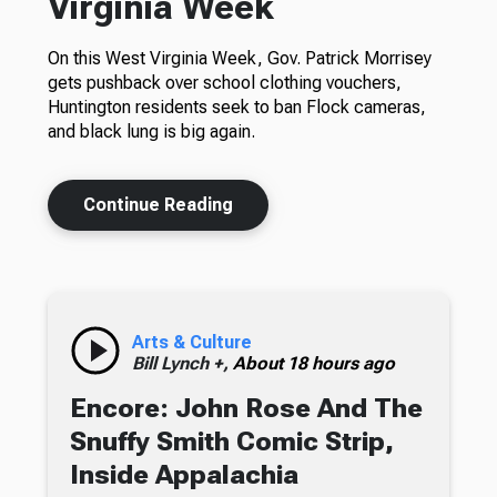
Virginia Week
On this West Virginia Week, Gov. Patrick Morrisey
gets pushback over school clothing vouchers,
Huntington residents seek to ban Flock cameras,
and black lung is big again.
Continue Reading
Arts & Culture
Bill Lynch +,
About 18 hours ago
Encore: John Rose And The
Snuffy Smith Comic Strip,
Inside Appalachia