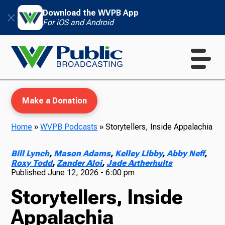
Download the WVPB App
For iOS and Android
Make a Donation
Home
»
WVPB Podcasts
»
Storytellers, Inside Appalachia
WVPB Education
Bill Lynch
,
Mason Adams
,
Kelley Libby
,
Abby Neff
,
Roxy Todd
,
Zander Aloi
,
Jade Artherhults
Published
June 12, 2026 - 6:00 pm
Storytellers, Inside
TV
Appalachia