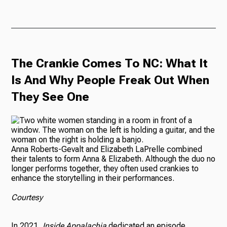
The Crankie Comes To NC: What It
Is And Why People Freak Out When
They See One
Anna Roberts-Gevalt and Elizabeth LaPrelle combined
their talents to form Anna & Elizabeth. Although the duo no
longer performs together, they often used crankies to
enhance the storytelling in their performances.
Courtesy
In 2021,
Inside Appalachia
dedicated an episode