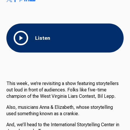
Listen
This week, we’re revisiting a show featuring storytellers
out loud in front of audiences. Folks like five-time
champion of the West Virginia Liars Contest, Bil Lepp.
Also, musicians Anna & Elizabeth, whose storytelling
used something known as a crankie.
And, we’ll head to the International Storytelling Center in