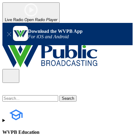
Live Radio
Open Radio Player
Download the WVPB App
For iOS and Android
WVPB Education