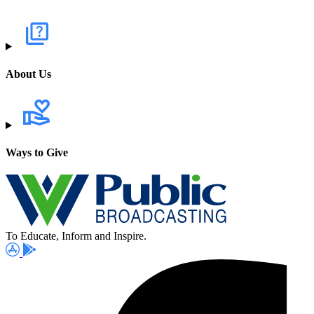
About Us
Ways to Give
To Educate, Inform and Inspire.