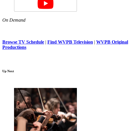
On Demand
Browse TV Schedule
|
Find WVPB Television
|
WVPB Original
Productions
Up Next