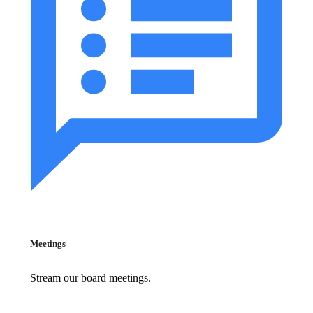
Meetings
Stream our board meetings.