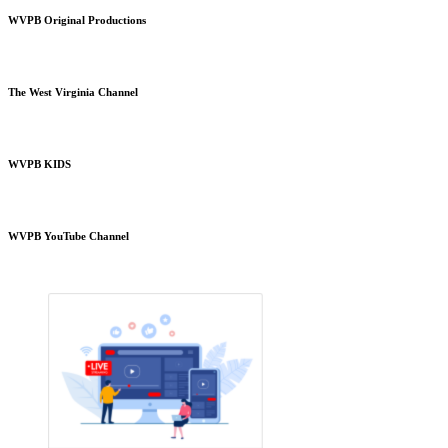
WVPB Original Productions
The West Virginia Channel
WVPB KIDS
WVPB YouTube Channel