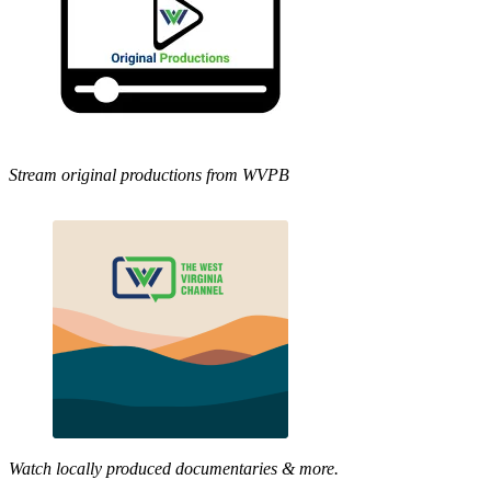
Stream original productions from WVPB
Watch locally produced documentaries & more.