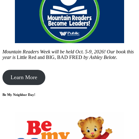
Mountain Readers Week will be held Oct. 5-9, 2026! Our book this
year is
Little Red and BIG, BAD FRED
by
Ashley Belote.
Learn More
Be My Neighbor Day!