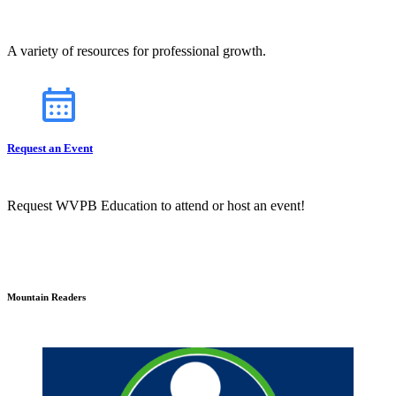
A variety of resources for professional growth.
Request an Event
Request WVPB Education to attend or host an event!
Mountain Readers