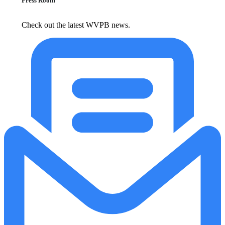
Press Room
Check out the latest WVPB news.