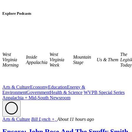
Explore Podcasts
West
West
The
Inside
Mountain
Virginia
Virginia
Us & Them
Legisl
Appalachia
Stage
Morning
Week
Today
Arts & Culture
Economy
Education
Energy &
Environment
Government
Health & Science
WVPB Special Series
Appalachia + Mid-South Newsroom
Arts & Culture
Bill Lynch +,
About 11 hours ago
Encore: John Rose And The Snuffy Smith