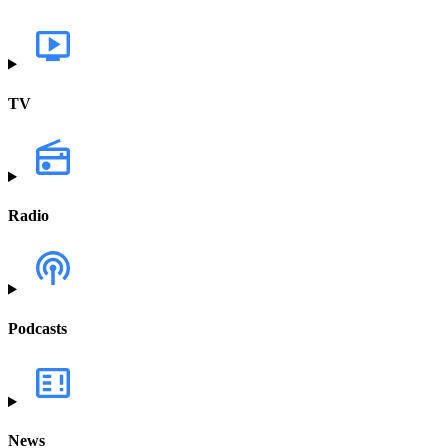
TV
Radio
Podcasts
News