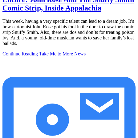
Comic Strip, Inside Appalachia
This week, having a very specific talent can lead to a dream job. It’s
how cartoonist John Rose got his foot in the door to draw the comic
strip Snuffy Smith. Also, there are dos and don’ts for treating poison
ivy. And, a young, old-time musician wants to save her family’s lost
ballads.
Continue Reading
Take Me to More News