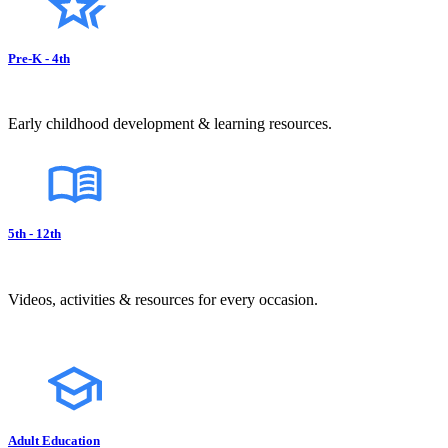
Pre-K - 4th
Early childhood development & learning resources.
5th - 12th
Videos, activities & resources for every occasion.
Adult Education