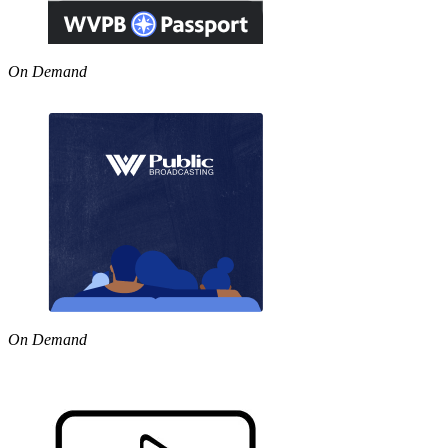
On Demand
On Demand