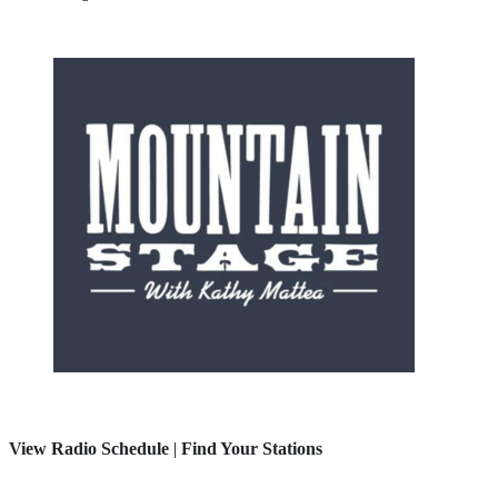
View Radio Schedule
|
Find Your Stations