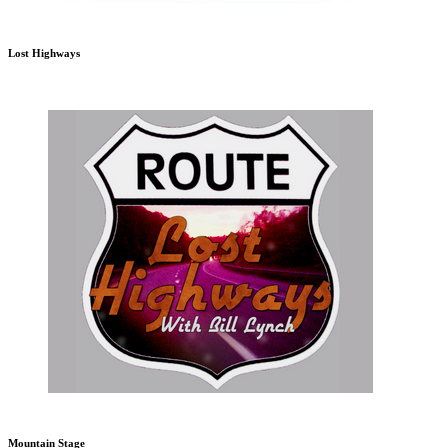
Lost Highways
Mountain Stage