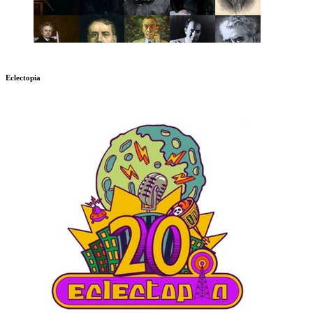
Eclectopia