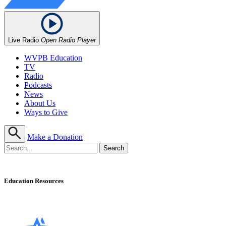
Live Radio
Open Radio Player
WVPB Education
TV
Radio
Podcasts
News
About Us
Ways to Give
Make a Donation
Education Resources