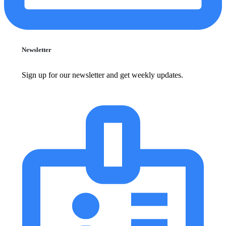
Newsletter
Sign up for our newsletter and get weekly updates.