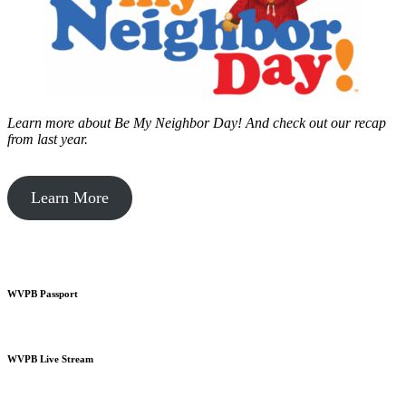
Learn more about Be My Neighbor Day!
And check out our recap
from last year.
Learn More
WVPB Passport
WVPB Live Stream