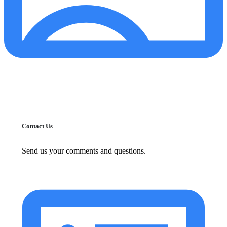
Contact Us
Send us your comments and questions.