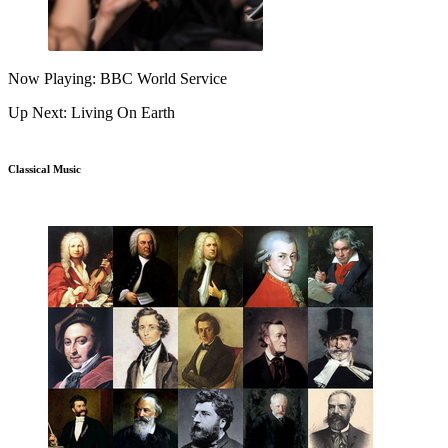
Now Playing: BBC World Service
Up Next: Living On Earth
Classical Music