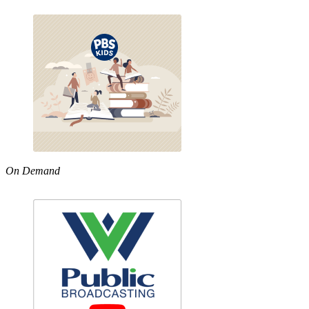
On Demand