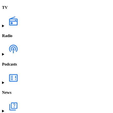
TV
Radio
Podcasts
News