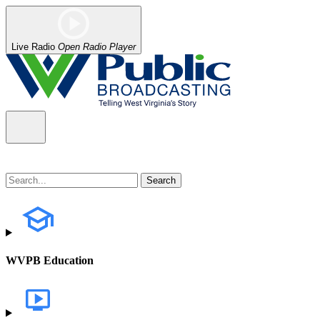
Live Radio
Open Radio Player
WVPB Education