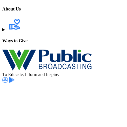
About Us
Ways to Give
To Educate, Inform and Inspire.