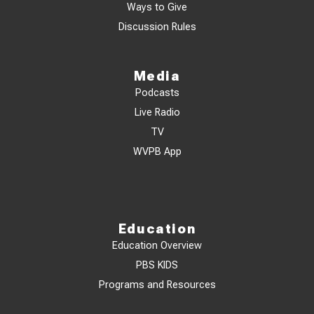
Ways to Give
Discussion Rules
Media
Podcasts
Live Radio
TV
WVPB App
Education
Education Overview
PBS KIDS
Programs and Resources