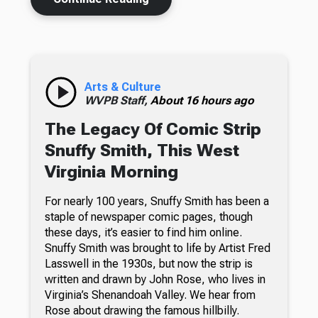
Arts & Culture
WVPB Staff,
About 16 hours ago
The Legacy Of Comic Strip
Snuffy Smith, This West
Virginia Morning
For nearly 100 years, Snuffy Smith has been a
staple of newspaper comic pages, though
these days, it’s easier to find him online.
Snuffy Smith was brought to life by Artist Fred
Lasswell in the 1930s, but now the strip is
written and drawn by John Rose, who lives in
Virginia’s Shenandoah Valley. We hear from
Rose about drawing the famous hillbilly.