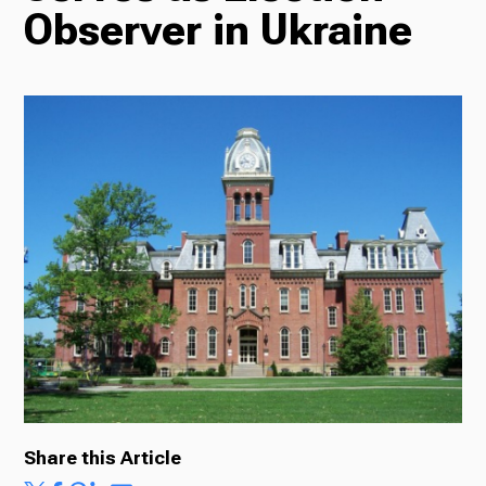
Observer in Ukraine
Radio
Podcasts
News
About Us
Share this Article
Ways to Give