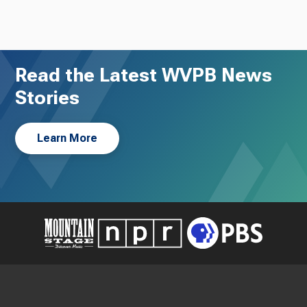
Read the Latest WVPB News
Stories
Learn More