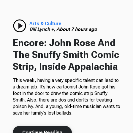
Arts & Culture
Bill Lynch +,
About 7 hours ago
Encore: John Rose And
The Snuffy Smith Comic
Strip, Inside Appalachia
This week, having a very specific talent can lead to
a dream job. It’s how cartoonist John Rose got his
foot in the door to draw the comic strip Snuffy
Smith. Also, there are dos and don’ts for treating
poison ivy. And, a young, old-time musician wants to
save her family’s lost ballads.
Continue Reading