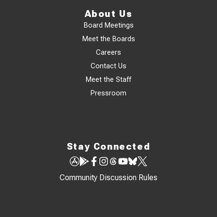
About Us
Board Meetings
Meet the Boards
Careers
Contact Us
Meet the Staff
Pressroom
Stay Connected
Community Discussion Rules