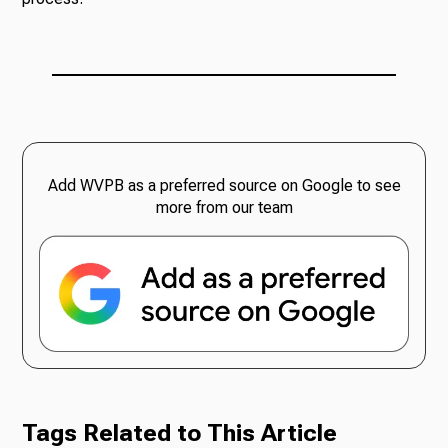
Add WVPB as a preferred source on Google to see
more from our team
Tags Related to This Article