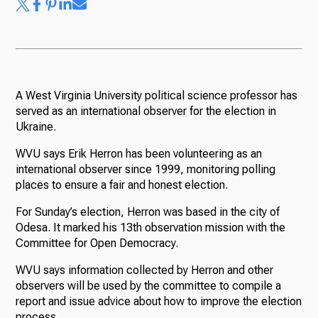
A West Virginia University political science professor has
served as an international observer for the election in
Ukraine.
WVU says Erik Herron has been volunteering as an
international observer since 1999, monitoring polling
places to ensure a fair and honest election.
For Sunday’s election, Herron was based in the city of
Odesa. It marked his 13th observation mission with the
Committee for Open Democracy.
WVU says information collected by Herron and other
observers will be used by the committee to compile a
report and issue advice about how to improve the election
process.