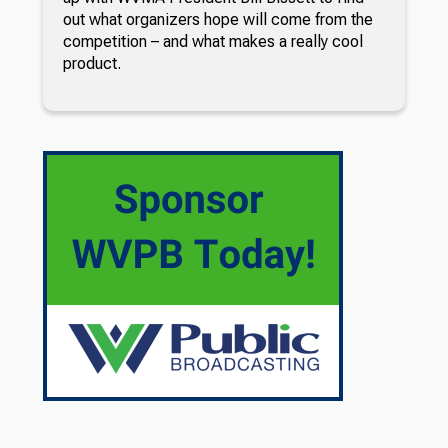
out what organizers hope will come from the
competition – and what makes a really cool
product.