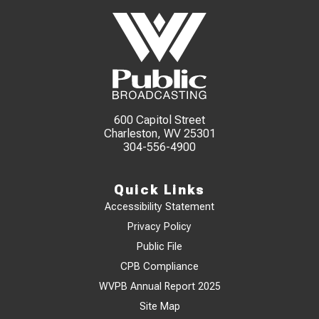
600 Capitol Street
Charleston, WV 25301
304-556-4900
Quick Links
Accessibility Statement
Privacy Policy
Public File
CPB Compliance
WVPB Annual Report 2025
Site Map