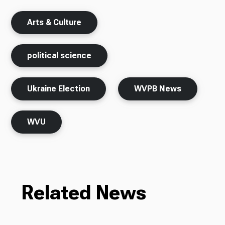
Arts & Culture
political science
Ukraine Election
WVPB News
WVU
Related News