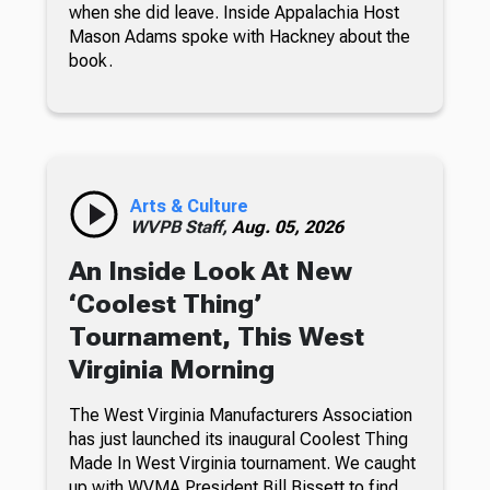
when she did leave. Inside Appalachia Host
Mason Adams spoke with Hackney about the
book.
Arts & Culture
WVPB Staff,
Aug. 05, 2026
An Inside Look At New
‘Coolest Thing’
Tournament, This West
Virginia Morning
The West Virginia Manufacturers Association
has just launched its inaugural Coolest Thing
Made In West Virginia tournament. We caught
up with WVMA President Bill Bissett to find