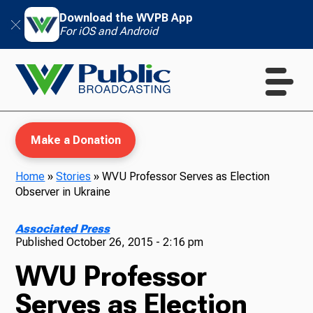
Download the WVPB App
For iOS and Android
Make a Donation
Home
»
Stories
»
WVU Professor Serves as Election
Observer in Ukraine
WVPB Education
Associated Press
Published
October 26, 2015 - 2:16 pm
WVU Professor
TV
Serves as Election