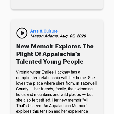
Arts & Culture
Mason Adams,
Aug. 05, 2026
New Memoir Explores The
Plight Of Appalachia’s
Talented Young People
Virginia writer Emilee Hackney has a
complicated relationship with her home. She
loves the place where she’s from, in Tazewell
County — her friends, family, the swimming
holes and mountains and wild places — but
she also felt stifled. Her new memoir "All
That’s Unseen: An Appalachian Memoir"
explores this tension and her experience