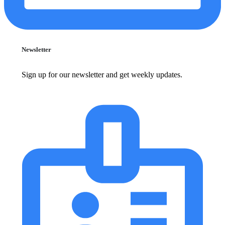
Newsletter
Sign up for our newsletter and get weekly updates.