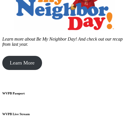
Learn more about Be My Neighbor Day!
And check out our recap
from last year.
Learn More
WVPB Passport
WVPB Live Stream