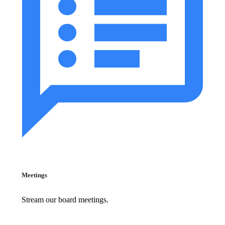
Meetings
Stream our board meetings.