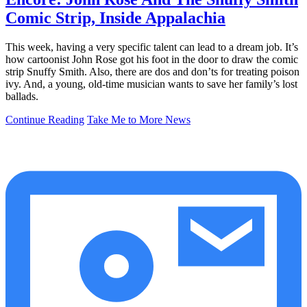
Comic Strip, Inside Appalachia
This week, having a very specific talent can lead to a dream job. It’s
how cartoonist John Rose got his foot in the door to draw the comic
strip Snuffy Smith. Also, there are dos and don’ts for treating poison
ivy. And, a young, old-time musician wants to save her family’s lost
ballads.
Continue Reading
Take Me to More News