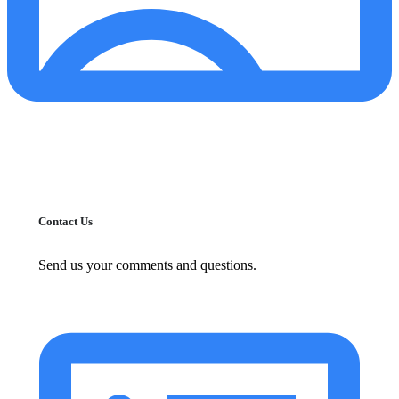
Contact Us
Send us your comments and questions.