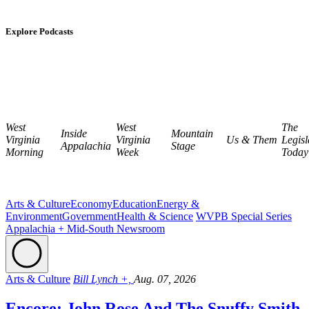
Explore Podcasts
West
West
The
Inside
Mountain
Virginia
Virginia
Us & Them
Legisl
Appalachia
Stage
Morning
Week
Today
Arts & Culture
Economy
Education
Energy &
Environment
Government
Health & Science
WVPB Special Series
Appalachia + Mid-South Newsroom
Arts & Culture
Bill Lynch +,
Aug. 07, 2026
Encore: John Rose And The Snuffy Smith