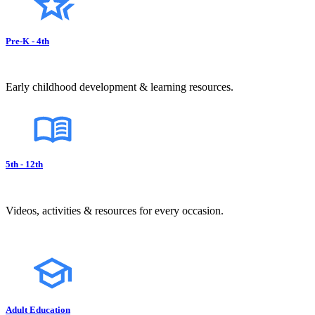
Pre-K - 4th
Early childhood development & learning resources.
5th - 12th
Videos, activities & resources for every occasion.
Adult Education