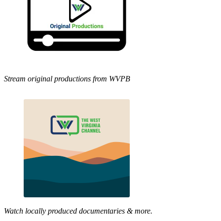
Stream original productions from WVPB
Watch locally produced documentaries & more.