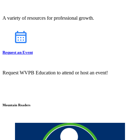
A variety of resources for professional growth.
Request an Event
Request WVPB Education to attend or host an event!
Mountain Readers