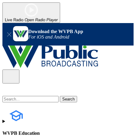
Live Radio
Open Radio Player
Download the WVPB App
For iOS and Android
WVPB Education