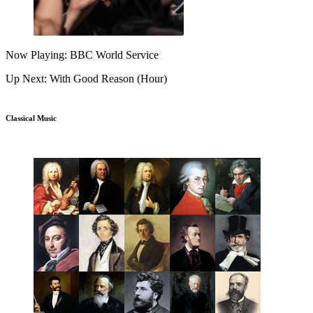
Now Playing: BBC World Service
Up Next: With Good Reason (Hour)
Classical Music