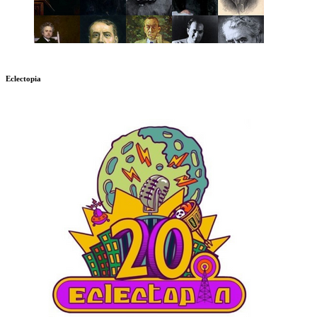
Eclectopia