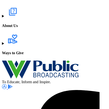
About Us
Ways to Give
To Educate, Inform and Inspire.