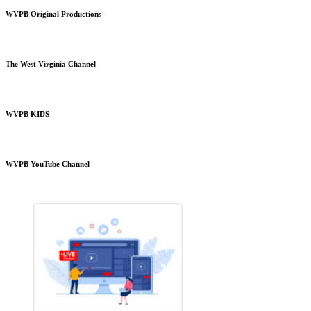
WVPB Original Productions
The West Virginia Channel
WVPB KIDS
WVPB YouTube Channel