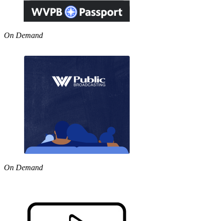
On Demand
On Demand