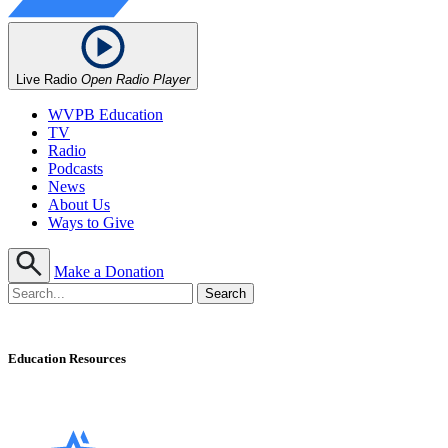
Live Radio
Open Radio Player
WVPB Education
TV
Radio
Podcasts
News
About Us
Ways to Give
Make a Donation
Education Resources