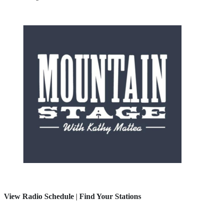
View Radio Schedule
|
Find Your Stations