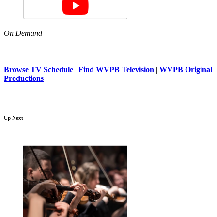
On Demand
Browse TV Schedule
|
Find WVPB Television
|
WVPB Original
Productions
Up Next