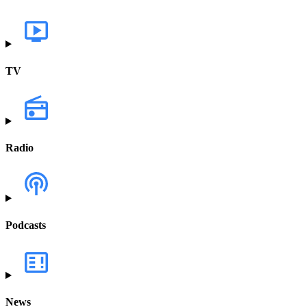
TV
Radio
Podcasts
News