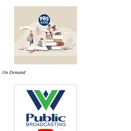
On Demand