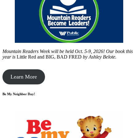
Mountain Readers Week will be held Oct. 5-9, 2026! Our book this
year is
Little Red and BIG, BAD FRED
by
Ashley Belote.
Learn More
Be My Neighbor Day!