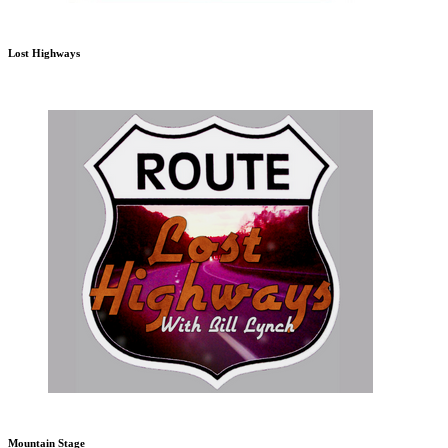
Lost Highways
Mountain Stage