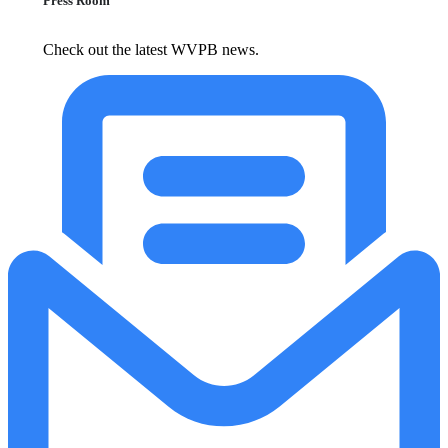
Press Room
Check out the latest WVPB news.