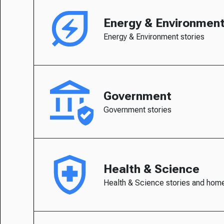
Energy & Environmen
Energy & Environment stories
Government
Government stories
Health & Science
Health & Science stories and hom