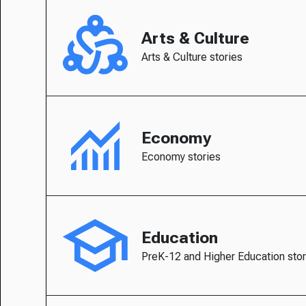
Arts & Culture
Arts & Culture stories
Economy
Economy stories
Education
PreK-12 and Higher Education stor