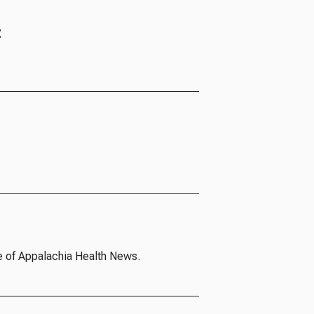
t
e of Appalachia Health News.