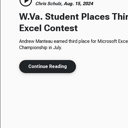
Chris Schulz,
Aug. 15, 2024
W.Va. Student Places Thir
Excel Contest
Andrew Manteau earned third place for Microsoft Excel
Championship in July.
Continue Reading