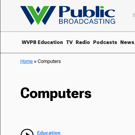
T
WVPB Education
TV
Radio
Podcasts
News
Home
»
Computers
Computers
Education