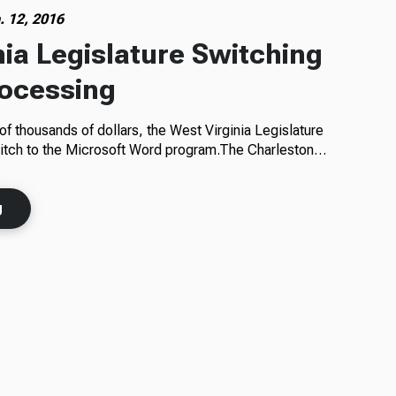
. 12, 2016
nia Legislature Switching
rocessing
of thousands of dollars, the West Virginia Legislature
witch to the Microsoft Word program.The Charleston…
g