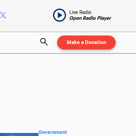
Live Radio
Open Radio Player
Make a Donation
Government