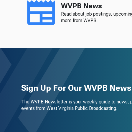
WVPB News
Read about job postings, upcomin
more from WVPB.
Sign Up For Our WVPB Newsl
The WVPB Newsletter is your weekly guide to news, 
events from West Virginia Public Broadcasting.