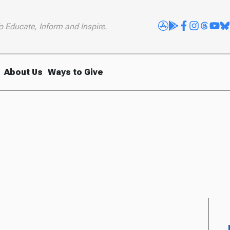
o Educate, Inform and Inspire.
About Us
Ways to Give