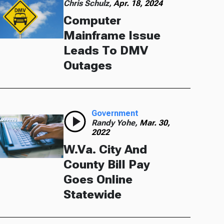
Chris Schulz,
Apr. 18, 2024
Computer
Mainframe Issue
Leads To DMV
Outages
Government
Randy Yohe,
Mar. 30,
2022
W.Va. City And
County Bill Pay
Goes Online
Statewide