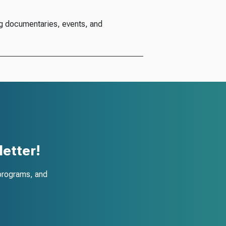
g documentaries, events, and
etter!
programs, and