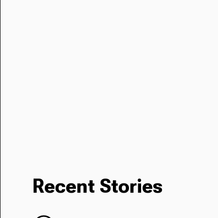
Recent Stories