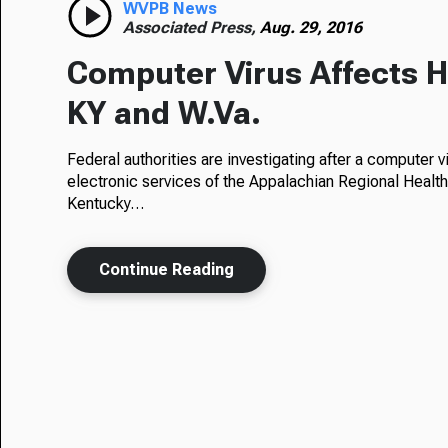
WVPB News
Associated Press,
Aug. 29, 2016
Computer Virus Affects Ho
KY and W.Va.
Federal authorities are investigating after a computer vi
electronic services of the Appalachian Regional Healt
Kentucky…
Continue Reading