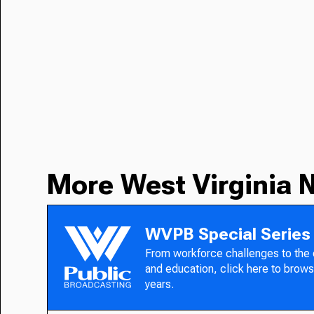
More West Virginia 
WVPB Special Series
From workforce challenges to the
and education, click here to brows
years.