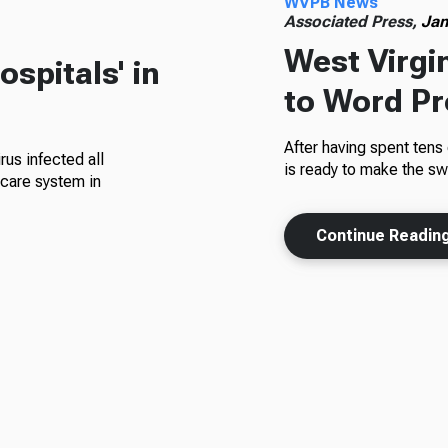
WVPB News
Associated Press,
Jan
West Virgi
spitals' in
to Word P
After having spent tens 
rus infected all
is ready to make the s
hcare system in
Continue Readin