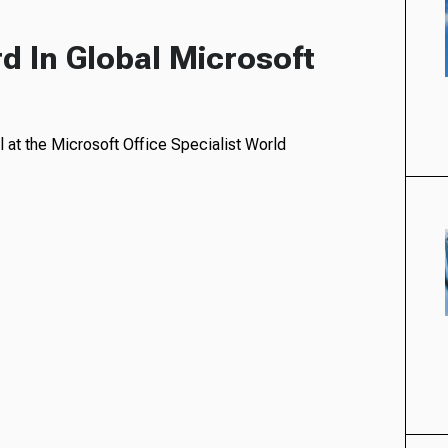
d In Global Microsoft
 at the Microsoft Office Specialist World