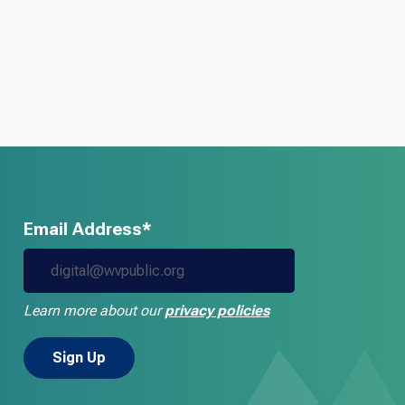
Email Address*
Learn more about our
privacy policies