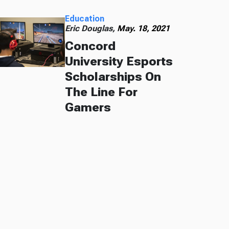
Education
Eric Douglas,
May. 18, 2021
Concord
University Esports
Scholarships On
The Line For
Gamers