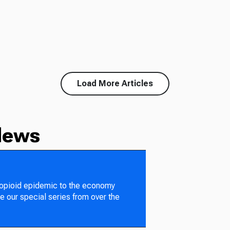
Load More Articles
News
 opioid epidemic to the economy
e our special series from over the