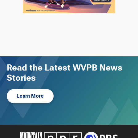
Read the Latest WVPB News
Stories
Learn More