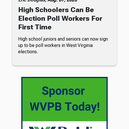
High Schoolers Can Be
Election Poll Workers For
First Time
High school juniors and seniors can now sign
up to be poll workers in West Virginia
elections.