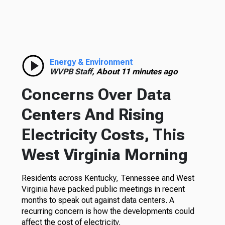
Energy & Environment
WVPB Staff,
About 11 minutes ago
Concerns Over Data
Centers And Rising
Electricity Costs, This
West Virginia Morning
Residents across Kentucky, Tennessee and West
Virginia have packed public meetings in recent
months to speak out against data centers. A
recurring concern is how the developments could
affect the cost of electricity.