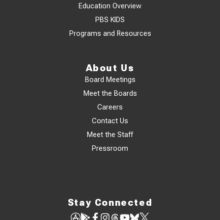
Education Overview
PBS KIDS
Programs and Resources
About Us
Board Meetings
Meet the Boards
Careers
Contact Us
Meet the Staff
Pressroom
Stay Connected