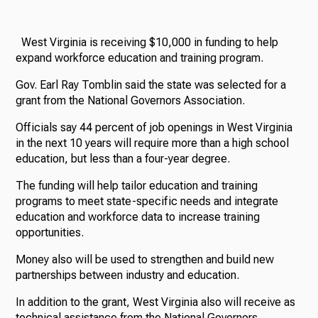
West Virginia is receiving $10,000 in funding to help
expand workforce education and training program.
Gov. Earl Ray Tomblin said the state was selected for a
grant from the National Governors Association.
Officials say 44 percent of job openings in West Virginia
in the next 10 years will require more than a high school
education, but less than a four-year degree.
The funding will help tailor education and training
programs to meet state-specific needs and integrate
education and workforce data to increase training
opportunities.
Money also will be used to strengthen and build new
partnerships between industry and education.
In addition to the grant, West Virginia also will receive as
technical assistance from the National Governors