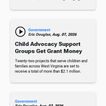
Government
Eric Douglas,
Aug. 07, 2026
Child Advocacy Support
Groups Get Grant Money
Twenty-two projects that serve children and
families across West Virginia are set to
receive a total of more than $2.1 million.
Government
Eric Douglas,
Aug. 07, 2026