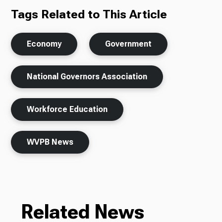
Tags Related to This Article
Economy
Government
National Governors Association
Workforce Education
WVPB News
Related News