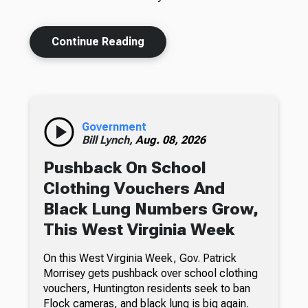
Continue Reading
Government
Bill Lynch,
Aug. 08, 2026
Pushback On School
Clothing Vouchers And
Black Lung Numbers Grow,
This West Virginia Week
On this West Virginia Week, Gov. Patrick
Morrisey gets pushback over school clothing
vouchers, Huntington residents seek to ban
Flock cameras, and black lung is big again.