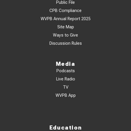
Public File
CPB Compliance
WVPB Annual Report 2025
Site Map
Ways to Give
Discussion Rules
Media
Podcasts
Live Radio
TV
WVPB App
Education