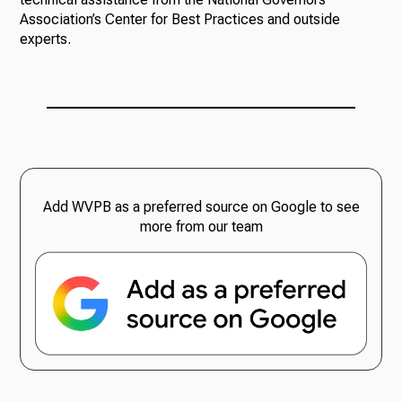
Association’s Center for Best Practices and outside
experts.
Add WVPB as a preferred source on Google to see
more from our team