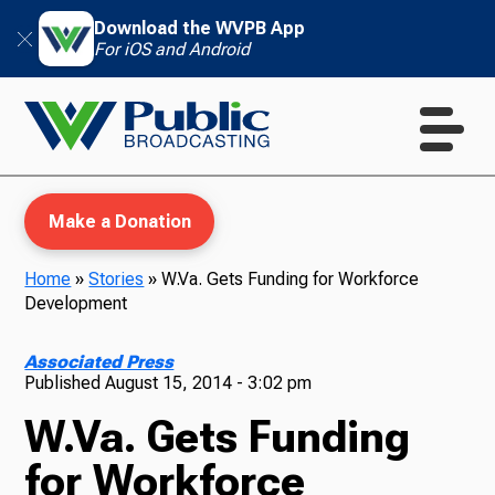
Download the WVPB App
For iOS and Android
Make a Donation
Home
»
Stories
»
W.Va. Gets Funding for Workforce
Development
WVPB Education
Associated Press
Published
August 15, 2014 - 3:02 pm
W.Va. Gets Funding
TV
for Workforce