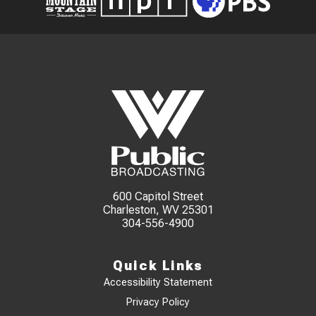
600 Capitol Street
Charleston, WV 25301
304-556-4900
Quick Links
Accessibility Statement
Privacy Policy