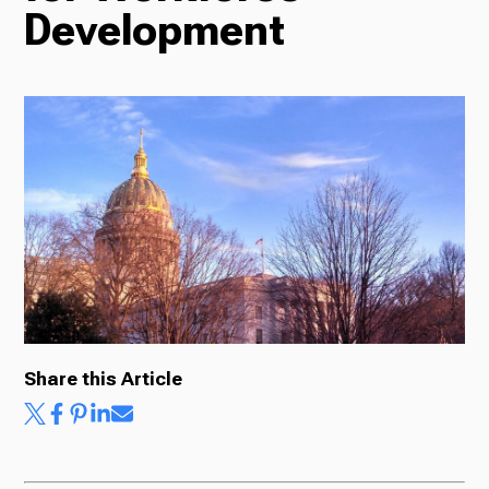
Development
Radio
Podcasts
News
About Us
Share this Article
Ways to Give