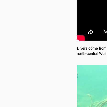
Divers come from a
north-central West