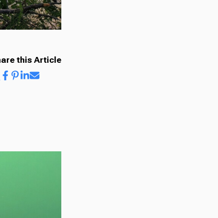
are this Article