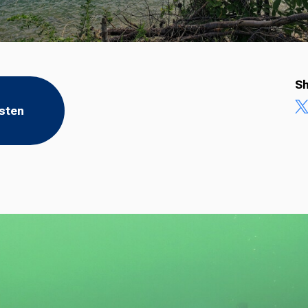
Sh
isten