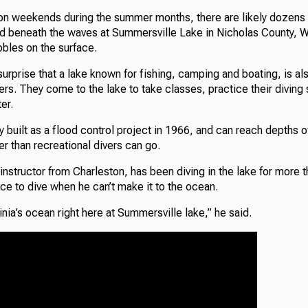
 on weekends during the summer months, there are likely dozens 
ld beneath the waves at Summersville Lake in Nicholas County, We
bbles on the surface.
urprise that a lake known for fishing, camping and boating, is als
vers. They come to the lake to take classes, practice their diving s
er.
ly built as a flood control project in 1966, and can reach depths o
er than recreational divers can go.
instructor from Charleston, has been diving in the lake for more t
ce to dive when he can’t make it to the ocean.
inia’s ocean right here at Summersville lake,” he said.