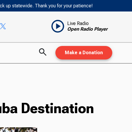
ack up statewide. Thank you for your patience!
Live Radio
Open Radio Player
Make a Donation
uba Destination