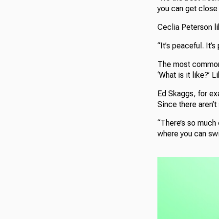
you can get close 
Ceclia Peterson li
“It’s peaceful. It’s
The most common q
‘What is it like?’
Ed Skaggs, for exa
Since there aren’t
“There’s so much co
where you can swim