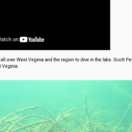
ll over West Virginia and the region to dive in the lake. Scott Pe
 Virginia.