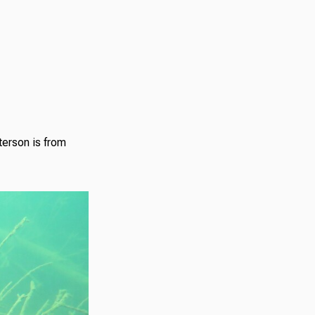
terson is from