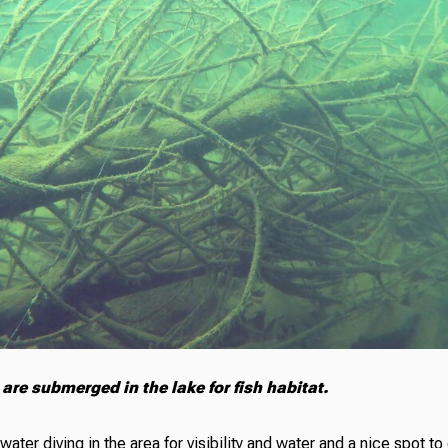
are submerged in the lake for fish habitat.
hwater diving in the area for visibility and water and a nice spot t