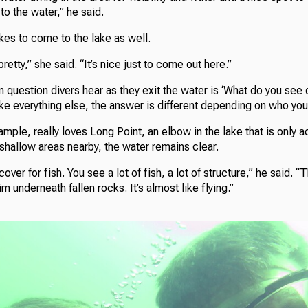
to the water,” he said.
kes to come to the lake as well.
 pretty,” she said. “It’s nice just to come out here.”
uestion divers hear as they exit the water is ‘What do you see 
 Like everything else, the answer is different depending on who you
mple, really loves Long Point, an elbow in the lake that is only a
 shallow areas nearby, the water remains clear.
ver for fish. You see a lot of fish, a lot of structure,” he said. 
 underneath fallen rocks. It’s almost like flying.”