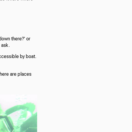
down there?’ or
 ask.
ccessible by boat.
“There are places