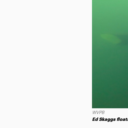
WVPB
Ed Skaggs float