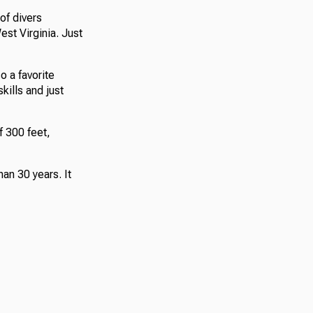
of divers
st Virginia. Just
o a favorite
kills and just
f 300 feet,
han 30 years. It