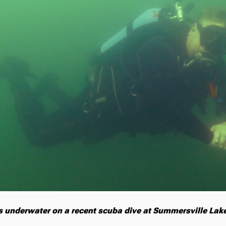
s underwater on a recent scuba dive at Summersville Lake