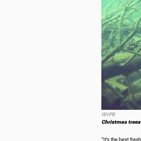
WVPB
Christmas trees 
“It’s the best fres