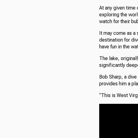
At any given time
exploring the wor
watch for their bu
It may come as a s
destination for di
have fun in the wat
The lake, original
significantly deep
Bob Sharp, a dive 
provides him a pla
“This is West Virg