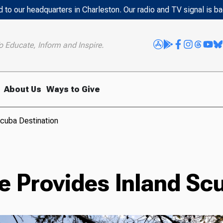
 to our headquarters in Charleston. Our radio and TV signal is b
o Educate, Inform and Inspire.
About Us
Ways to Give
cuba Destination
e Provides Inland Sc