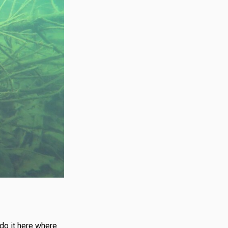
o do it here where