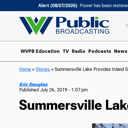
Alert (08/07/2026)
: Power has been restored
T
WVPB Education
TV
Radio
Podcasts
News
Home
»
Stories
»
Summersville Lake Provides Inland S
Eric Douglas
Published
July 26, 2019 - 1:07 pm
Summersville Lak