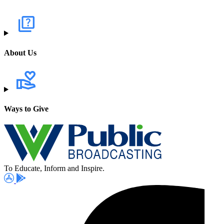
About Us
Ways to Give
To Educate, Inform and Inspire.