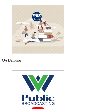
On Demand