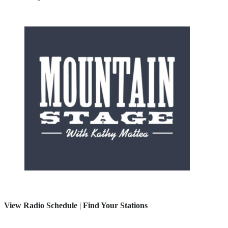
View Radio Schedule
|
Find Your Stations