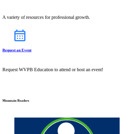
A variety of resources for professional growth.
Request an Event
Request WVPB Education to attend or host an event!
Mountain Readers