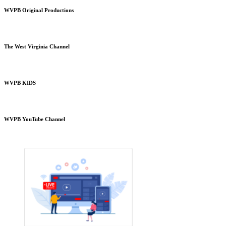
WVPB Original Productions
The West Virginia Channel
WVPB KIDS
WVPB YouTube Channel