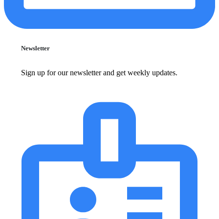
Newsletter
Sign up for our newsletter and get weekly updates.