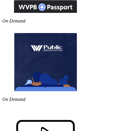
On Demand
On Demand