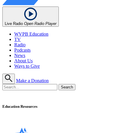
Live Radio
Open Radio Player
WVPB Education
TV
Radio
Podcasts
News
About Us
Ways to Give
Make a Donation
Education Resources