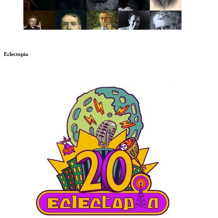
Eclectopia