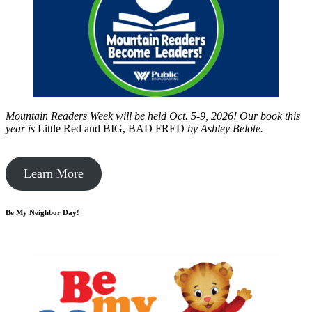
Mountain Readers Week will be held Oct. 5-9, 2026! Our book this
year is
Little Red and BIG, BAD FRED
by
Ashley Belote.
Learn More
Be My Neighbor Day!