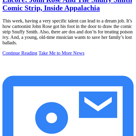
Comic Strip, Inside Appalachia
This week, having a very specific talent can lead to a dream job. It’s
how cartoonist John Rose got his foot in the door to draw the comic
strip Snuffy Smith. Also, there are dos and don’ts for treating poison
ivy. And, a young, old-time musician wants to save her family’s lost
ballads.
Continue Reading
Take Me to More News