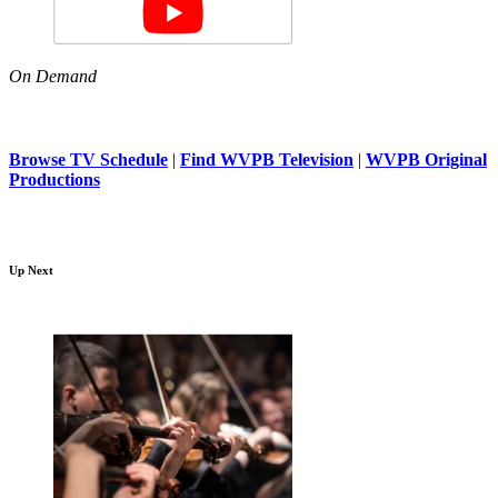
On Demand
Browse TV Schedule
|
Find WVPB Television
|
WVPB Original
Productions
Up Next