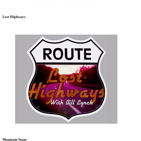
Lost Highways
Mountain Stage