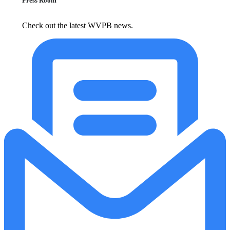
Press Room
Check out the latest WVPB news.