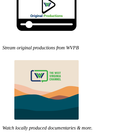
Stream original productions from WVPB
Watch locally produced documentaries & more.