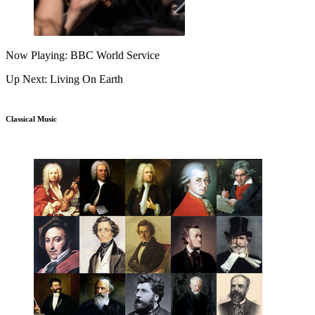
Now Playing: BBC World Service
Up Next: Living On Earth
Classical Music