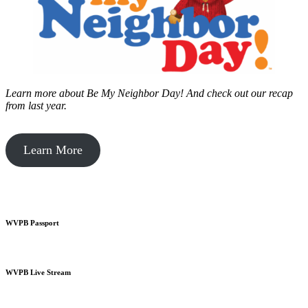
Learn more about Be My Neighbor Day!
And check out our recap
from last year.
Learn More
WVPB Passport
WVPB Live Stream