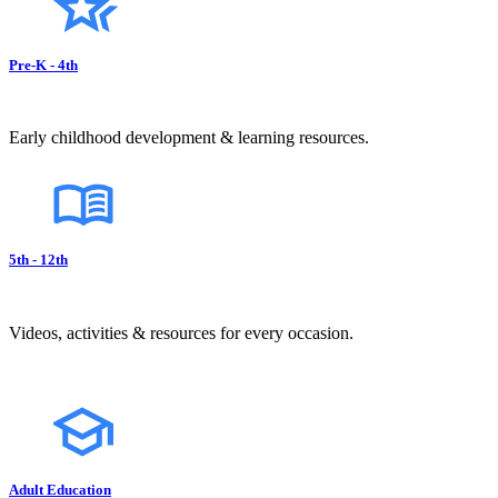
Pre-K - 4th
Early childhood development & learning resources.
5th - 12th
Videos, activities & resources for every occasion.
Adult Education