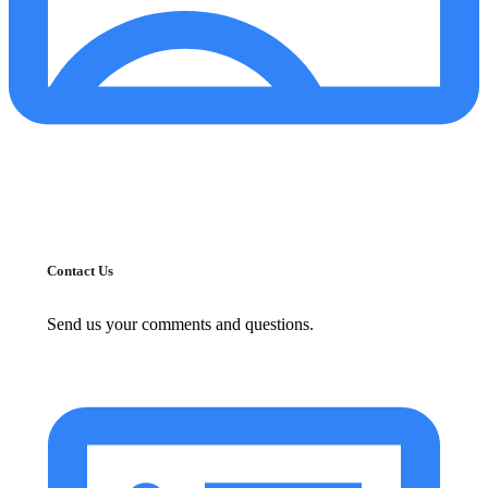
Contact Us
Send us your comments and questions.