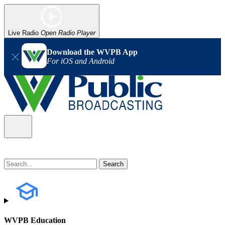
Live Radio
Open Radio Player
Download the WVPB App
For iOS and Android
WVPB Education