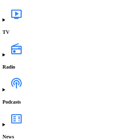
TV
Radio
Podcasts
News