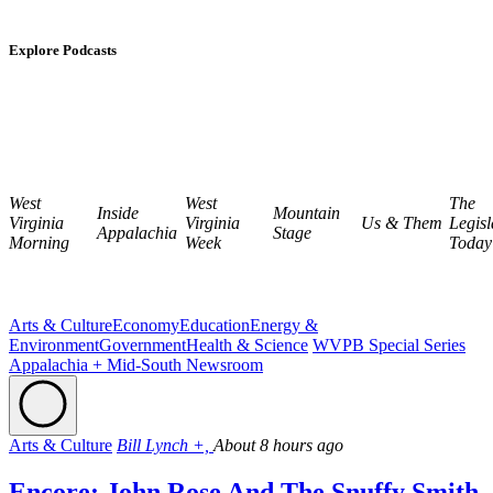
Explore Podcasts
West
West
The
Inside
Mountain
Virginia
Virginia
Us & Them
Legisl
Appalachia
Stage
Morning
Week
Today
Arts & Culture
Economy
Education
Energy &
Environment
Government
Health & Science
WVPB Special Series
Appalachia + Mid-South Newsroom
Arts & Culture
Bill Lynch +,
About 8 hours ago
Encore: John Rose And The Snuffy Smith