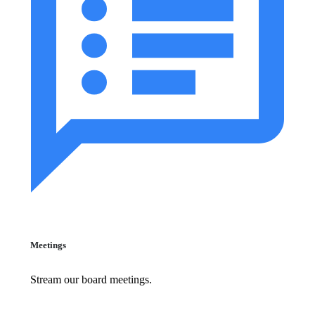
Meetings
Stream our board meetings.