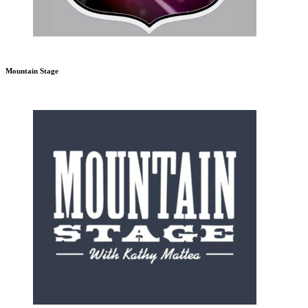
Mountain Stage