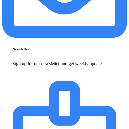
Newsletter
Sign up for our newsletter and get weekly updates.