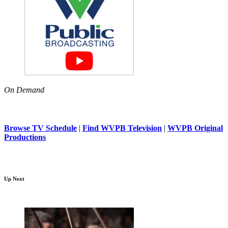
On Demand
Browse TV Schedule
|
Find WVPB Television
|
WVPB Original
Productions
Up Next