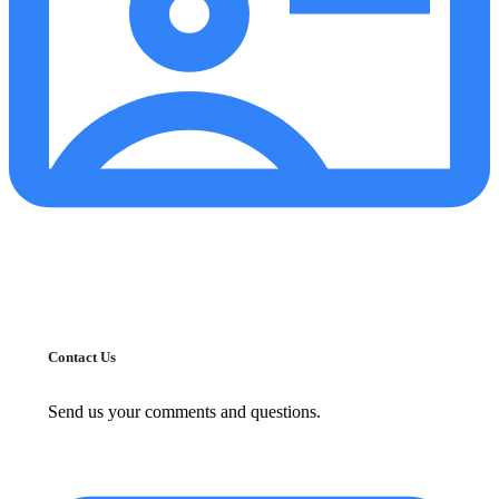
Contact Us
Send us your comments and questions.