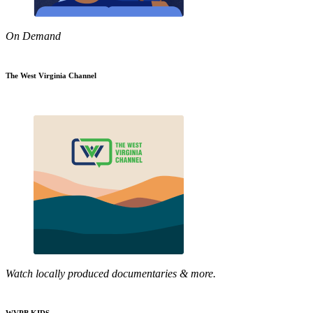
On Demand
The West Virginia Channel
Watch locally produced documentaries & more.