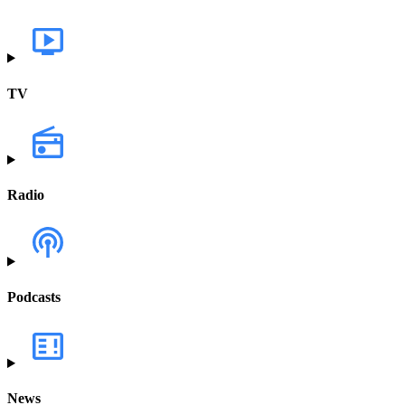
TV
Radio
Podcasts
News