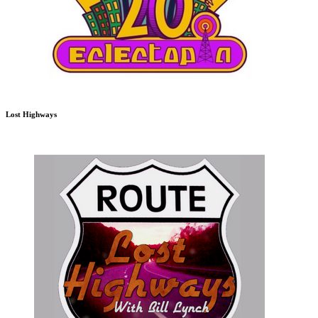
Lost Highways