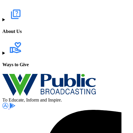
About Us
Ways to Give
To Educate, Inform and Inspire.