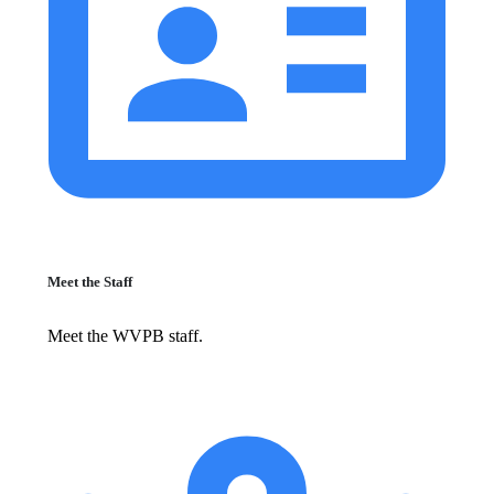
Meet the Staff
Meet the WVPB staff.