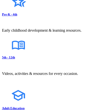
Pre-K - 4th
Early childhood development & learning resources.
5th - 12th
Videos, activities & resources for every occasion.
Adult Education