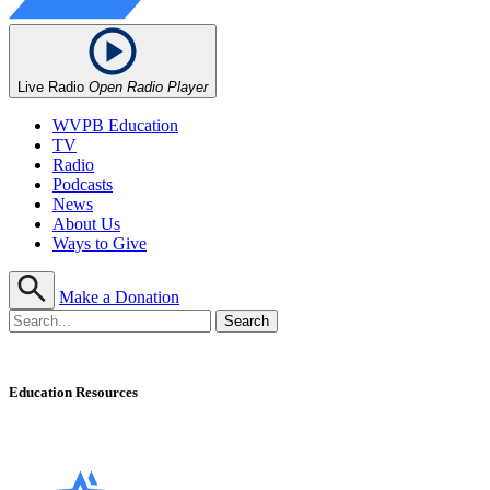
Live Radio
Open Radio Player
WVPB Education
TV
Radio
Podcasts
News
About Us
Ways to Give
Make a Donation
Education Resources