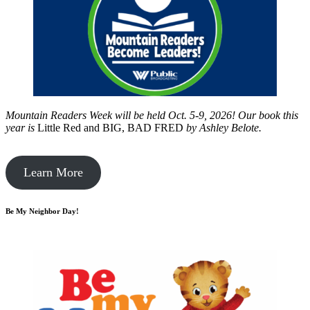
Mountain Readers Week will be held Oct. 5-9, 2026! Our book this
year is
Little Red and BIG, BAD FRED
by
Ashley Belote.
Learn More
Be My Neighbor Day!