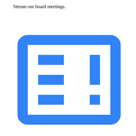
Stream our board meetings.