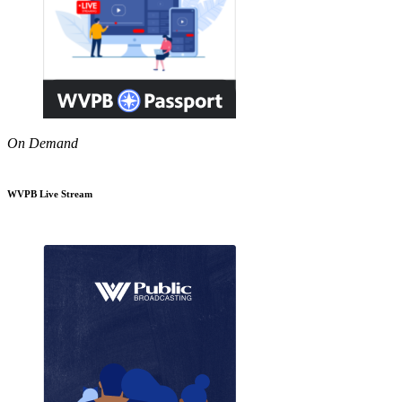
On Demand
WVPB Live Stream