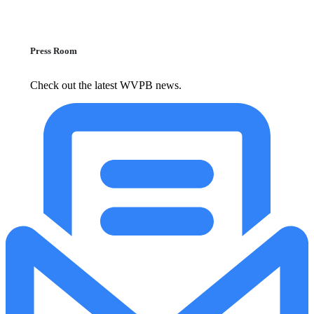
Press Room
Check out the latest WVPB news.