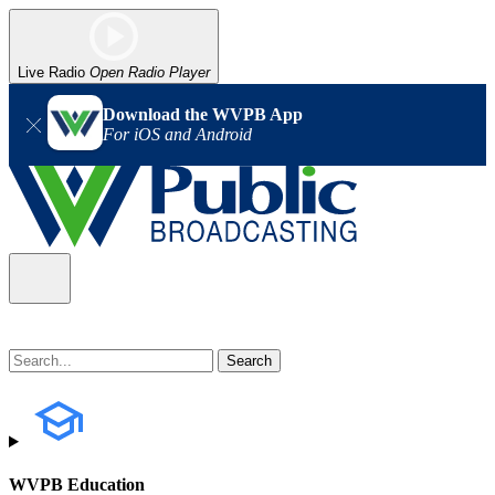
Live Radio
Open Radio Player
Download the WVPB App
For iOS and Android
WVPB Education