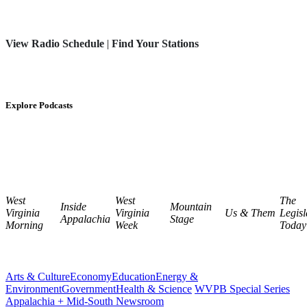
View Radio Schedule
|
Find Your Stations
Explore Podcasts
West
West
The
Inside
Mountain
Virginia
Virginia
Us & Them
Legisl
Appalachia
Stage
Morning
Week
Today
Arts & Culture
Economy
Education
Energy &
Environment
Government
Health & Science
WVPB Special Series
Appalachia + Mid-South Newsroom