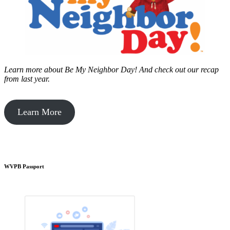
Learn more about Be My Neighbor Day!
And check out our recap
from last year.
Learn More
WVPB Passport