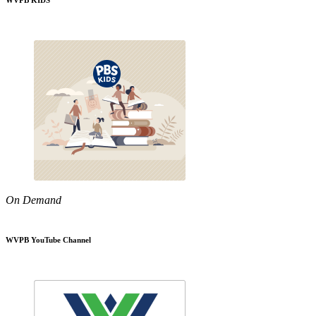
WVPB KIDS
On Demand
WVPB YouTube Channel