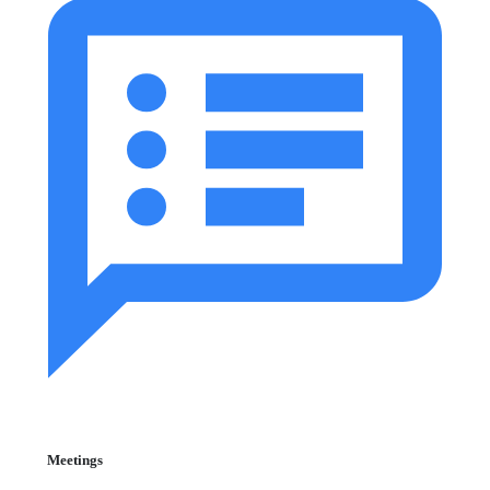
Meetings