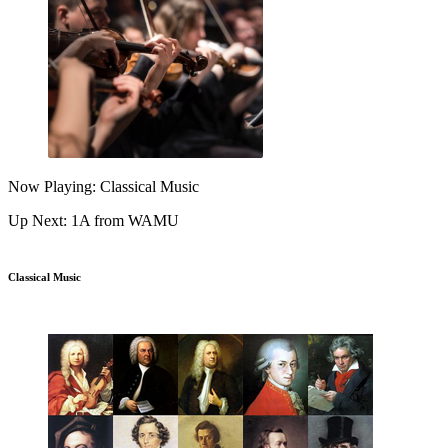
Now Playing: Classical Music
Up Next: 1A from WAMU
Classical Music