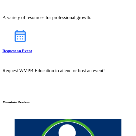
A variety of resources for professional growth.
Request an Event
Request WVPB Education to attend or host an event!
Mountain Readers