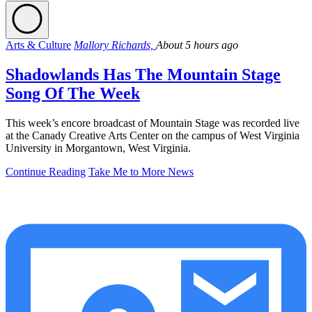
Arts & Culture
Mallory Richards,
About 5 hours ago
Shadowlands Has The Mountain Stage
Song Of The Week
This week’s encore broadcast of Mountain Stage was recorded live
at the Canady Creative Arts Center on the campus of West Virginia
University in Morgantown, West Virginia.
Continue Reading
Take Me to More News