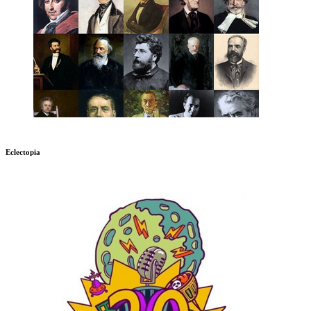
Eclectopia