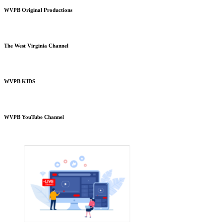
WVPB Original Productions
The West Virginia Channel
WVPB KIDS
WVPB YouTube Channel