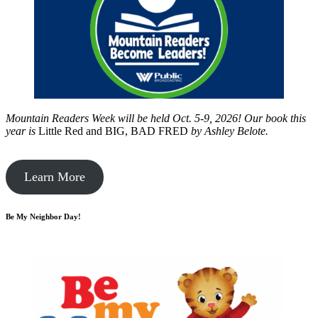
Mountain Readers Week will be held Oct. 5-9, 2026! Our book this
year is
Little Red and BIG, BAD FRED
by
Ashley Belote.
Learn More
Be My Neighbor Day!