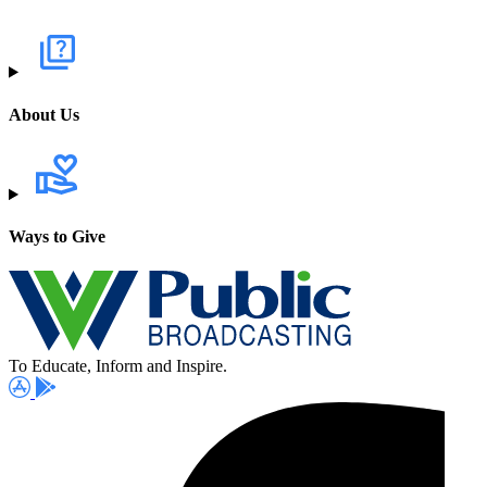
About Us
Ways to Give
To Educate, Inform and Inspire.