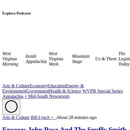
Explore Podcasts
West
West
The
Inside
Mountain
Virginia
Virginia
Us & Them
Legisl
Appalachia
Stage
Morning
Week
Today
Arts & Culture
Economy
Education
Energy &
Environment
Government
Health & Science
WVPB Special Series
Appalachia + Mid-South Newsroom
Arts & Culture
Bill Lynch +,
About 28 minutes ago
Encore: John Rose And The Snuffy Smith