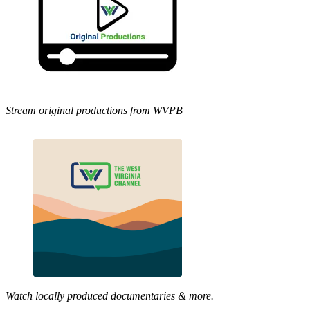
Stream original productions from WVPB
Watch locally produced documentaries & more.