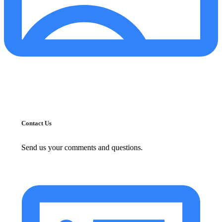
Contact Us
Send us your comments and questions.