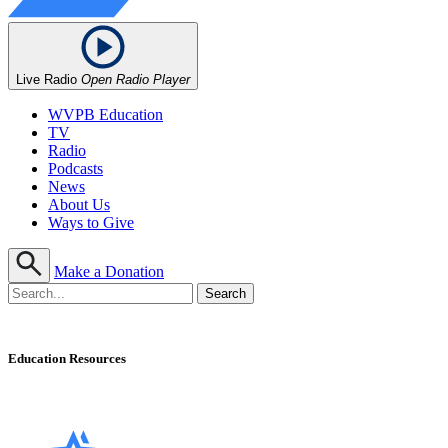
Live Radio
Open Radio Player
WVPB Education
TV
Radio
Podcasts
News
About Us
Ways to Give
Make a Donation
Education Resources