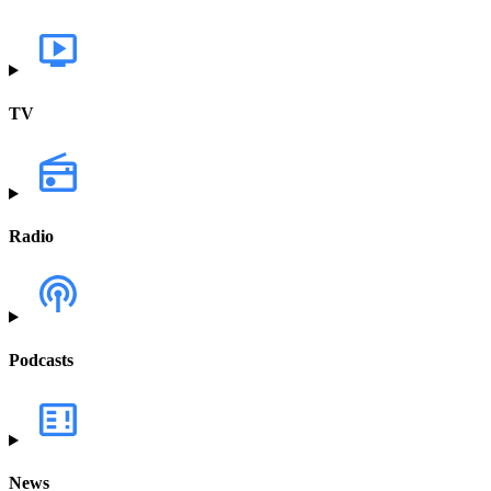
TV
Radio
Podcasts
News