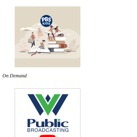
On Demand