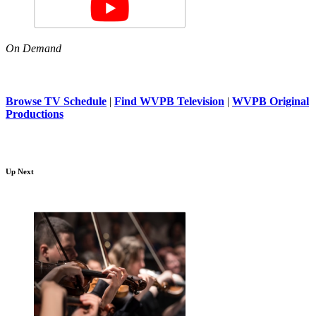
On Demand
Browse TV Schedule
|
Find WVPB Television
|
WVPB Original
Productions
Up Next