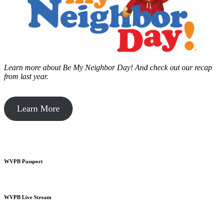
Learn more about Be My Neighbor Day!
And check out our recap
from last year.
Learn More
WVPB Passport
WVPB Live Stream