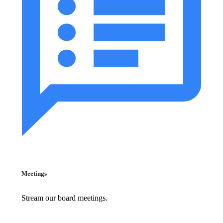
Meetings
Stream our board meetings.