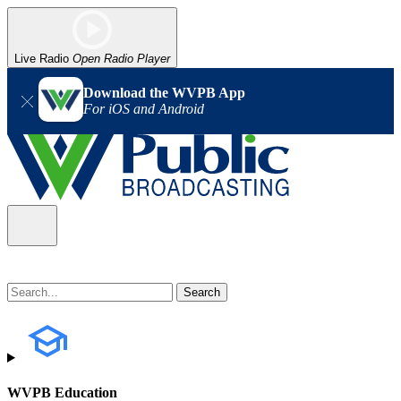
Live Radio
Open Radio Player
Download the WVPB App
For iOS and Android
WVPB Education