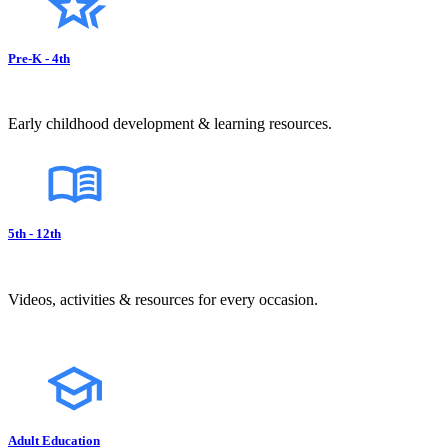
Pre-K - 4th
Early childhood development & learning resources.
5th - 12th
Videos, activities & resources for every occasion.
Adult Education