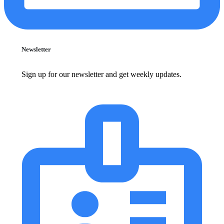
Newsletter
Sign up for our newsletter and get weekly updates.