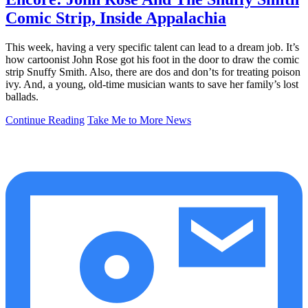
Comic Strip, Inside Appalachia
This week, having a very specific talent can lead to a dream job. It’s
how cartoonist John Rose got his foot in the door to draw the comic
strip Snuffy Smith. Also, there are dos and don’ts for treating poison
ivy. And, a young, old-time musician wants to save her family’s lost
ballads.
Continue Reading
Take Me to More News