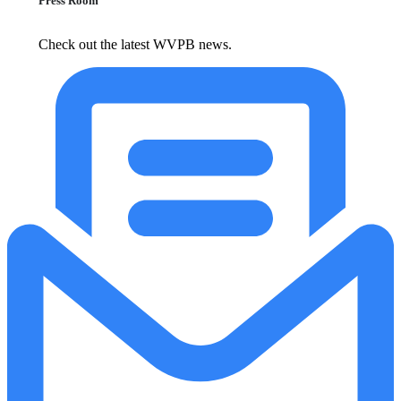
Press Room
Check out the latest WVPB news.