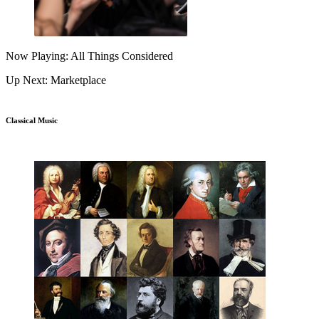
Now Playing: All Things Considered
Up Next: Marketplace
Classical Music