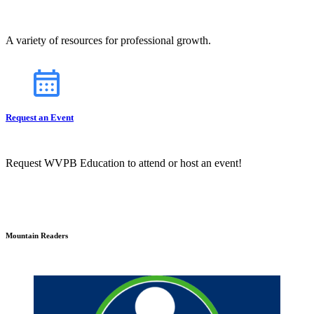
A variety of resources for professional growth.
Request an Event
Request WVPB Education to attend or host an event!
Mountain Readers