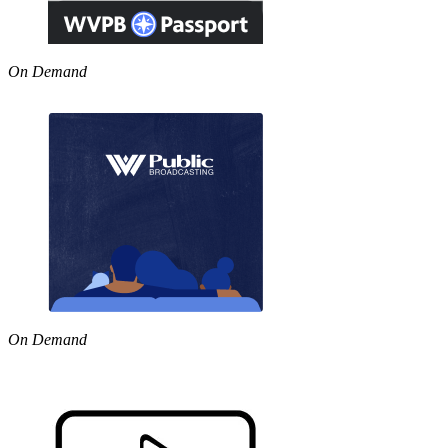
On Demand
On Demand