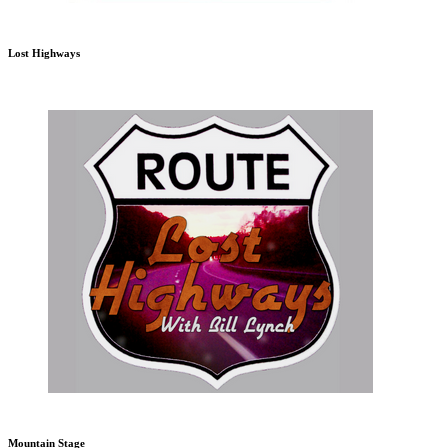
Lost Highways
Mountain Stage