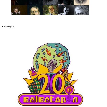
Eclectopia