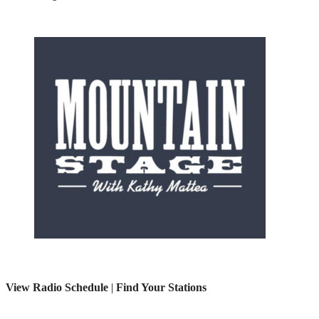
View Radio Schedule
|
Find Your Stations