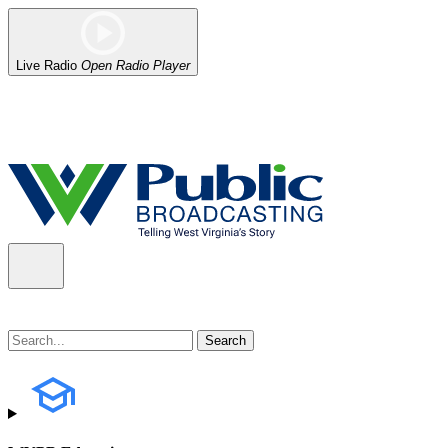
Live Radio
Open Radio Player
Alert (08/06/2026)
: Our headquarters in Charleston has lost power,
the power company.