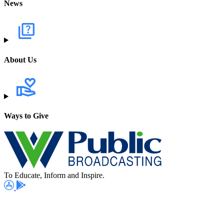
News
About Us
Ways to Give
To Educate, Inform and Inspire.