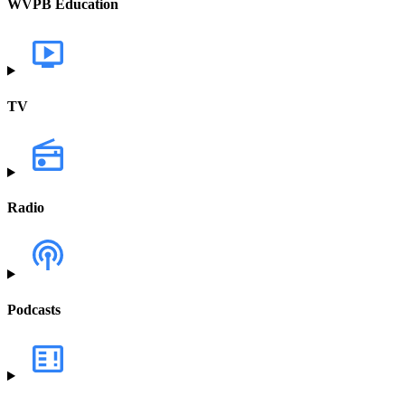
WVPB Education
TV
Radio
Podcasts