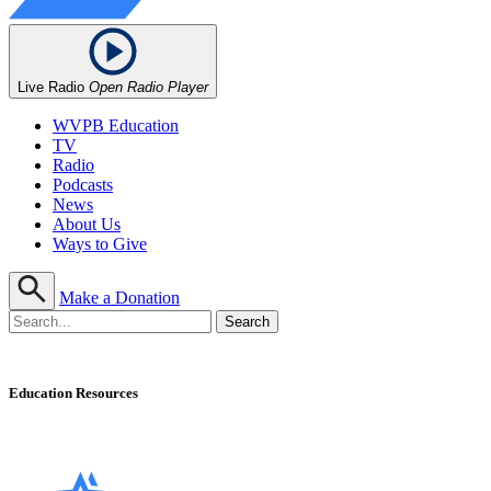
Live Radio
Open Radio Player
WVPB Education
TV
Radio
Podcasts
News
About Us
Ways to Give
Make a Donation
Education Resources