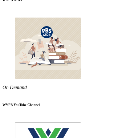
WVPB KIDS
On Demand
WVPB YouTube Channel