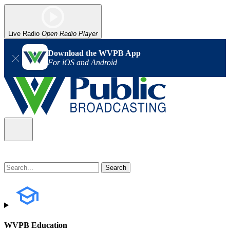
Live Radio
Open Radio Player
Download the WVPB App
For iOS and Android
WVPB Education