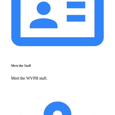
Meet the Staff
Meet the WVPB staff.