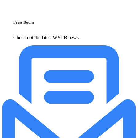
Press Room
Check out the latest WVPB news.