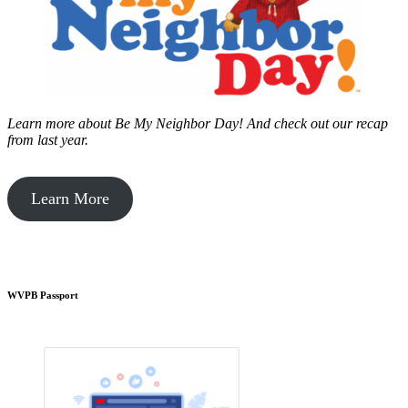
Learn more about Be My Neighbor Day!
And check out our recap
from last year.
Learn More
WVPB Passport