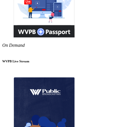
On Demand
WVPB Live Stream