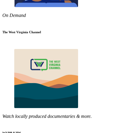
On Demand
The West Virginia Channel
Watch locally produced documentaries & more.