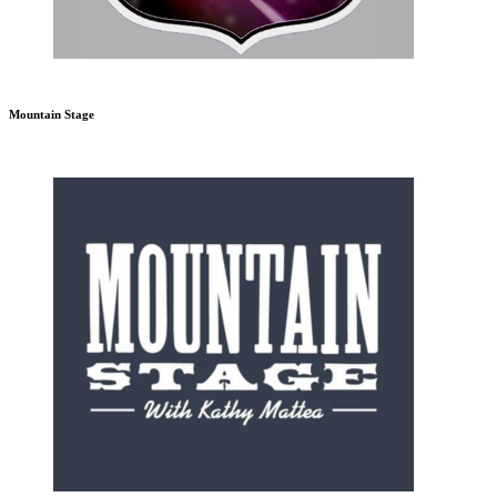
Mountain Stage