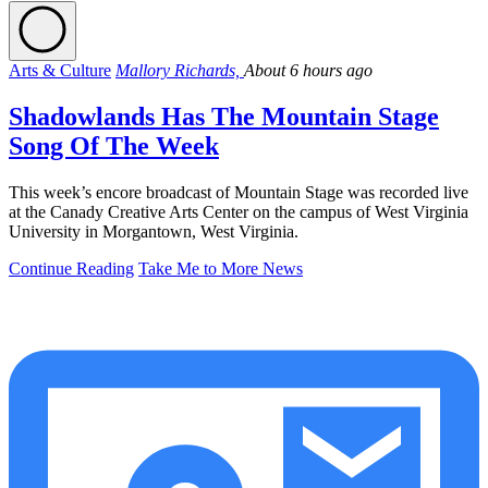
Arts & Culture
Mallory Richards,
About 6 hours ago
Shadowlands Has The Mountain Stage
Song Of The Week
This week’s encore broadcast of Mountain Stage was recorded live
at the Canady Creative Arts Center on the campus of West Virginia
University in Morgantown, West Virginia.
Continue Reading
Take Me to More News