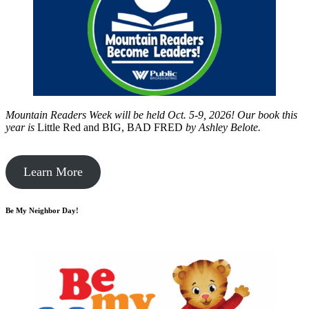
Mountain Readers Week will be held Oct. 5-9, 2026! Our book this
year is
Little Red and BIG, BAD FRED
by
Ashley Belote.
Learn More
Be My Neighbor Day!