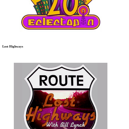
Lost Highways