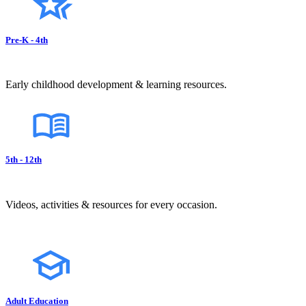
Pre-K - 4th
Early childhood development & learning resources.
5th - 12th
Videos, activities & resources for every occasion.
Adult Education