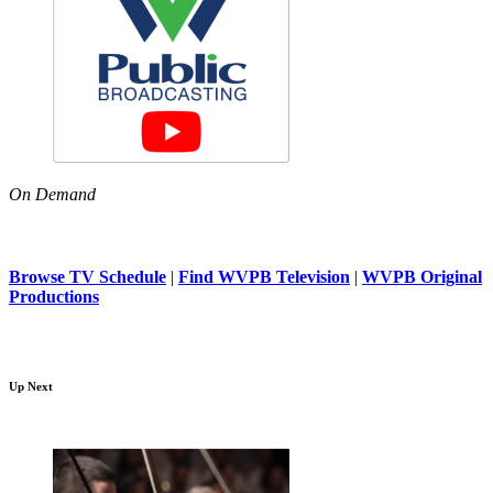
On Demand
Browse TV Schedule
|
Find WVPB Television
|
WVPB Original
Productions
Up Next