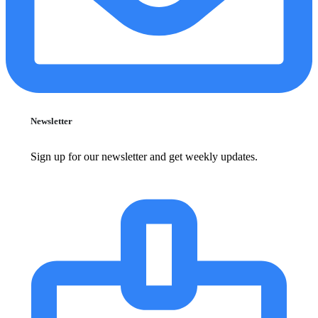
Newsletter
Sign up for our newsletter and get weekly updates.