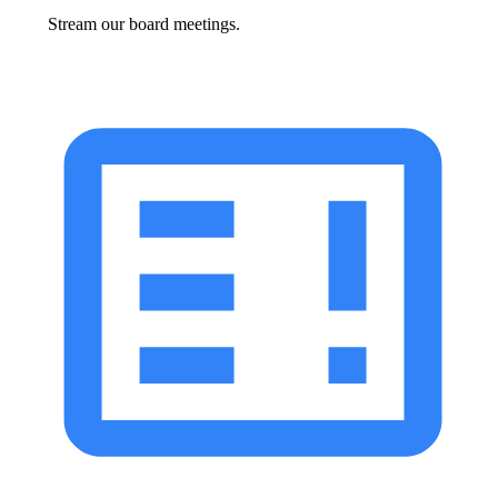
Stream our board meetings.