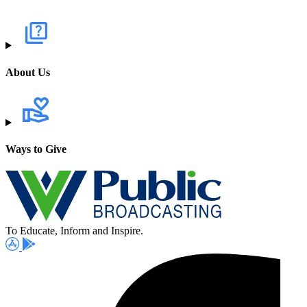
About Us
Ways to Give
To Educate, Inform and Inspire.