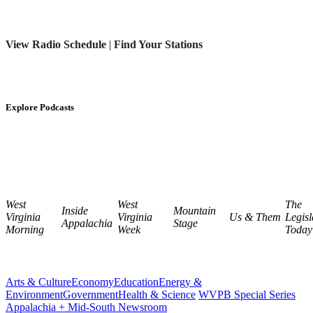
View Radio Schedule
|
Find Your Stations
Explore Podcasts
West
West
The
Inside
Mountain
Virginia
Virginia
Us & Them
Legisl
Appalachia
Stage
Morning
Week
Today
Arts & Culture
Economy
Education
Energy &
Environment
Government
Health & Science
WVPB Special Series
Appalachia + Mid-South Newsroom