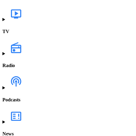
TV
Radio
Podcasts
News