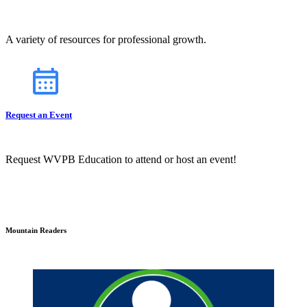
A variety of resources for professional growth.
Request an Event
Request WVPB Education to attend or host an event!
Mountain Readers