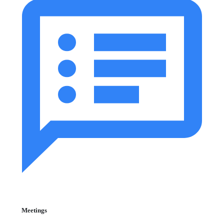
Meetings