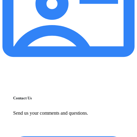
Contact Us
Send us your comments and questions.