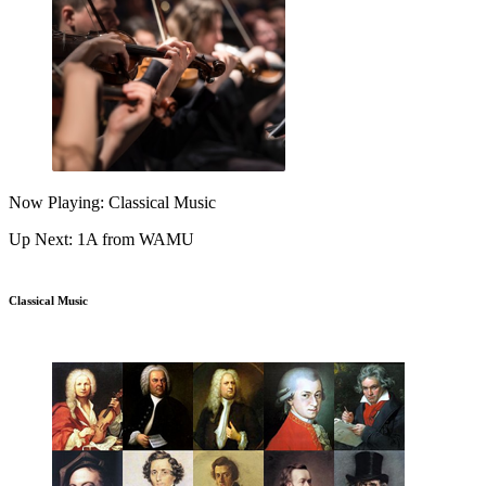
Now Playing: Classical Music
Up Next: 1A from WAMU
Classical Music