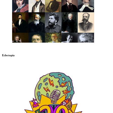
Eclectopia