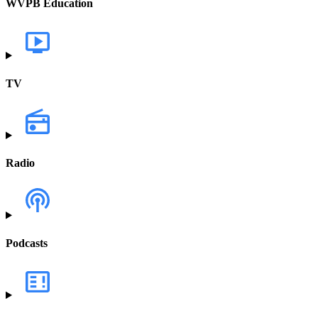
WVPB Education
TV
Radio
Podcasts