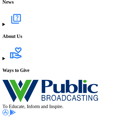
News
About Us
Ways to Give
To Educate, Inform and Inspire.