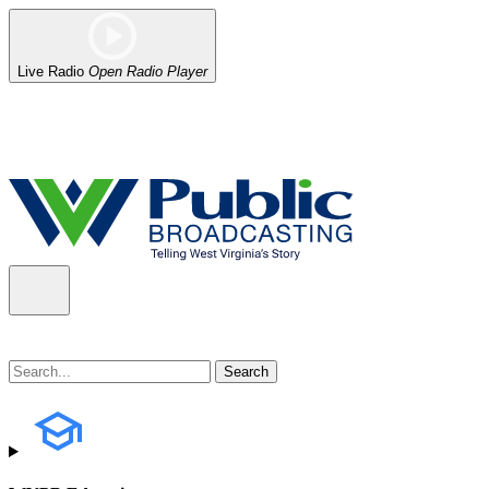
Live Radio
Open Radio Player
Alert (08/06/2026)
: Our headquarters in Charleston has lost power,
the power company.