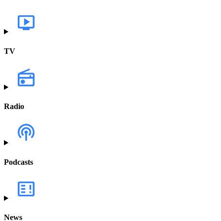
TV
Radio
Podcasts
News