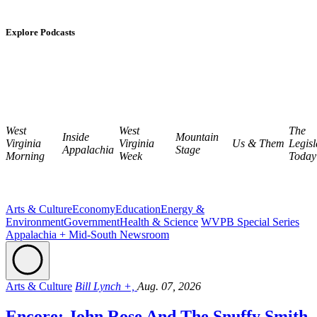
Explore Podcasts
West
West
The
Inside
Mountain
Virginia
Virginia
Us & Them
Legisl
Appalachia
Stage
Morning
Week
Today
Arts & Culture
Economy
Education
Energy &
Environment
Government
Health & Science
WVPB Special Series
Appalachia + Mid-South Newsroom
Arts & Culture
Bill Lynch +,
Aug. 07, 2026
Encore: John Rose And The Snuffy Smith