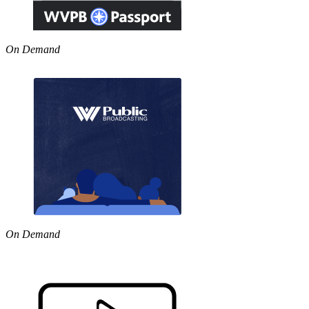
On Demand
On Demand