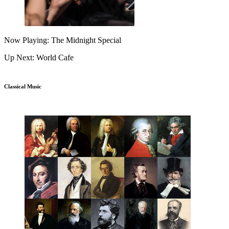
Now Playing: The Midnight Special
Up Next: World Cafe
Classical Music