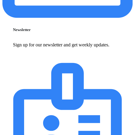
Newsletter
Sign up for our newsletter and get weekly updates.