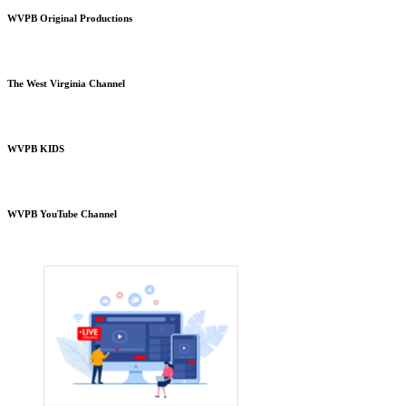
WVPB Original Productions
The West Virginia Channel
WVPB KIDS
WVPB YouTube Channel