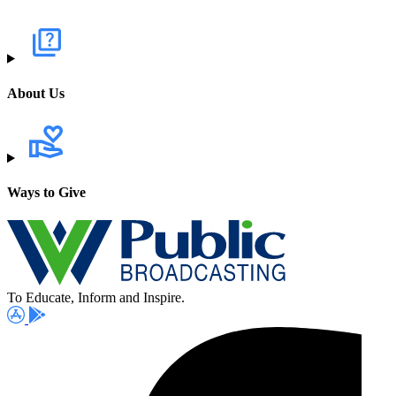
About Us
Ways to Give
To Educate, Inform and Inspire.