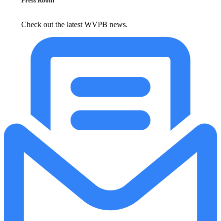
Press Room
Check out the latest WVPB news.