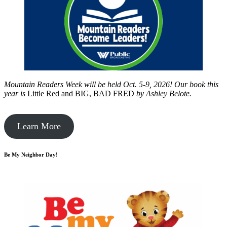
Mountain Readers Week will be held Oct. 5-9, 2026! Our book this
year is
Little Red and BIG, BAD FRED
by
Ashley Belote.
Learn More
Be My Neighbor Day!