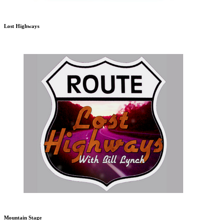
Lost Highways
Mountain Stage