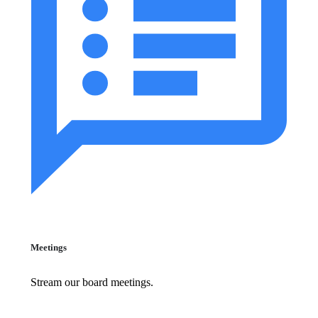
Meetings
Stream our board meetings.