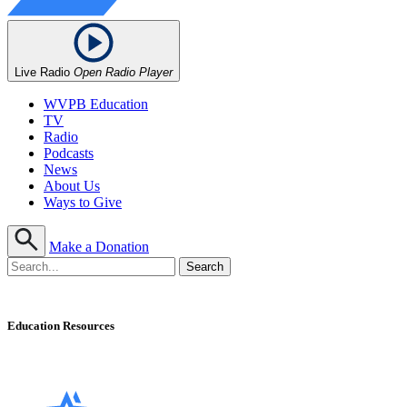
Live Radio
Open Radio Player
WVPB Education
TV
Radio
Podcasts
News
About Us
Ways to Give
Make a Donation
Education Resources