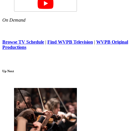
On Demand
Browse TV Schedule
|
Find WVPB Television
|
WVPB Original
Productions
Up Next