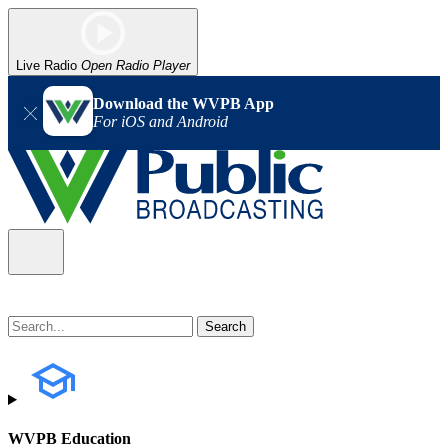
Live Radio
Open Radio Player
Download the WVPB App
For iOS and Android
WVPB Education