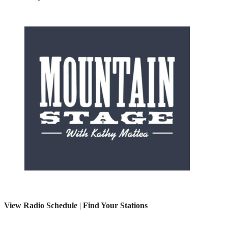
View Radio Schedule
|
Find Your Stations