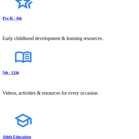
Pre-K - 4th
Early childhood development & learning resources.
5th - 12th
Videos, activities & resources for every occasion.
Adult Education