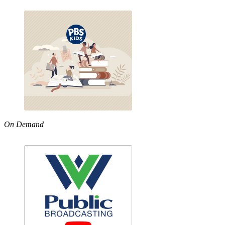
On Demand