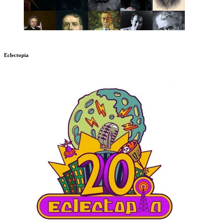
Eclectopia