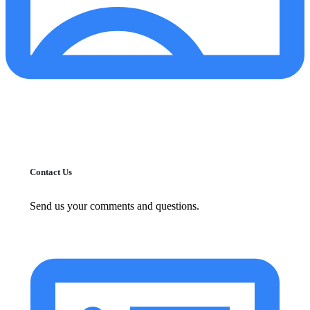
Contact Us
Send us your comments and questions.