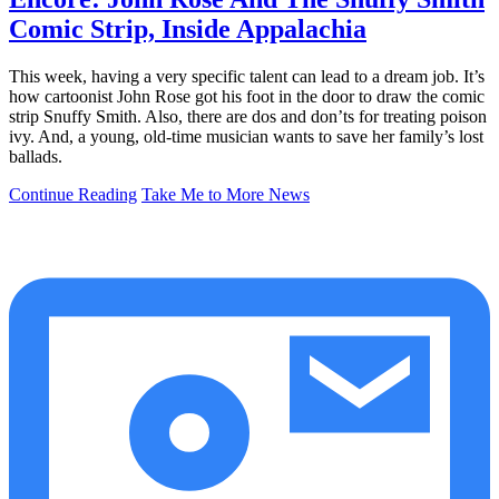
Comic Strip, Inside Appalachia
This week, having a very specific talent can lead to a dream job. It’s
how cartoonist John Rose got his foot in the door to draw the comic
strip Snuffy Smith. Also, there are dos and don’ts for treating poison
ivy. And, a young, old-time musician wants to save her family’s lost
ballads.
Continue Reading
Take Me to More News