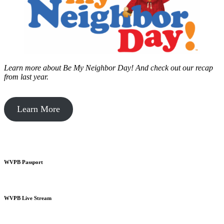
Learn more about Be My Neighbor Day!
And check out our recap
from last year.
Learn More
WVPB Passport
WVPB Live Stream