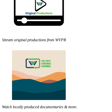
Stream original productions from WVPB
Watch locally produced documentaries & more.