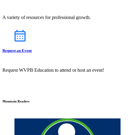
A variety of resources for professional growth.
Request an Event
Request WVPB Education to attend or host an event!
Mountain Readers