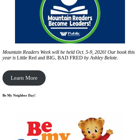
Mountain Readers Week will be held Oct. 5-9, 2026! Our book this
year is
Little Red and BIG, BAD FRED
by
Ashley Belote.
Learn More
Be My Neighbor Day!