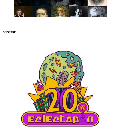
Eclectopia