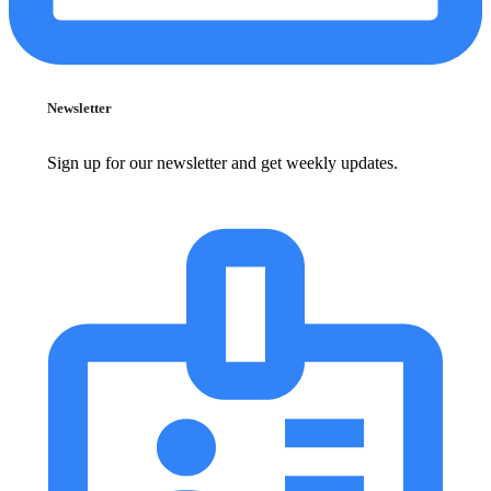
Newsletter
Sign up for our newsletter and get weekly updates.