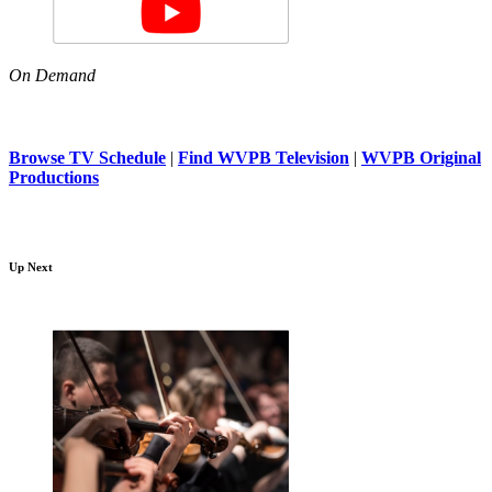
On Demand
Browse TV Schedule
|
Find WVPB Television
|
WVPB Original
Productions
Up Next