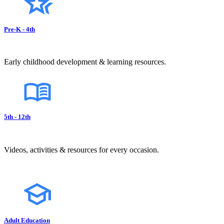
Pre-K - 4th
Early childhood development & learning resources.
5th - 12th
Videos, activities & resources for every occasion.
Adult Education