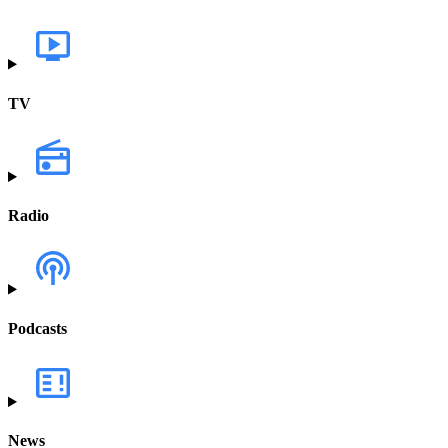
TV
Radio
Podcasts
News