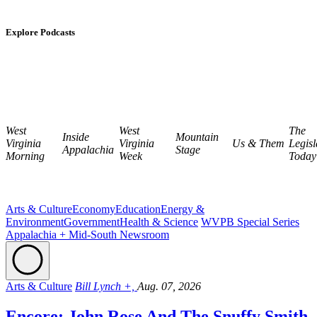
Explore Podcasts
West
West
The
Inside
Mountain
Virginia
Virginia
Us & Them
Legisl
Appalachia
Stage
Morning
Week
Today
Arts & Culture
Economy
Education
Energy &
Environment
Government
Health & Science
WVPB Special Series
Appalachia + Mid-South Newsroom
Arts & Culture
Bill Lynch +,
Aug. 07, 2026
Encore: John Rose And The Snuffy Smith