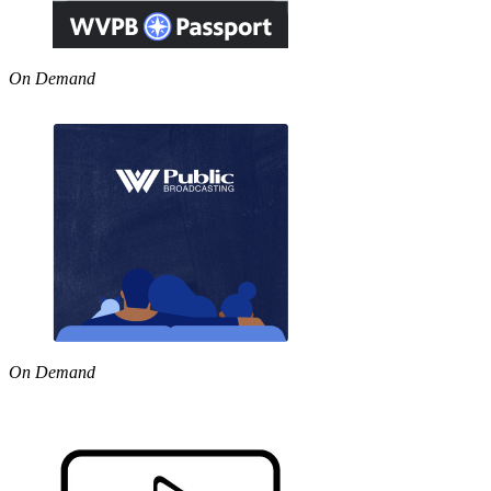
On Demand
On Demand