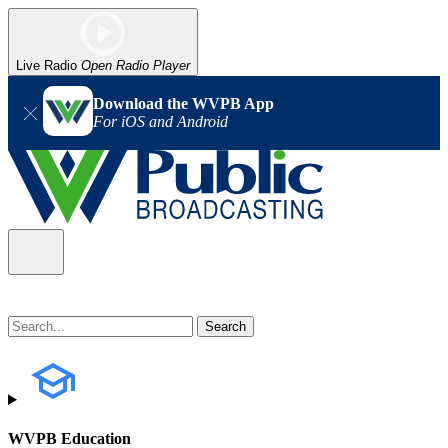
Live Radio
Open Radio Player
Download the WVPB App
For iOS and Android
WVPB Education