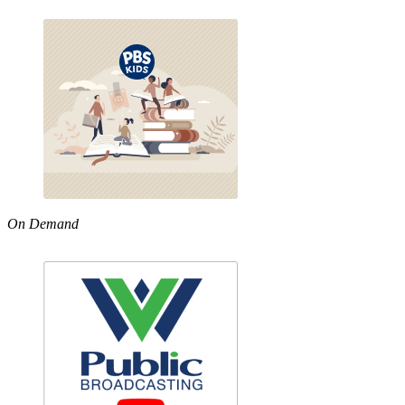
On Demand