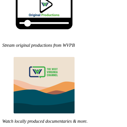
Stream original productions from WVPB
Watch locally produced documentaries & more.