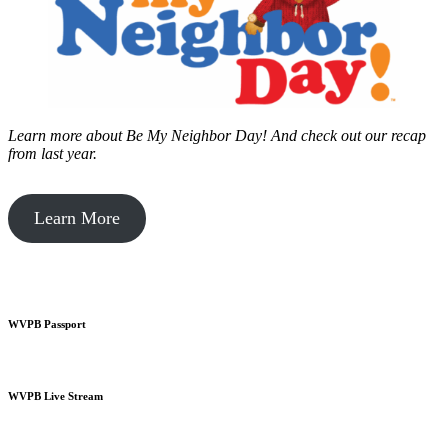
Learn more about Be My Neighbor Day!
And check out our recap
from last year.
Learn More
WVPB Passport
WVPB Live Stream