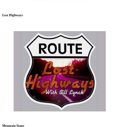
Lost Highways
Mountain Stage