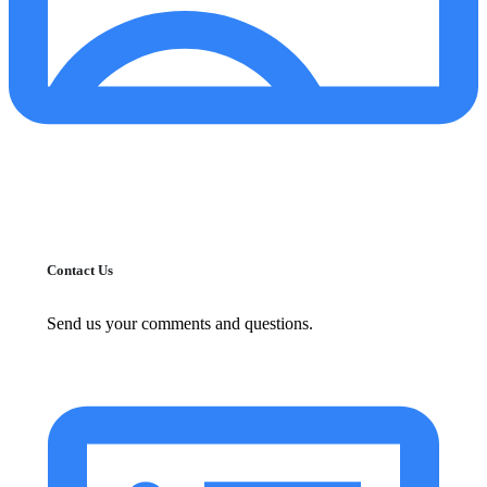
Contact Us
Send us your comments and questions.