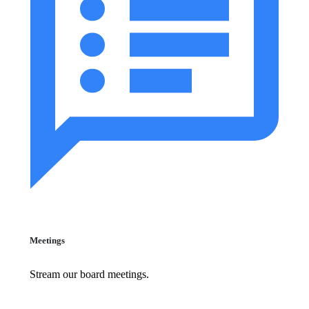
Meetings
Stream our board meetings.