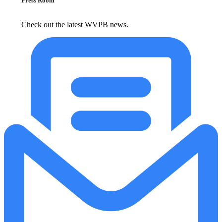
Press Room
Check out the latest WVPB news.