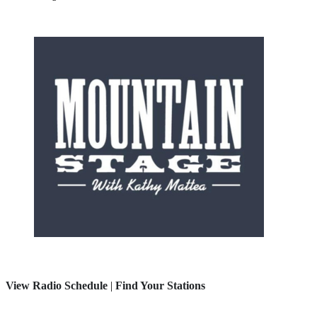
View Radio Schedule
|
Find Your Stations