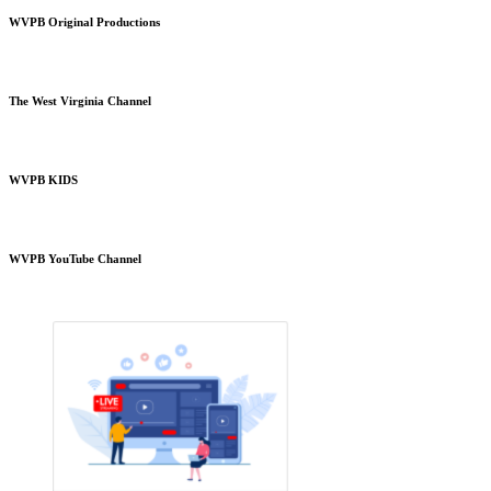
WVPB Original Productions
The West Virginia Channel
WVPB KIDS
WVPB YouTube Channel