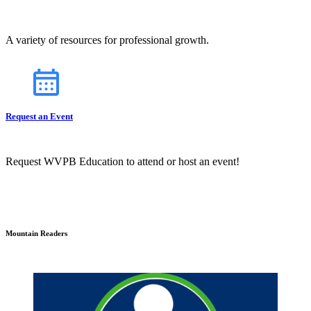
A variety of resources for professional growth.
Request an Event
Request WVPB Education to attend or host an event!
Mountain Readers