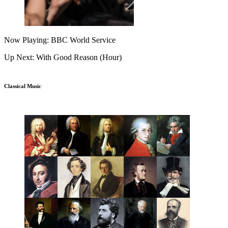
Now Playing: BBC World Service
Up Next: With Good Reason (Hour)
Classical Music