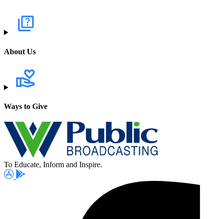
About Us
Ways to Give
To Educate, Inform and Inspire.