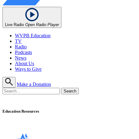
Live Radio
Open Radio Player
WVPB Education
TV
Radio
Podcasts
News
About Us
Ways to Give
Make a Donation
Education Resources