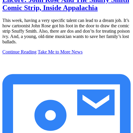
Comic Strip, Inside Appalachia
This week, having a very specific talent can lead to a dream job. It’s
how cartoonist John Rose got his foot in the door to draw the comic
strip Snuffy Smith. Also, there are dos and don’ts for treating poison
ivy. And, a young, old-time musician wants to save her family’s lost
ballads.
Continue Reading
Take Me to More News