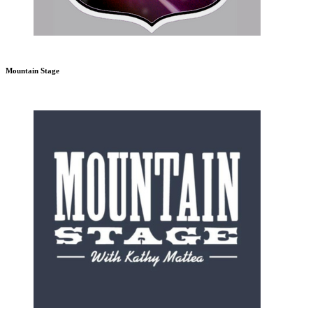
Mountain Stage