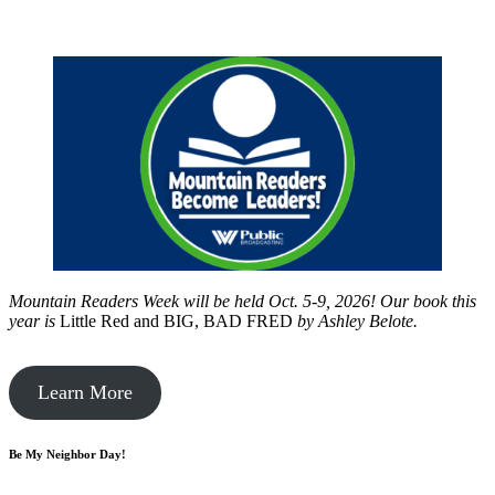
Mountain Readers Week will be held Oct. 5-9, 2026! Our book this
year is
Little Red and BIG, BAD FRED
by
Ashley Belote.
Learn More
Be My Neighbor Day!