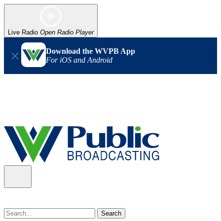
Live Radio
Open Radio Player
Download the WVPB App
For iOS and Android
Alert (08/07/2026)
: Power has been restored to our headquarters
in Charleston. Our radio and TV signal is back up statewide.
Thank you for your patience!