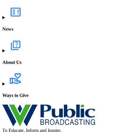
News
About Us
Ways to Give
To Educate, Inform and Inspire.