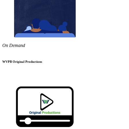
On Demand
WVPB Original Productions