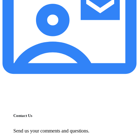
Contact Us
Send us your comments and questions.