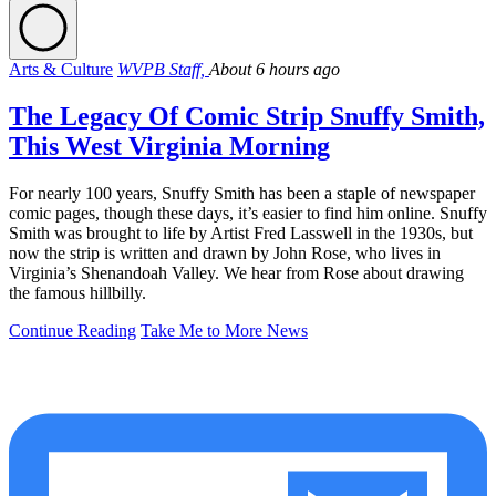
Arts & Culture
WVPB Staff,
About 6 hours ago
The Legacy Of Comic Strip Snuffy Smith,
This West Virginia Morning
For nearly 100 years, Snuffy Smith has been a staple of newspaper
comic pages, though these days, it’s easier to find him online. Snuffy
Smith was brought to life by Artist Fred Lasswell in the 1930s, but
now the strip is written and drawn by John Rose, who lives in
Virginia’s Shenandoah Valley. We hear from Rose about drawing
the famous hillbilly.
Continue Reading
Take Me to More News