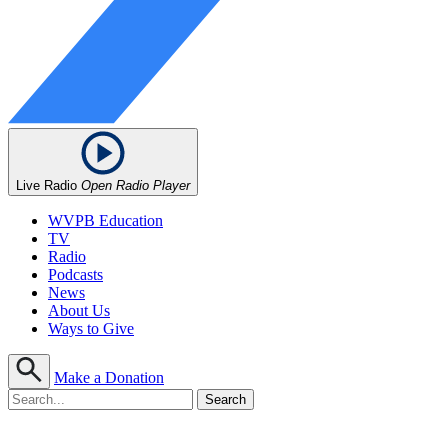
Live Radio
Open Radio Player
WVPB Education
TV
Radio
Podcasts
News
About Us
Ways to Give
Make a Donation