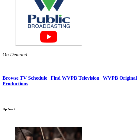
On Demand
Browse TV Schedule
|
Find WVPB Television
|
WVPB Original
Productions
Up Next