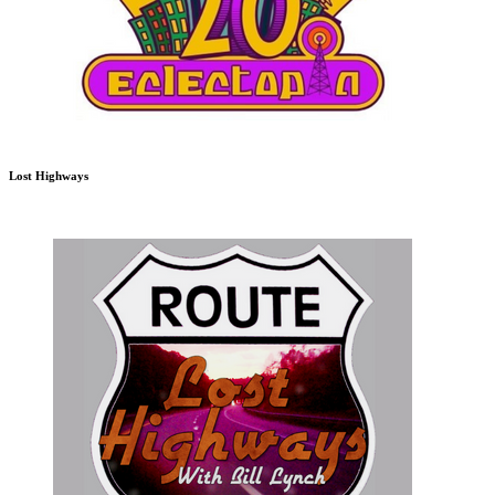
Lost Highways