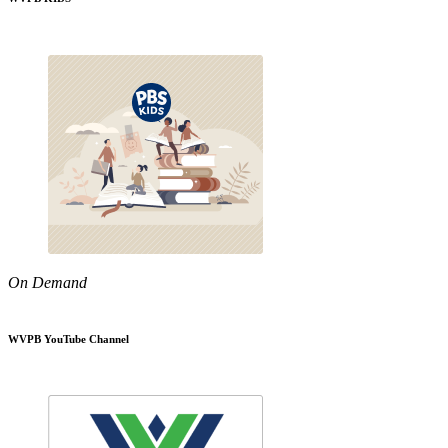
On Demand
WVPB YouTube Channel