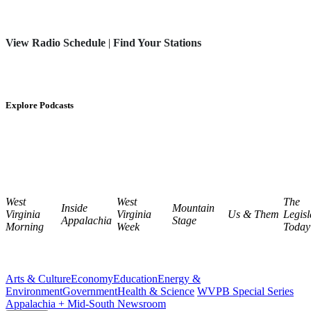
View Radio Schedule
|
Find Your Stations
Explore Podcasts
West
West
The
Inside
Mountain
Virginia
Virginia
Us & Them
Legisl
Appalachia
Stage
Morning
Week
Today
Arts & Culture
Economy
Education
Energy &
Environment
Government
Health & Science
WVPB Special Series
Appalachia + Mid-South Newsroom