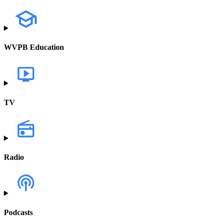
WVPB Education
TV
Radio
Podcasts