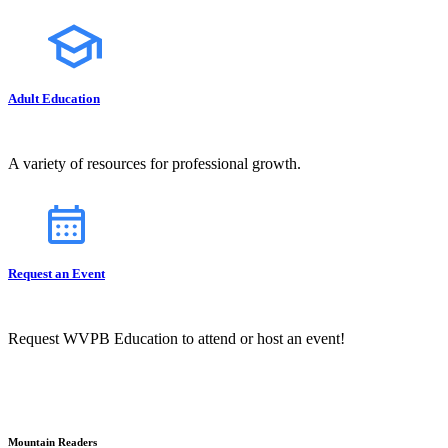
Adult Education
A variety of resources for professional growth.
Request an Event
Request WVPB Education to attend or host an event!
Mountain Readers