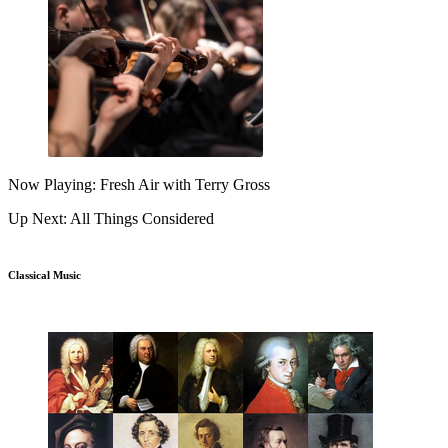
Now Playing: Fresh Air with Terry Gross
Up Next: All Things Considered
Classical Music