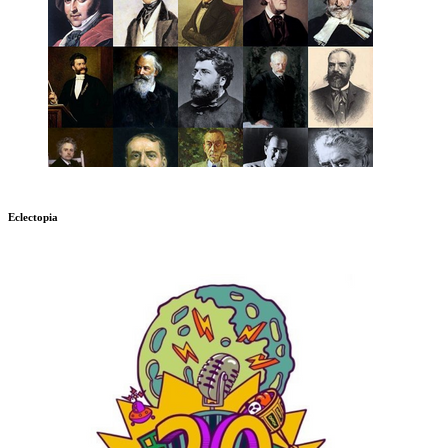
Eclectopia