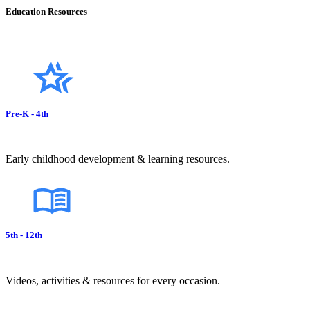
Education Resources
Pre-K - 4th
Early childhood development & learning resources.
5th - 12th
Videos, activities & resources for every occasion.