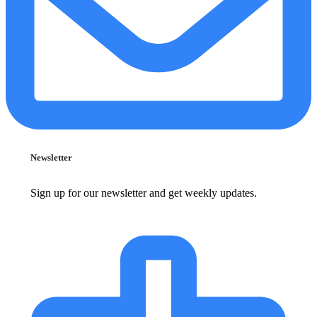
Newsletter
Sign up for our newsletter and get weekly updates.