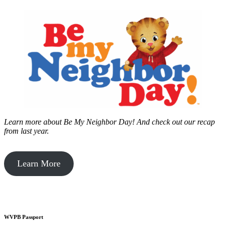
Learn more about Be My Neighbor Day!
And check out our recap
from last year.
Learn More
WVPB Passport