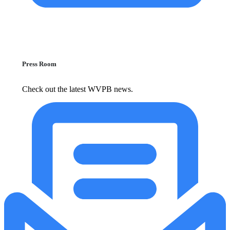
Press Room
Check out the latest WVPB news.