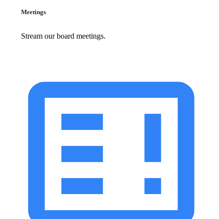
Meetings
Stream our board meetings.