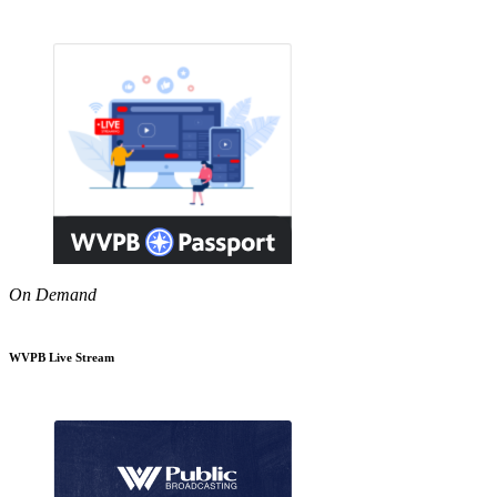
On Demand
WVPB Live Stream