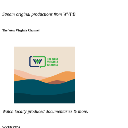
Stream original productions from WVPB
The West Virginia Channel
Watch locally produced documentaries & more.
WVPB KIDS