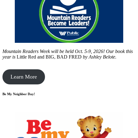
Mountain Readers Week will be held Oct. 5-9, 2026! Our book this
year is
Little Red and BIG, BAD FRED
by
Ashley Belote.
Learn More
Be My Neighbor Day!