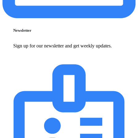
Newsletter
Sign up for our newsletter and get weekly updates.