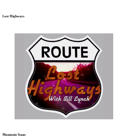
Lost Highways
Mountain Stage