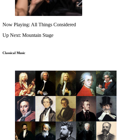
Now Playing: All Things Considered
Up Next: Mountain Stage
Classical Music