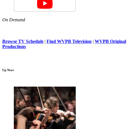
On Demand
Browse TV Schedule
|
Find WVPB Television
|
WVPB Original
Productions
Up Next