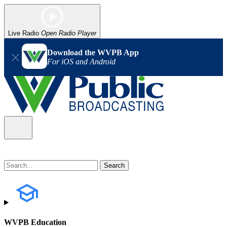
Live Radio
Open Radio Player
Download the WVPB App
For iOS and Android
WVPB Education