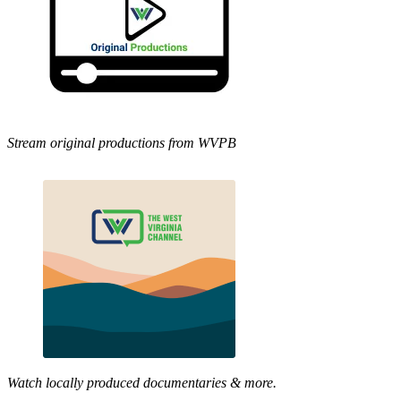
Stream original productions from WVPB
Watch locally produced documentaries & more.