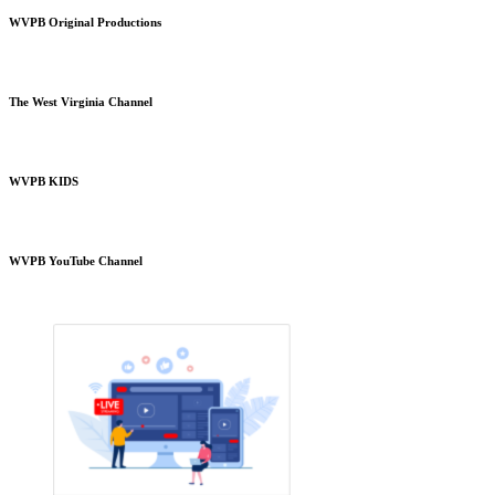
WVPB Original Productions
The West Virginia Channel
WVPB KIDS
WVPB YouTube Channel