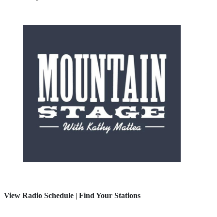
View Radio Schedule
|
Find Your Stations