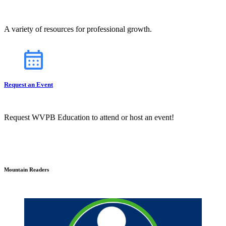
A variety of resources for professional growth.
Request an Event
Request WVPB Education to attend or host an event!
Mountain Readers