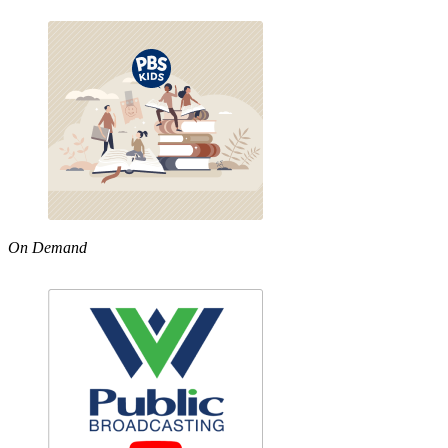
On Demand