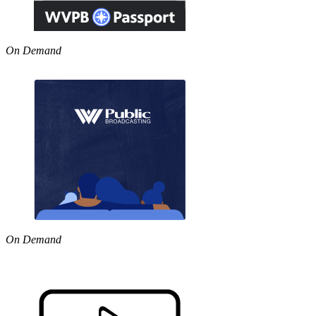
On Demand
On Demand