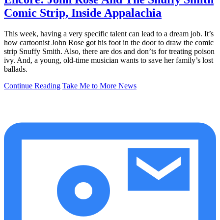
Comic Strip, Inside Appalachia
This week, having a very specific talent can lead to a dream job. It’s
how cartoonist John Rose got his foot in the door to draw the comic
strip Snuffy Smith. Also, there are dos and don’ts for treating poison
ivy. And, a young, old-time musician wants to save her family’s lost
ballads.
Continue Reading
Take Me to More News