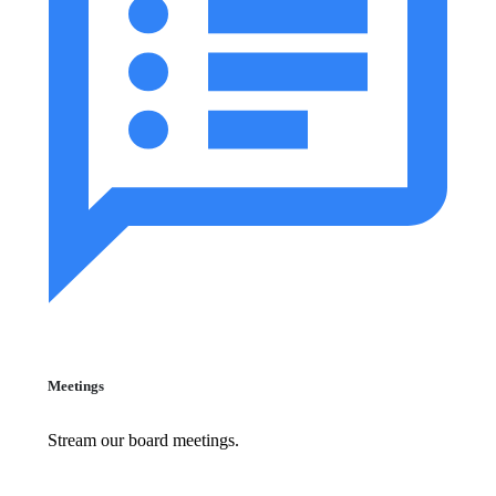
Meetings
Stream our board meetings.