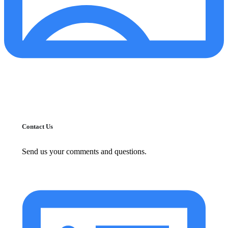
Contact Us
Send us your comments and questions.