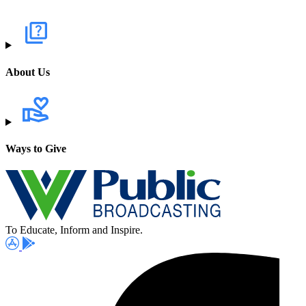
About Us
Ways to Give
To Educate, Inform and Inspire.