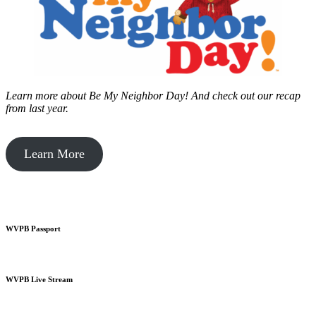
Learn more about Be My Neighbor Day!
And check out our recap
from last year.
Learn More
WVPB Passport
WVPB Live Stream