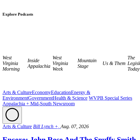
Explore Podcasts
West
West
The
Inside
Mountain
Virginia
Virginia
Us & Them
Legisl
Appalachia
Stage
Morning
Week
Today
Arts & Culture
Economy
Education
Energy &
Environment
Government
Health & Science
WVPB Special Series
Appalachia + Mid-South Newsroom
Arts & Culture
Bill Lynch +,
Aug. 07, 2026
Encore: John Rose And The Snuffy Smith