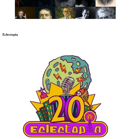
Eclectopia