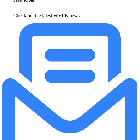
Press Room
Check out the latest WVPB news.