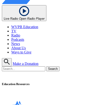
Live Radio
Open Radio Player
WVPB Education
TV
Radio
Podcasts
News
About Us
Ways to Give
Make a Donation
Education Resources