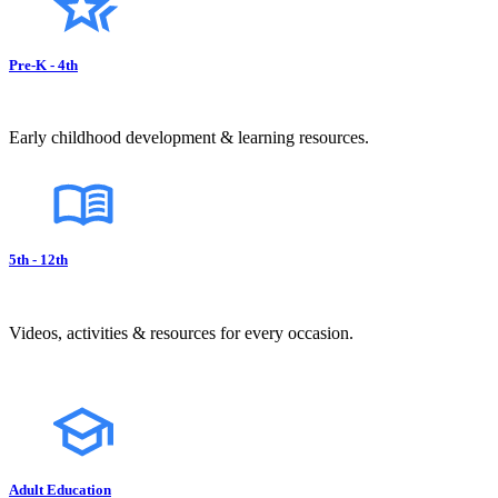
Pre-K - 4th
Early childhood development & learning resources.
5th - 12th
Videos, activities & resources for every occasion.
Adult Education