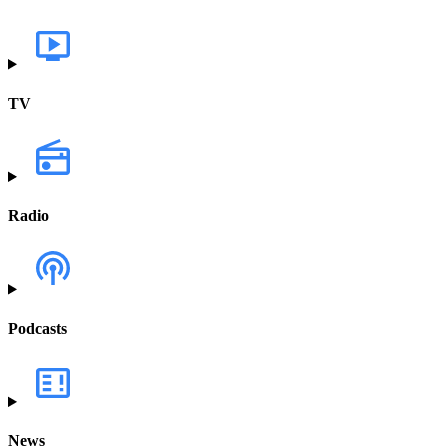
TV
Radio
Podcasts
News