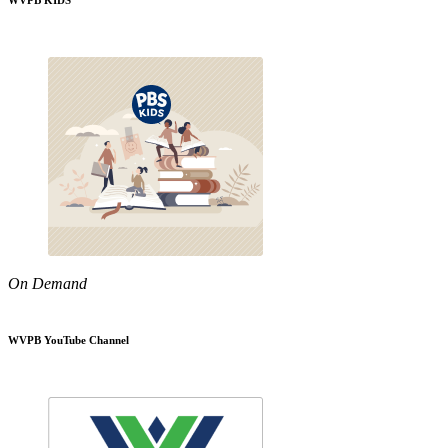
WVPB KIDS
On Demand
WVPB YouTube Channel