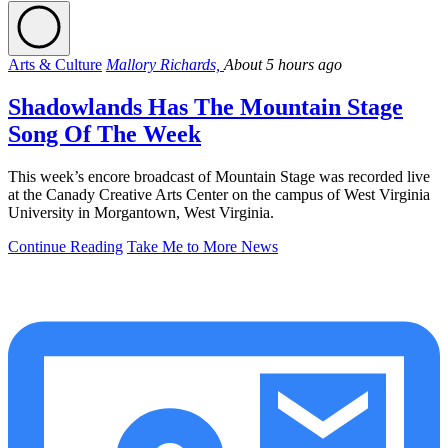
Arts & Culture
Mallory Richards,
About 5 hours ago
Shadowlands Has The Mountain Stage
Song Of The Week
This week’s encore broadcast of Mountain Stage was recorded live
at the Canady Creative Arts Center on the campus of West Virginia
University in Morgantown, West Virginia.
Continue Reading
Take Me to More News