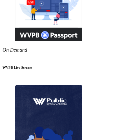
On Demand
WVPB Live Stream