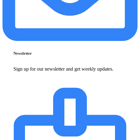
Newsletter
Sign up for our newsletter and get weekly updates.