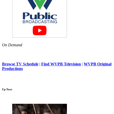
On Demand
Browse TV Schedule
|
Find WVPB Television
|
WVPB Original
Productions
Up Next