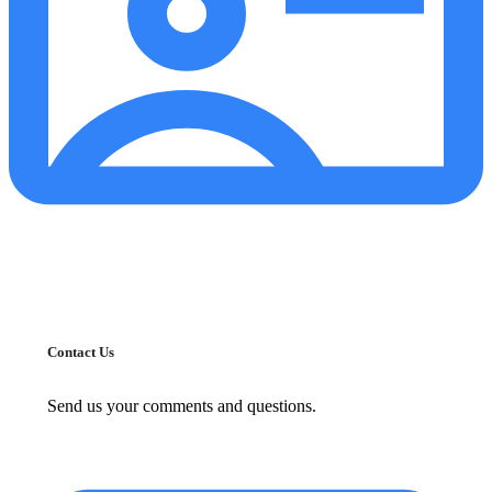
Contact Us
Send us your comments and questions.