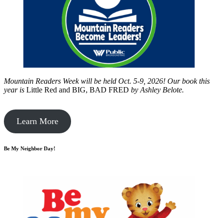
Mountain Readers Week will be held Oct. 5-9, 2026! Our book this
year is
Little Red and BIG, BAD FRED
by
Ashley Belote.
Learn More
Be My Neighbor Day!