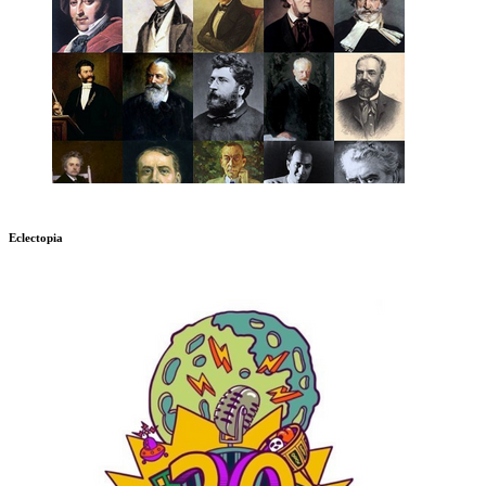
Eclectopia