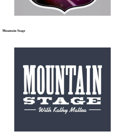
Mountain Stage