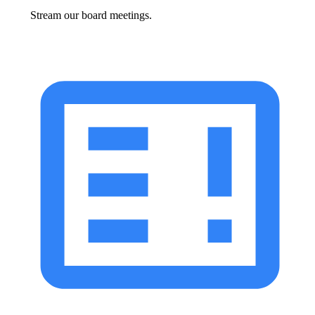
Stream our board meetings.