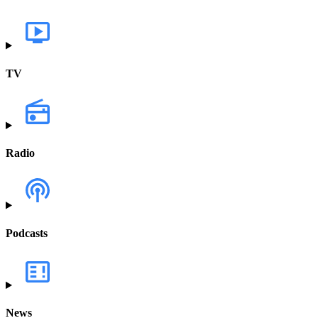
TV
Radio
Podcasts
News