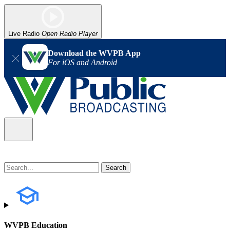
Live Radio
Open Radio Player
Download the WVPB App
For iOS and Android
WVPB Education