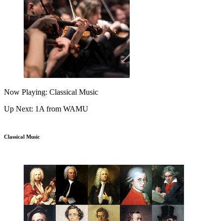
Now Playing: Classical Music
Up Next: 1A from WAMU
Classical Music