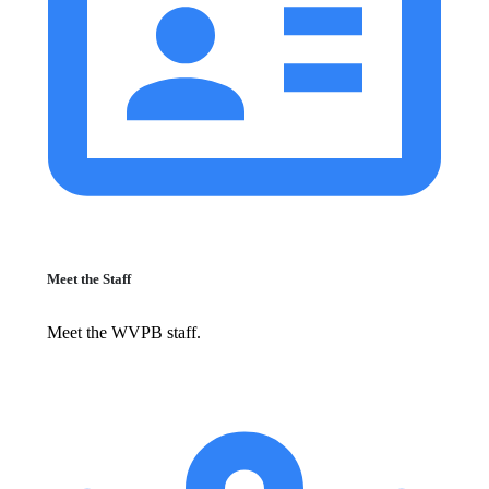
Meet the Staff
Meet the WVPB staff.