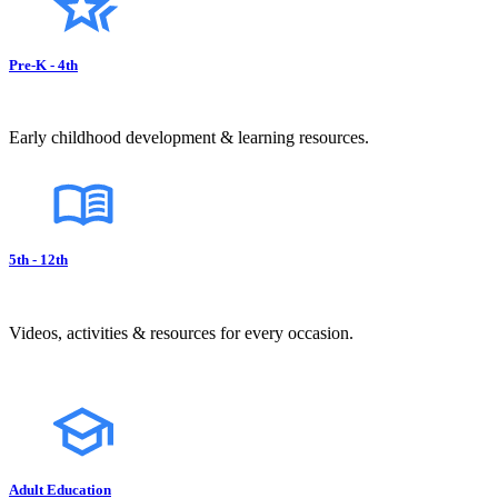
Pre-K - 4th
Early childhood development & learning resources.
5th - 12th
Videos, activities & resources for every occasion.
Adult Education