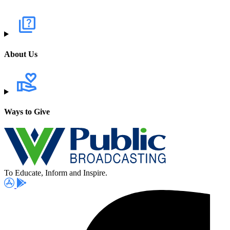
About Us
Ways to Give
To Educate, Inform and Inspire.