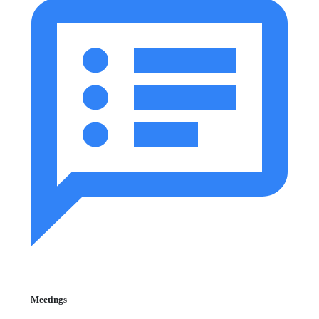
Meetings