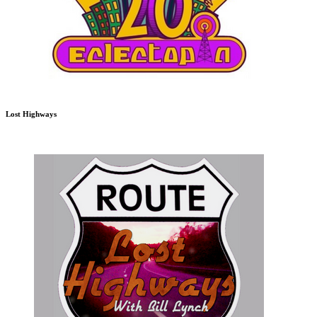
Lost Highways