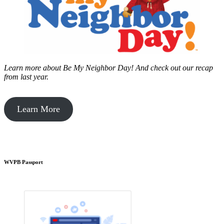
Learn more about Be My Neighbor Day!
And check out our recap
from last year.
Learn More
WVPB Passport