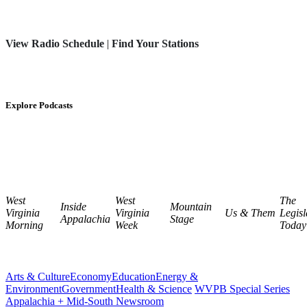
View Radio Schedule
|
Find Your Stations
Explore Podcasts
West
West
The
Inside
Mountain
Virginia
Virginia
Us & Them
Legisl
Appalachia
Stage
Morning
Week
Today
Arts & Culture
Economy
Education
Energy &
Environment
Government
Health & Science
WVPB Special Series
Appalachia + Mid-South Newsroom