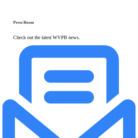
Press Room
Check out the latest WVPB news.