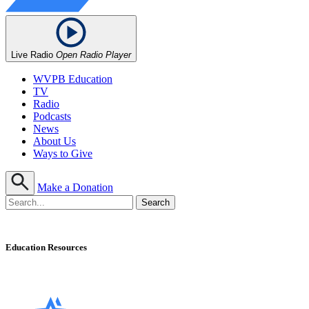
Live Radio
Open Radio Player
WVPB Education
TV
Radio
Podcasts
News
About Us
Ways to Give
Make a Donation
Education Resources