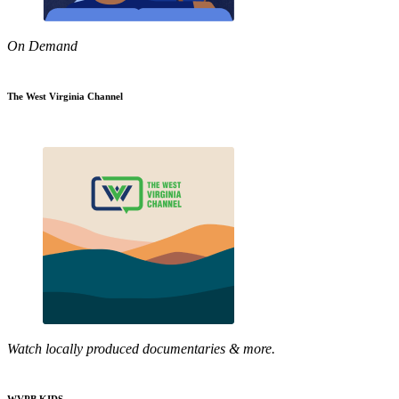
On Demand
The West Virginia Channel
Watch locally produced documentaries & more.