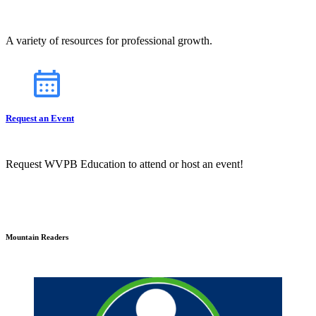
A variety of resources for professional growth.
Request an Event
Request WVPB Education to attend or host an event!
Mountain Readers