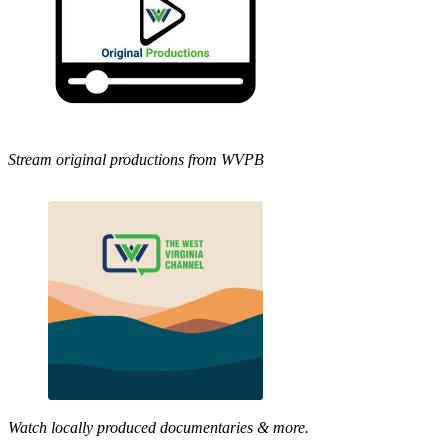
Stream original productions from WVPB
Watch locally produced documentaries & more.