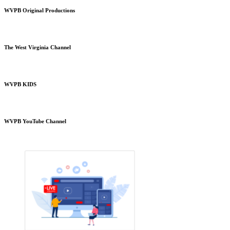
WVPB Original Productions
The West Virginia Channel
WVPB KIDS
WVPB YouTube Channel