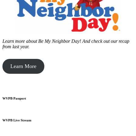
Learn more about Be My Neighbor Day!
And check out our recap
from last year.
Learn More
WVPB Passport
WVPB Live Stream