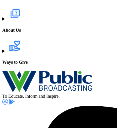
About Us
Ways to Give
To Educate, Inform and Inspire.