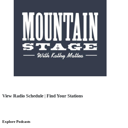
View Radio Schedule
|
Find Your Stations
Explore Podcasts