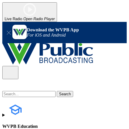
Live Radio
Open Radio Player
Download the WVPB App
For iOS and Android
WVPB Education