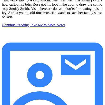
This week, having a very specific talent can lead to a dream job. It’s
how cartoonist John Rose got his foot in the door to draw the comic
strip Snuffy Smith. Also, there are dos and don’ts for treating poison
ivy. And, a young, old-time musician wants to save her family’s lost
ballads.
Continue Reading
Take Me to More News