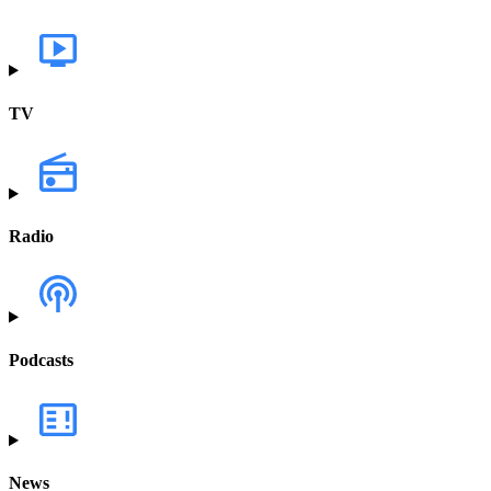
TV
Radio
Podcasts
News