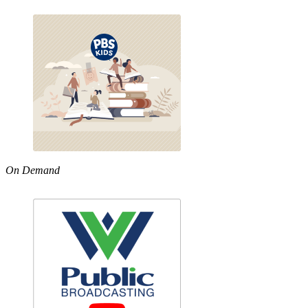
On Demand