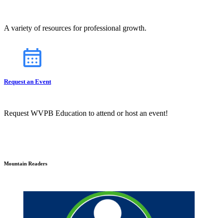
A variety of resources for professional growth.
Request an Event
Request WVPB Education to attend or host an event!
Mountain Readers