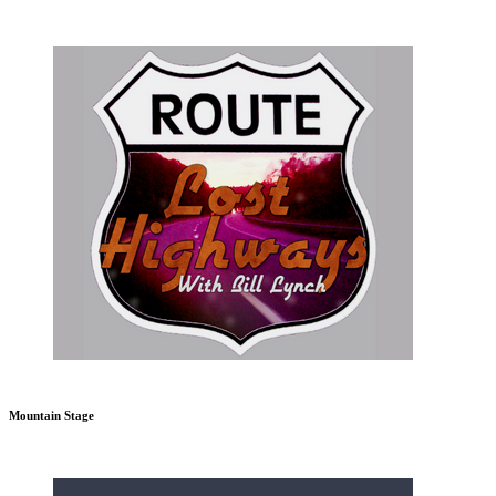
Mountain Stage