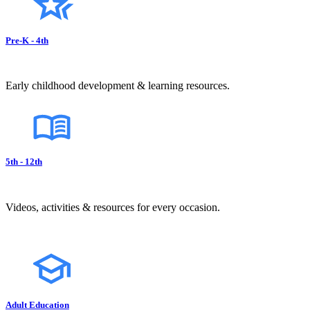
Pre-K - 4th
Early childhood development & learning resources.
5th - 12th
Videos, activities & resources for every occasion.
Adult Education