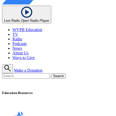
Live Radio
Open Radio Player
WVPB Education
TV
Radio
Podcasts
News
About Us
Ways to Give
Make a Donation
Education Resources