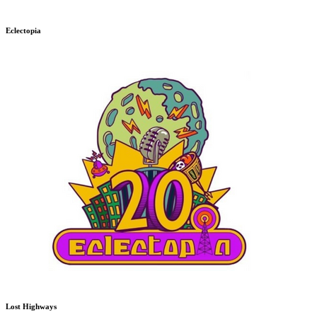
Eclectopia
Lost Highways