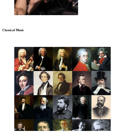
Classical Music