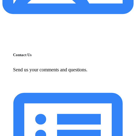
Contact Us
Send us your comments and questions.