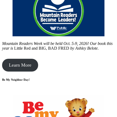
Mountain Readers Week will be held Oct. 5-9, 2026! Our book this
year is
Little Red and BIG, BAD FRED
by
Ashley Belote.
Learn More
Be My Neighbor Day!