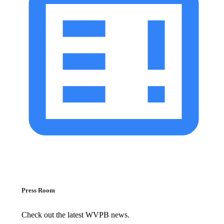
Press Room
Check out the latest WVPB news.