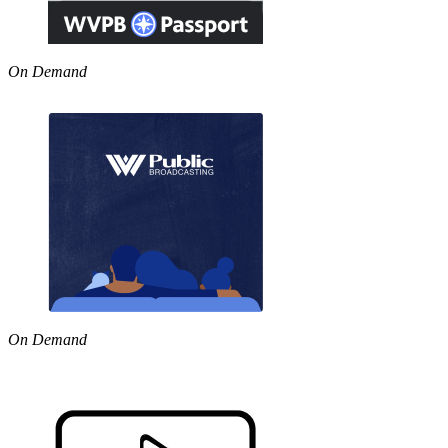
On Demand
On Demand