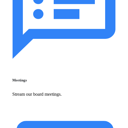
Meetings
Stream our board meetings.