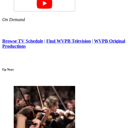
On Demand
Browse TV Schedule
|
Find WVPB Television
|
WVPB Original
Productions
Up Next