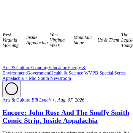
West
West
The
Inside
Mountain
Virginia
Virginia
Us & Them
Legisl
Appalachia
Stage
Morning
Week
Today
Arts & Culture
Economy
Education
Energy &
Environment
Government
Health & Science
WVPB Special Series
Appalachia + Mid-South Newsroom
Arts & Culture
Bill Lynch +,
Aug. 07, 2026
Encore: John Rose And The Snuffy Smith
Comic Strip, Inside Appalachia