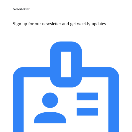
Newsletter
Sign up for our newsletter and get weekly updates.