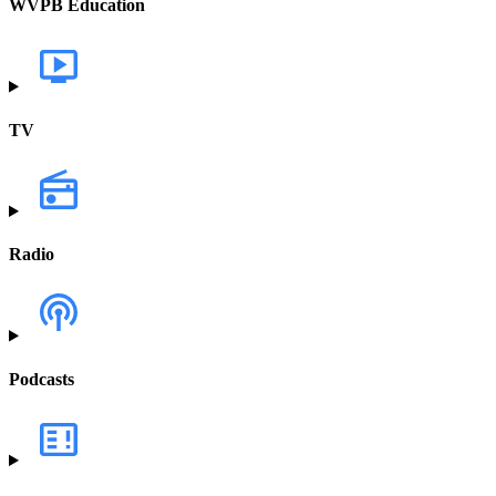
WVPB Education
TV
Radio
Podcasts