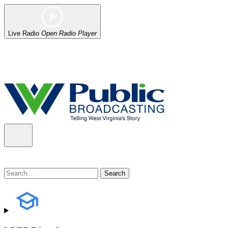
Live Radio
Open Radio Player
Alert (08/06/2026)
: Our headquarters in Charleston has lost power,
the power company.