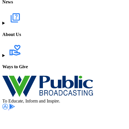
News
About Us
Ways to Give
To Educate, Inform and Inspire.