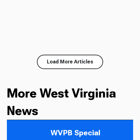
Load More Articles
More West Virginia
News
WVPB Special