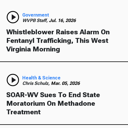
Government
WVPB Staff,
Jul. 16, 2026
Whistleblower Raises Alarm On
Fentanyl Trafficking, This West
Virginia Morning
Health & Science
Chris Schulz,
Mar. 05, 2026
SOAR-WV Sues To End State
Moratorium On Methadone
Treatment