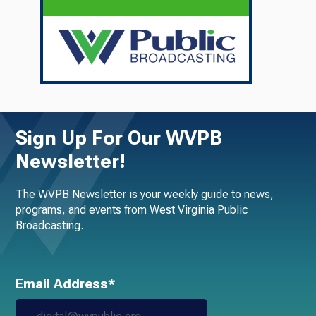
Sign Up For Our WVPB
Newsletter!
The WVPB Newsletter is your weekly guide to news,
programs, and events from West Virginia Public
Broadcasting.
Email Address*