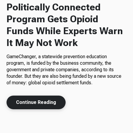
Politically Connected
Program Gets Opioid
Funds While Experts Warn
It May Not Work
GameChanger, a statewide prevention education
program, is funded by the business community, the
government and private companies, according to its
founder. But they are also being funded by a new source
of money: global opioid settlement funds.
Continue Reading