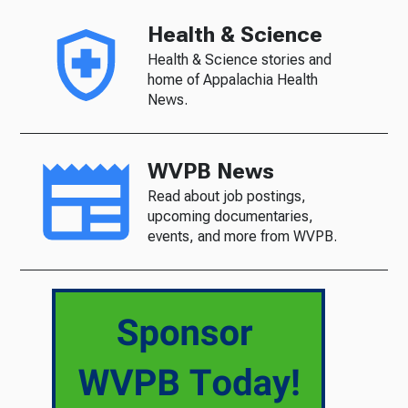
Health & Science
Health & Science stories and
home of Appalachia Health
News.
WVPB News
Read about job postings,
upcoming documentaries,
events, and more from WVPB.