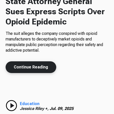
State Attorney General
Sues Express Scripts Over
Opioid Epidemic
The suit alleges the company conspired with opioid
manufacturers to deceptively market opioids and
manipulate public perception regarding their safety and
addictive potential.
Continue Reading
Education
Jessica Riley +,
Jul. 09, 2025