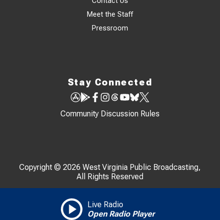
Contact Us
Meet the Staff
Pressroom
Stay Connected
Community Discussion Rules
Copyright © 2026 West Virginia Public Broadcasting,
All Rights Reserved
Live Radio
Open Radio Player