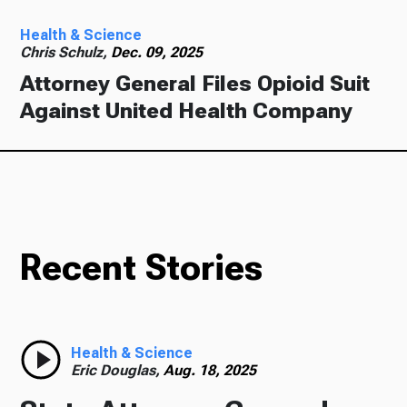
Health & Science
Chris Schulz,
Dec. 09, 2025
Attorney General Files Opioid Suit
Against United Health Company
Recent Stories
Health & Science
Eric Douglas,
Aug. 18, 2025