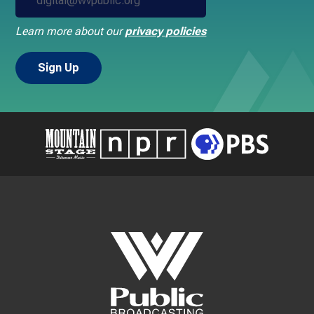
Learn more about our
privacy policies