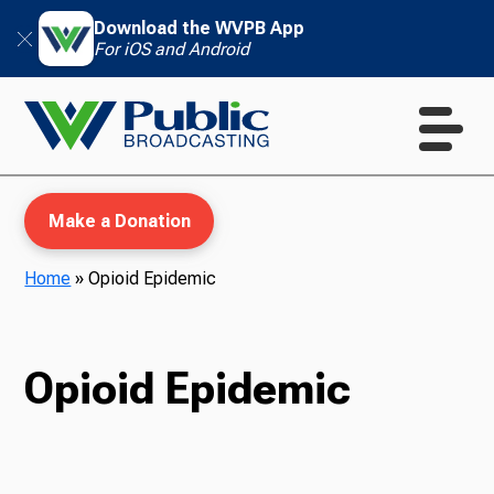
Download the WVPB App
For iOS and Android
Make a Donation
Home
»
Opioid Epidemic
WVPB Education
Opioid Epidemic
TV