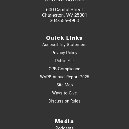
600 Capitol Street
Charleston, WV 25301
304-556-4900
Quick Links
Accessibility Statement
Privacy Policy
Public File
CPB Compliance
WVPB Annual Report 2025
Site Map
Ways to Give
Discussion Rules
Media
Podcasts