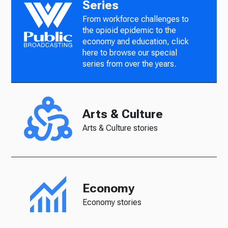
Series
From workforce challenges to
the opioid epidemic to the
economy and education, click
here to browse our special
series from over the years.
Arts & Culture
Arts & Culture stories
Economy
Economy stories