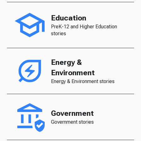
Education
PreK-12 and Higher Education
stories
Energy &
Environment
Energy & Environment stories
Government
Government stories