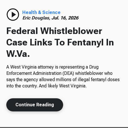
Radio
Health & Science
Eric Douglas,
Jul. 16, 2026
Federal Whistleblower
Podcasts
Case Links To Fentanyl In
W.Va.
A West Virginia attorney is representing a Drug
News
Enforcement Administration (DEA) whistleblower who
says the agency allowed millions of illegal fentanyl doses
into the country. And likely West Virginia.
About Us
Continue Reading
Ways to Give