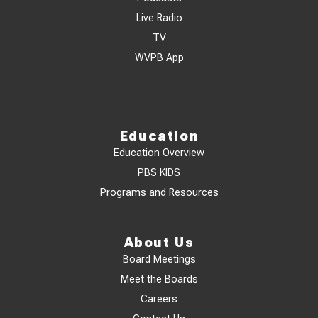
Live Radio
TV
WVPB App
Education
Education Overview
PBS KIDS
Programs and Resources
About Us
Board Meetings
Meet the Boards
Careers