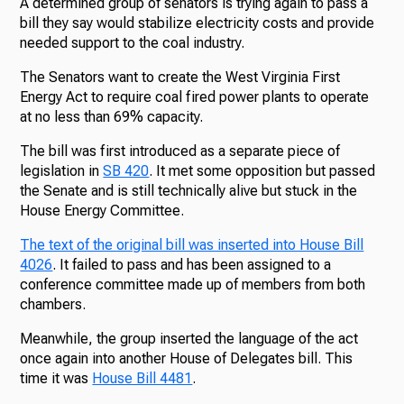
A determined group of senators is trying again to pass a
bill they say would stabilize electricity costs and provide
needed support to the coal industry.
The Senators want to create the West Virginia First
Energy Act to require coal fired power plants to operate
at no less than 69% capacity.
The bill was first introduced as a separate piece of
legislation in
SB 420
. It met some opposition but passed
the Senate and is still technically alive but stuck in the
House Energy Committee.
The text of the original bill was inserted into House Bill
4026
. It failed to pass and has been assigned to a
conference committee made up of members from both
chambers.
Meanwhile, the group inserted the language of the act
once again into another House of Delegates bill. This
time it was
House Bill 4481
.