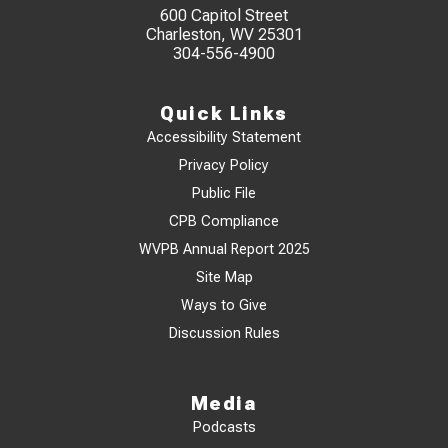
600 Capitol Street
Charleston, WV 25301
304-556-4900
Quick Links
Accessibility Statement
Privacy Policy
Public File
CPB Compliance
WVPB Annual Report 2025
Site Map
Ways to Give
Discussion Rules
Media
Podcasts