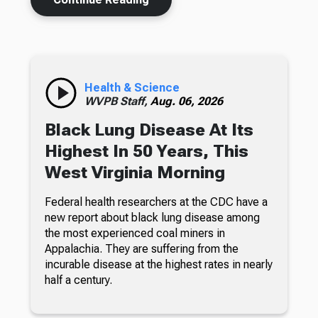
Health & Science
WVPB Staff,
Aug. 06, 2026
Black Lung Disease At Its
Highest In 50 Years, This
West Virginia Morning
Federal health researchers at the CDC have a
new report about black lung disease among
the most experienced coal miners in
Appalachia. They are suffering from the
incurable disease at the highest rates in nearly
half a century.