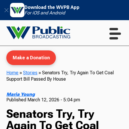
Download the WVPB App
For iOS and Android
Make a Donation
Home
»
Stories
»
Senators Try, Try Again To Get Coal
Support Bill Passed By House
WVPB Education
Maria Young
Published
March 12, 2026 - 5:04 pm
Senators Try, Try
TV
Again To Get Coal