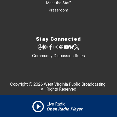
Meet the Staff
Pressroom
Stay Connected
Community Discussion Rules
Copyright © 2026 West Virginia Public Broadcasting,
All Rights Reserved
Live Radio
Open Radio Player