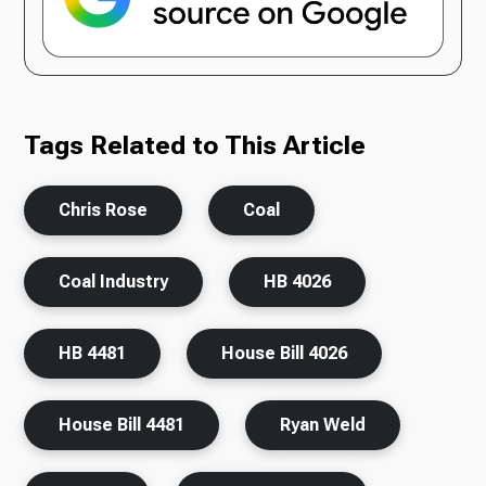
Tags Related to This Article
Chris Rose
Coal
Coal Industry
HB 4026
HB 4481
House Bill 4026
House Bill 4481
Ryan Weld