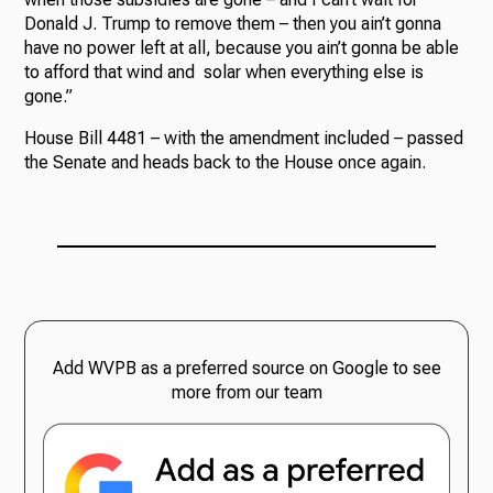
Donald J. Trump to remove them – then you ain’t gonna
have no power left at all, because you ain’t gonna be able
to afford that wind and solar when everything else is
gone.”
House Bill 4481 – with the amendment included – passed
the Senate and heads back to the House once again.
Add WVPB as a preferred source on Google to see
more from our team