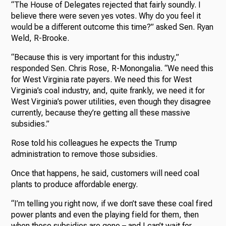
“The House of Delegates rejected that fairly soundly. I
believe there were seven yes votes. Why do you feel it
would be a different outcome this time?” asked Sen. Ryan
Weld, R-Brooke.
“Because this is very important for this industry,”
responded Sen. Chris Rose, R-Monongalia. “We need this
for West Virginia rate payers. We need this for West
Virginia’s coal industry, and, quite frankly, we need it for
West Virginia’s power utilities, even though they disagree
currently, because they’re getting all these massive
subsidies.”
Rose told his colleagues he expects the Trump
administration to remove those subsidies.
Once that happens, he said, customers will need coal
plants to produce affordable energy.
“I’m telling you right now, if we don’t save these coal fired
power plants and even the playing field for them, then
when those subsidies are gone – and I can’t wait for