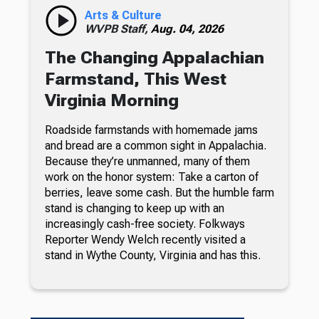
Arts & Culture
WVPB Staff,
Aug. 04, 2026
The Changing Appalachian
Farmstand, This West
Virginia Morning
Roadside farmstands with homemade jams
and bread are a common sight in Appalachia.
Because they’re unmanned, many of them
work on the honor system: Take a carton of
berries, leave some cash. But the humble farm
stand is changing to keep up with an
increasingly cash-free society. Folkways
Reporter Wendy Welch recently visited a
stand in Wythe County, Virginia and has this.