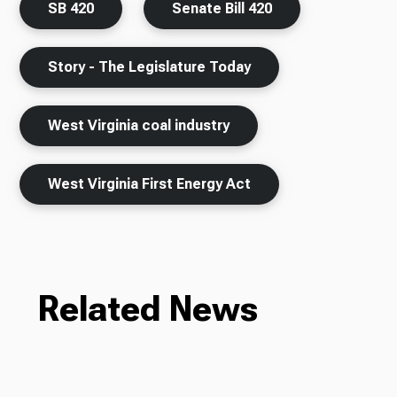
SB 420
Senate Bill 420
Story - The Legislature Today
West Virginia coal industry
West Virginia First Energy Act
Related News