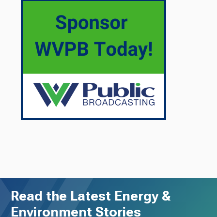
Read the Latest Energy &
Environment Stories