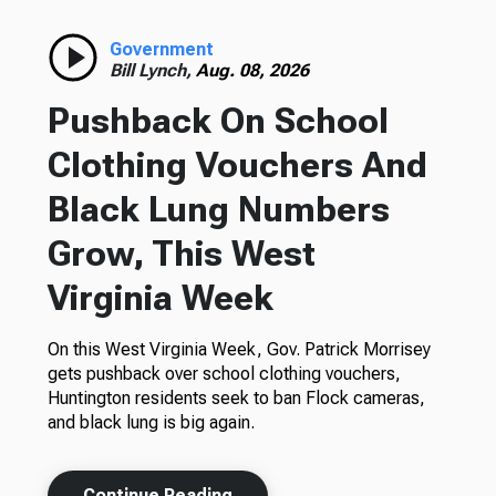
Government
Bill Lynch,
Aug. 08, 2026
Pushback On School
Clothing Vouchers And
Black Lung Numbers
Grow, This West
Virginia Week
On this West Virginia Week, Gov. Patrick Morrisey
gets pushback over school clothing vouchers,
Huntington residents seek to ban Flock cameras,
and black lung is big again.
Continue Reading