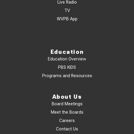
Live Radio
TV
WVPB App
Education
Education Overview
PBS KIDS
Programs and Resources
About Us
Board Meetings
Meet the Boards
Careers
Contact Us