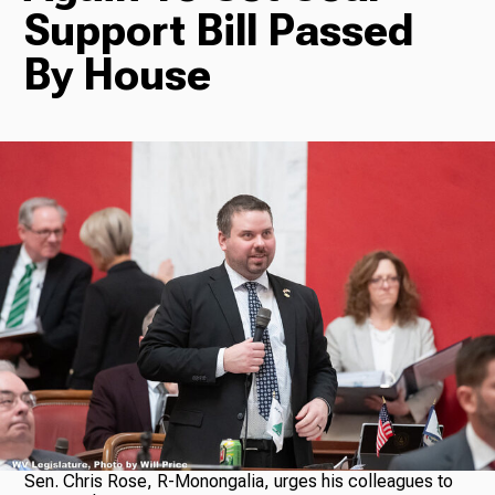
Support Bill Passed
Radio
By House
Podcasts
News
About Us
Ways to Give
Sen. Chris Rose, R-Monongalia, urges his colleagues to