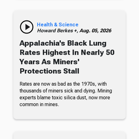
Health & Science
Howard Berkes +,
Aug. 05, 2026
Appalachia's Black Lung
Rates Highest In Nearly 50
Years As Miners'
Protections Stall
Rates are now as bad as the 1970s, with
thousands of miners sick and dying. Mining
experts blame toxic silica dust, now more
common in mines.