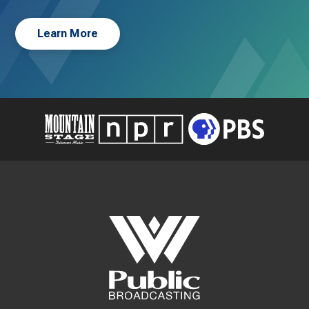
Learn More