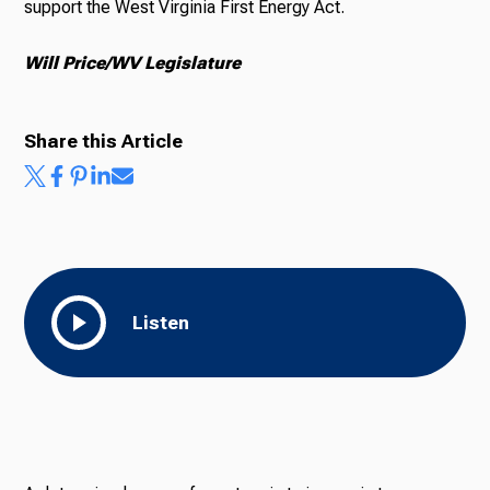
support the West Virginia First Energy Act.
Will Price/WV Legislature
Share this Article
Listen