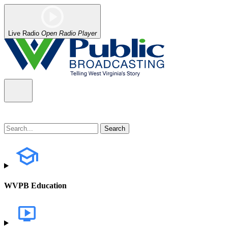
Live Radio
Open Radio Player
WVPB Education