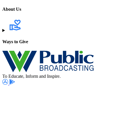
About Us
Ways to Give
To Educate, Inform and Inspire.