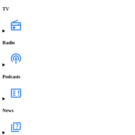
TV
Radio
Podcasts
News