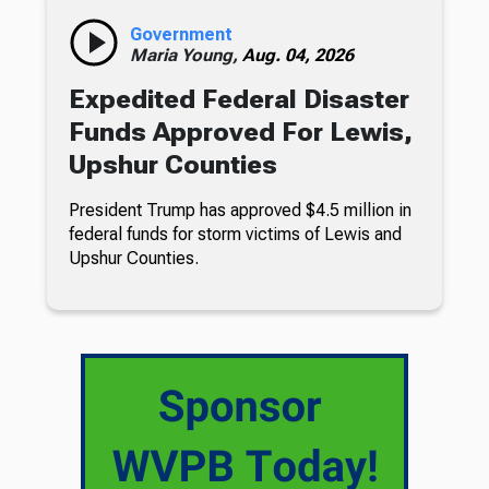
Government
Maria Young,
Aug. 04, 2026
Expedited Federal Disaster
Funds Approved For Lewis,
Upshur Counties
President Trump has approved $4.5 million in
federal funds for storm victims of Lewis and
Upshur Counties.