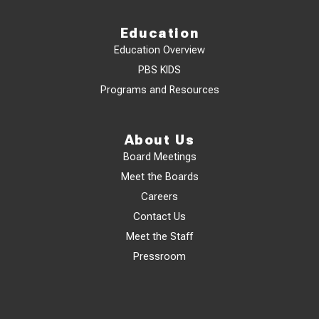
Education
Education Overview
PBS KIDS
Programs and Resources
About Us
Board Meetings
Meet the Boards
Careers
Contact Us
Meet the Staff
Pressroom