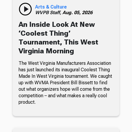
Arts & Culture
WVPB Staff,
Aug. 05, 2026
An Inside Look At New
‘Coolest Thing’
Tournament, This West
Virginia Morning
The West Virginia Manufacturers Association
has just launched its inaugural Coolest Thing
Made In West Virginia tournament. We caught
up with WVMA President Bill Bissett to find
out what organizers hope will come from the
competition – and what makes a really cool
product.