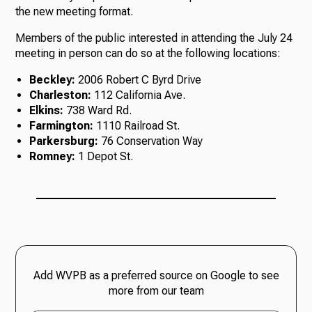
the new meeting format.
Members of the public interested in attending the July 24
meeting in person can do so at the following locations:
Beckley:
2006 Robert C Byrd Drive
Charleston:
112 California Ave.
Elkins:
738 Ward Rd.
Farmington:
1110 Railroad St.
Parkersburg:
76 Conservation Way
Romney:
1 Depot St.
Add WVPB as a preferred source on Google to see
more from our team