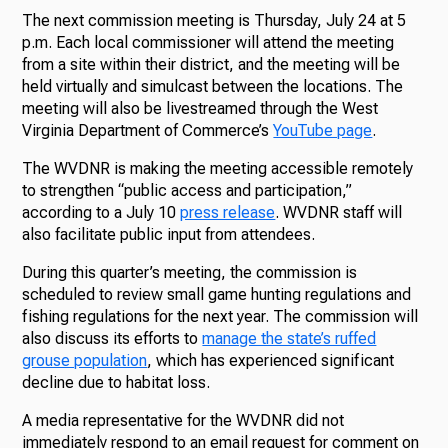
The next commission meeting is Thursday, July 24 at 5
p.m. Each local commissioner will attend the meeting
from a site within their district, and the meeting will be
held virtually and simulcast between the locations. The
meeting will also be livestreamed through the West
Virginia Department of Commerce’s
YouTube page
.
The WVDNR is making the meeting accessible remotely
to strengthen “public access and participation,”
according to a July 10
press release
. WVDNR staff will
also facilitate public input from attendees.
During this quarter’s meeting, the commission is
scheduled to review small game hunting regulations and
fishing regulations for the next year. The commission will
also discuss its efforts to
manage the state’s ruffed
grouse population
, which has experienced significant
decline due to habitat loss.
A media representative for the WVDNR did not
immediately respond to an email request for comment on