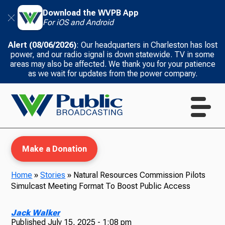
Download the WVPB App
For iOS and Android
Alert (08/06/2026)
: Our headquarters in Charleston has lost
power, and our radio signal is down statewide. TV in some
areas may also be affected. We thank you for your patience
as we wait for updates from the power company.
Make a Donation
Home
»
Stories
»
Natural Resources Commission Pilots
Simulcast Meeting Format To Boost Public Access
WVPB Education
Jack Walker
Published
July 15, 2025 - 1:08 pm