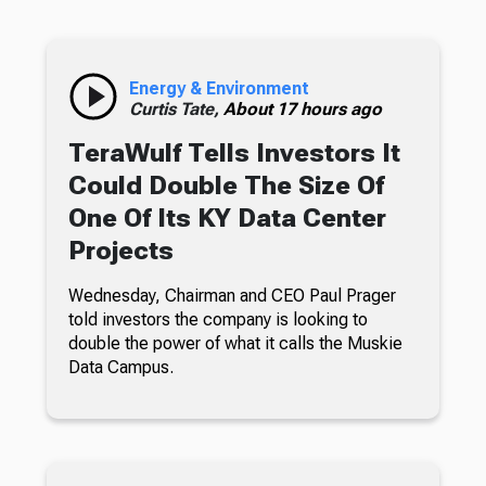
Energy & Environment
Curtis Tate,
About 17 hours ago
TeraWulf Tells Investors It
Could Double The Size Of
One Of Its KY Data Center
Projects
Wednesday, Chairman and CEO Paul Prager
told investors the company is looking to
double the power of what it calls the Muskie
Data Campus.