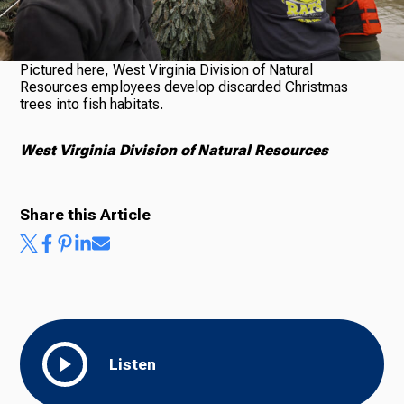
Pictured here, West Virginia Division of Natural
Ways to Give
Resources employees develop discarded Christmas
trees into fish habitats.
West Virginia Division of Natural Resources
Share this Article
Listen