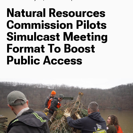
Natural Resources
TV
Commission Pilots
Simulcast Meeting
Radio
Format To Boost
Public Access
Podcasts
News
About Us