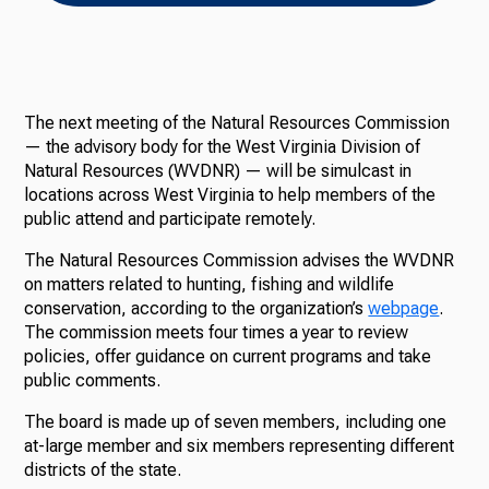
The next meeting of the Natural Resources Commission
— the advisory body for the West Virginia Division of
Natural Resources (WVDNR) — will be simulcast in
locations across West Virginia to help members of the
public attend and participate remotely.
The Natural Resources Commission advises the WVDNR
on matters related to hunting, fishing and wildlife
conservation, according to the organization’s
webpage
.
The commission meets four times a year to review
policies, offer guidance on current programs and take
public comments.
The board is made up of seven members, including one
at-large member and six members representing different
districts of the state.