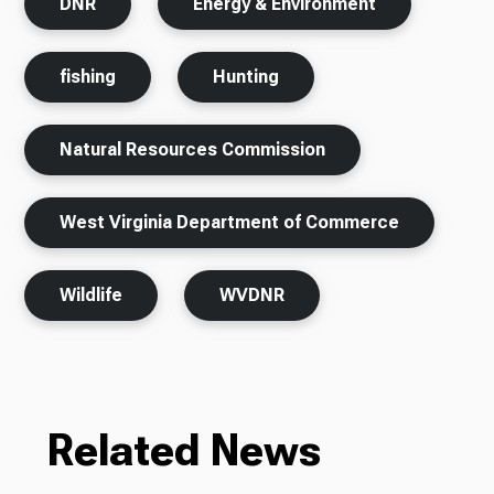
DNR
Energy & Environment
fishing
Hunting
Natural Resources Commission
West Virginia Department of Commerce
Wildlife
WVDNR
Related News