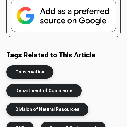
Tags Related to This Article
Conservation
Department of Commerce
Division of Natural Resources