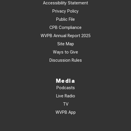
Accessibility Statement
Privacy Policy
Public File
CPB Compliance
WVPB Annual Report 2025
Site Map
Ways to Give
Discussion Rules
Media
Podcasts
Live Radio
TV
WVPB App