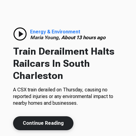
Energy & Environment
Maria Young,
About 13 hours ago
Train Derailment Halts
Railcars In South
Charleston
A CSX train derailed on Thursday, causing no
reported injuries or any environmental impact to
nearby homes and businesses.
Continue Reading