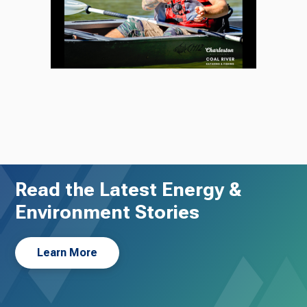
Read the Latest Energy &
Environment Stories
Learn More