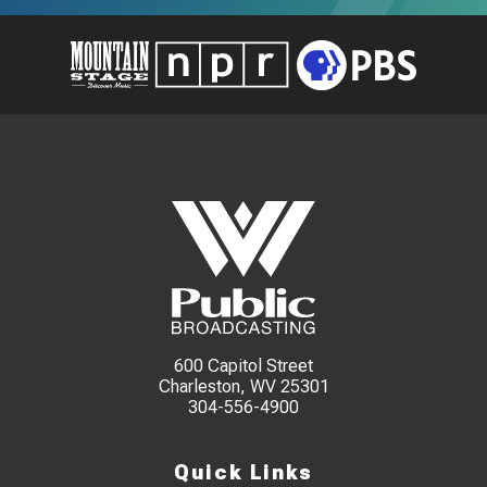
600 Capitol Street
Charleston, WV 25301
304-556-4900
Quick Links