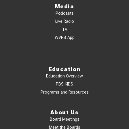
Media
Podcasts
Live Radio
TV
WVPB App
Education
Education Overview
PBS KIDS
Programs and Resources
About Us
Board Meetings
Meet the Boards