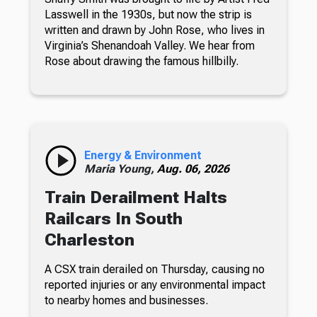
Lasswell in the 1930s, but now the strip is
written and drawn by John Rose, who lives in
Virginia’s Shenandoah Valley. We hear from
Rose about drawing the famous hillbilly.
Energy & Environment
Maria Young,
Aug. 06, 2026
Train Derailment Halts
Railcars In South
Charleston
A CSX train derailed on Thursday, causing no
reported injuries or any environmental impact
to nearby homes and businesses.