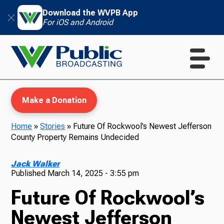
Download the WVPB App
For iOS and Android
Make a Donation
Home
»
Stories
»
Future Of Rockwool’s Newest Jefferson
County Property Remains Undecided
WVPB Education
Jack Walker
Published
March 14, 2025 - 3:55 pm
Future Of Rockwool’s
TV
Newest Jefferson