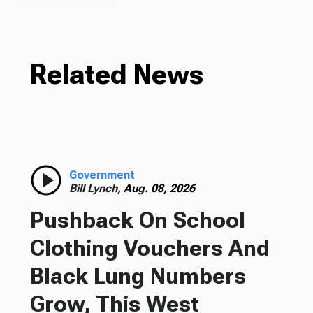
Related News
Government
Bill Lynch,
Aug. 08, 2026
Pushback On School
Clothing Vouchers And
Black Lung Numbers
Grow, This West