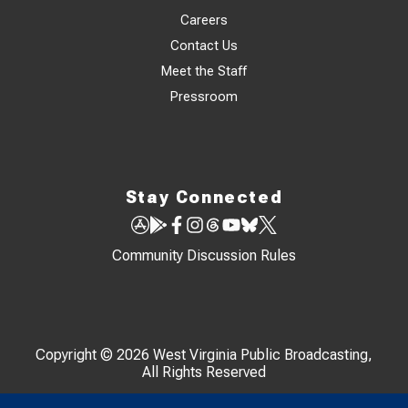
Careers
Contact Us
Meet the Staff
Pressroom
Stay Connected
Community Discussion Rules
Copyright © 2026 West Virginia Public Broadcasting,
All Rights Reserved