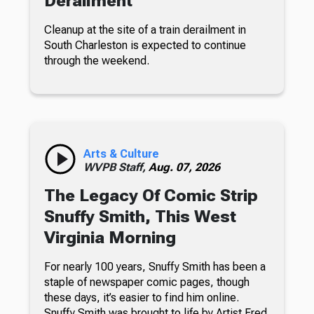
Derailment
Cleanup at the site of a train derailment in
South Charleston is expected to continue
through the weekend.
Arts & Culture
WVPB Staff,
Aug. 07, 2026
The Legacy Of Comic Strip
Snuffy Smith, This West
Virginia Morning
For nearly 100 years, Snuffy Smith has been a
staple of newspaper comic pages, though
these days, it’s easier to find him online.
Snuffy Smith was brought to life by Artist Fred