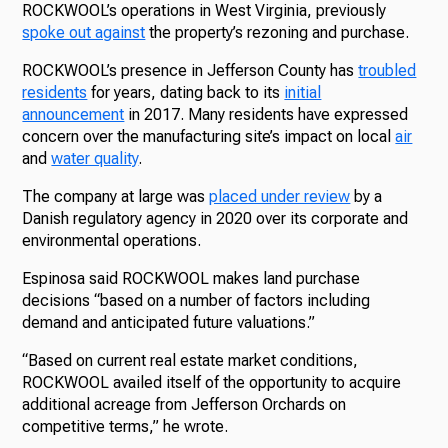
ROCKWOOL’s operations in West Virginia, previously
spoke out against
the property’s rezoning and purchase.
ROCKWOOL’s presence in Jefferson County has
troubled
residents
for years, dating back to its
initial
announcement
in 2017. Many residents have expressed
concern over the manufacturing site’s impact on local
air
and
water quality
.
The company at large was
placed under review
by a
Danish regulatory agency in 2020 over its corporate and
environmental operations.
Espinosa said ROCKWOOL makes land purchase
decisions “based on a number of factors including
demand and anticipated future valuations.”
“Based on current real estate market conditions,
ROCKWOOL availed itself of the opportunity to acquire
additional acreage from Jefferson Orchards on
competitive terms,” he wrote.