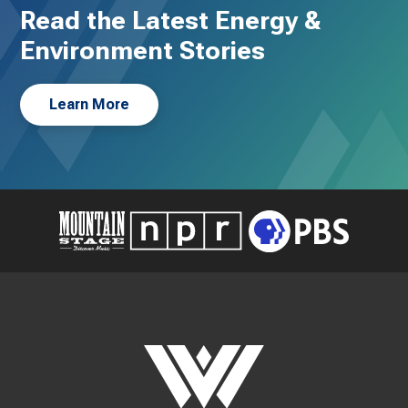
Read the Latest Energy &
Environment Stories
Learn More