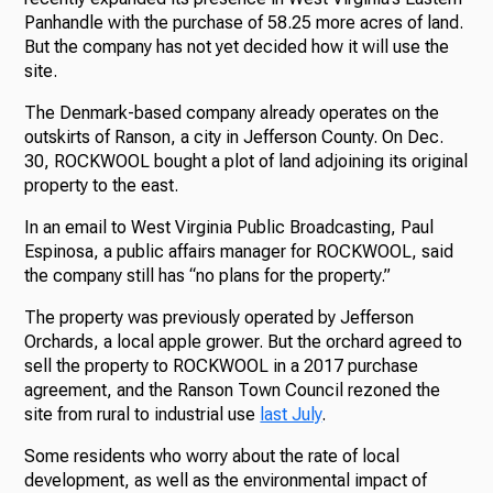
Panhandle with the purchase of 58.25 more acres of land.
But the company has not yet decided how it will use the
site.
The Denmark-based company already operates on the
outskirts of Ranson, a city in Jefferson County. On Dec.
30, ROCKWOOL bought a plot of land adjoining its original
property to the east.
In an email to West Virginia Public Broadcasting, Paul
Espinosa, a public affairs manager for ROCKWOOL, said
the company still has “no plans for the property.”
The property was previously operated by Jefferson
Orchards, a local apple grower. But the orchard agreed to
sell the property to ROCKWOOL in a 2017 purchase
agreement, and the Ranson Town Council rezoned the
site from rural to industrial use
last July
.
Some residents who worry about the rate of local
development, as well as the environmental impact of