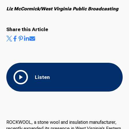
Liz McCormick/West Virginia Public Broadcasting
Share this Article
Listen
ROCKWOOL, a stone wool and insulation manufacturer,
recently expanded its presence in West Virginia’s Eastern