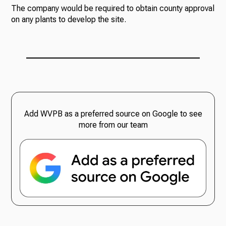
The company would be required to obtain county approval
on any plants to develop the site.
Add WVPB as a preferred source on Google to see
more from our team