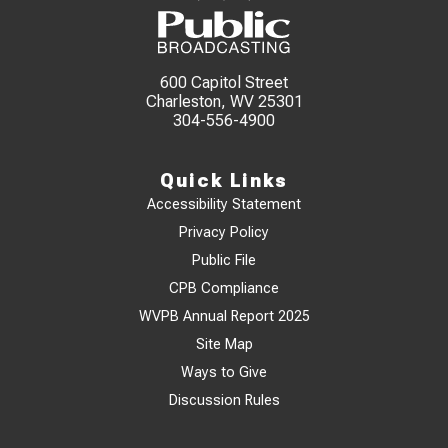
600 Capitol Street
Charleston, WV 25301
304-556-4900
Quick Links
Accessibility Statement
Privacy Policy
Public File
CPB Compliance
WVPB Annual Report 2025
Site Map
Ways to Give
Discussion Rules