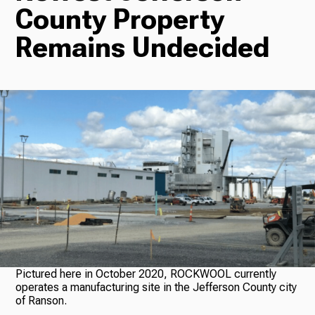
County Property
Radio
Remains Undecided
Podcasts
News
About Us
Pictured here in October 2020, ROCKWOOL currently
operates a manufacturing site in the Jefferson County city
of Ranson.
Ways to Give