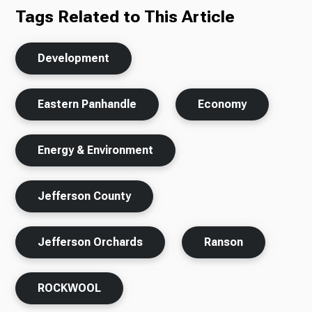
Tags Related to This Article
Development
Eastern Panhandle
Economy
Energy & Environment
Jefferson County
Jefferson Orchards
Ranson
ROCKWOOL