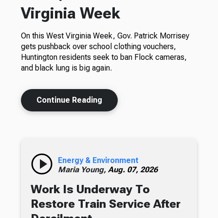
Virginia Week
On this West Virginia Week, Gov. Patrick Morrisey
gets pushback over school clothing vouchers,
Huntington residents seek to ban Flock cameras,
and black lung is big again.
Continue Reading
Energy & Environment
Maria Young,
Aug. 07, 2026
Work Is Underway To
Restore Train Service After