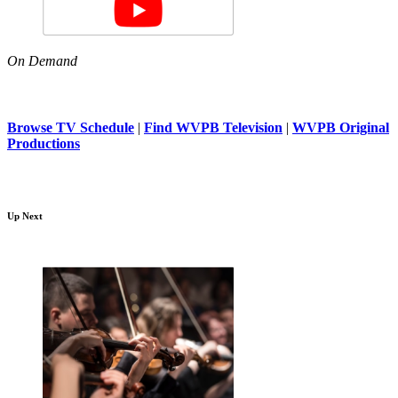
On Demand
Browse TV Schedule
|
Find WVPB Television
|
WVPB Original
Productions
Up Next