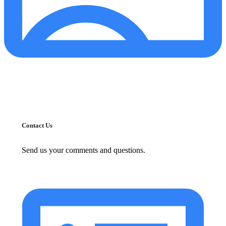
Contact Us
Send us your comments and questions.