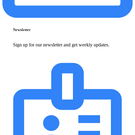
Newsletter
Sign up for our newsletter and get weekly updates.