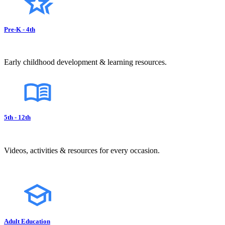
Pre-K - 4th
Early childhood development & learning resources.
5th - 12th
Videos, activities & resources for every occasion.
Adult Education