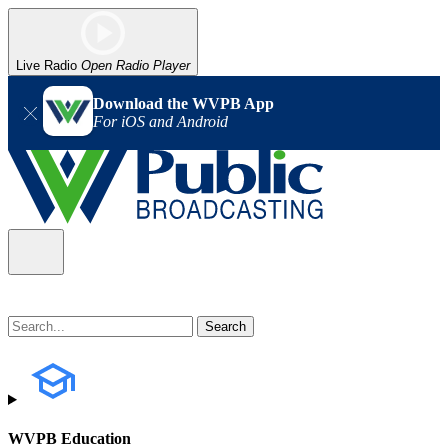
Live Radio
Open Radio Player
Download the WVPB App
For iOS and Android
WVPB Education