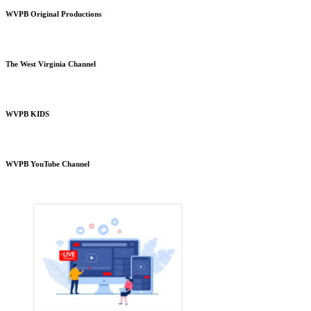
WVPB Original Productions
The West Virginia Channel
WVPB KIDS
WVPB YouTube Channel