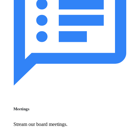
Meetings
Stream our board meetings.