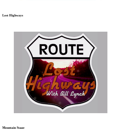
Lost Highways
Mountain Stage