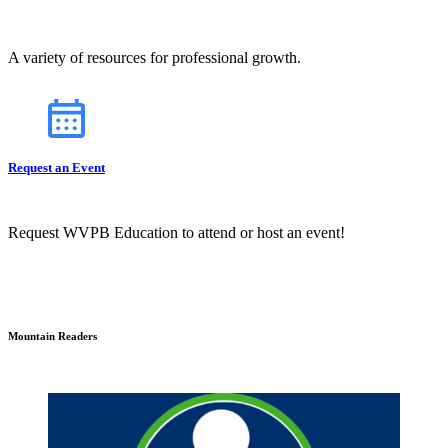
A variety of resources for professional growth.
Request an Event
Request WVPB Education to attend or host an event!
Mountain Readers