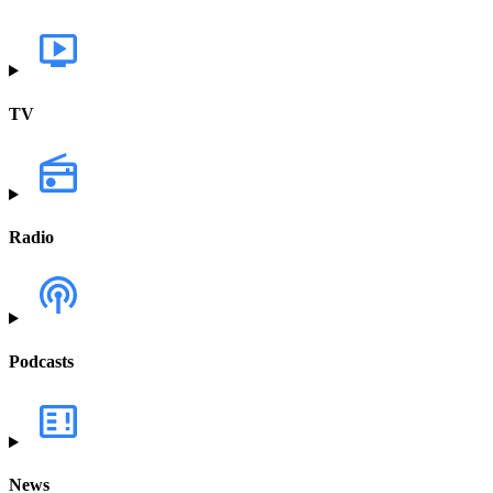
TV
Radio
Podcasts
News