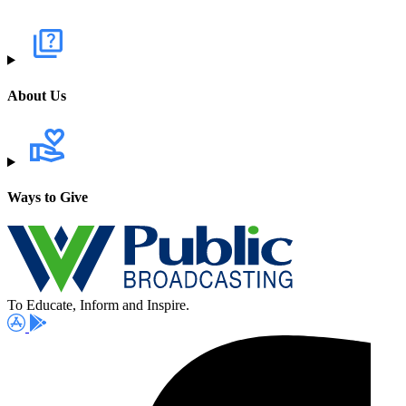
About Us
Ways to Give
To Educate, Inform and Inspire.