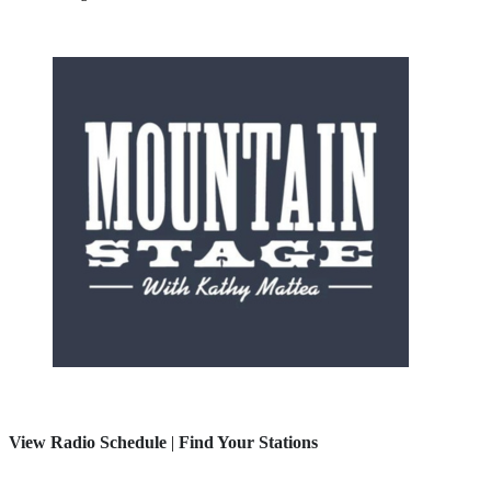
View Radio Schedule
|
Find Your Stations