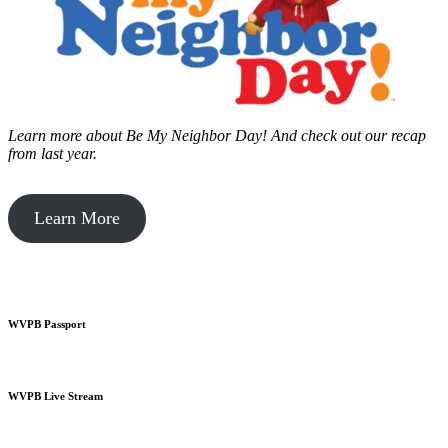
Learn more about Be My Neighbor Day!
And check out our recap
from last year.
Learn More
WVPB Passport
WVPB Live Stream