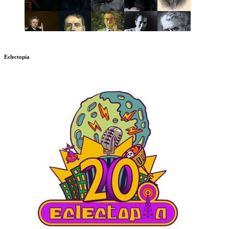
Eclectopia