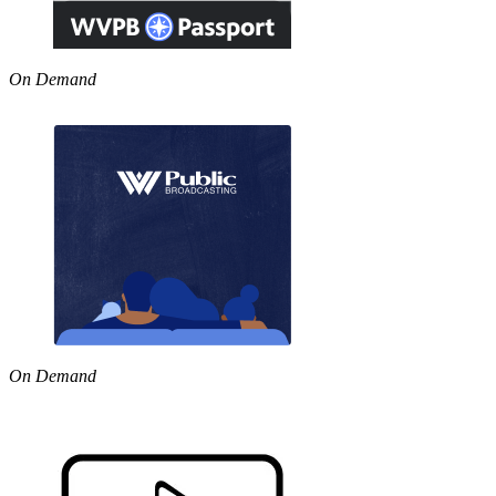
On Demand
On Demand