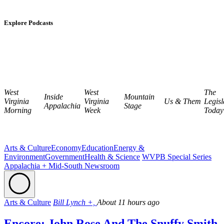
Explore Podcasts
West
West
The
Inside
Mountain
Virginia
Virginia
Us & Them
Legisl
Appalachia
Stage
Morning
Week
Today
Arts & Culture
Economy
Education
Energy &
Environment
Government
Health & Science
WVPB Special Series
Appalachia + Mid-South Newsroom
Arts & Culture
Bill Lynch +,
About 11 hours ago
Encore: John Rose And The Snuffy Smith