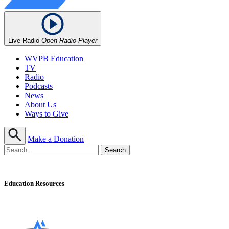
Live Radio
Open Radio Player
WVPB Education
TV
Radio
Podcasts
News
About Us
Ways to Give
Make a Donation
Education Resources