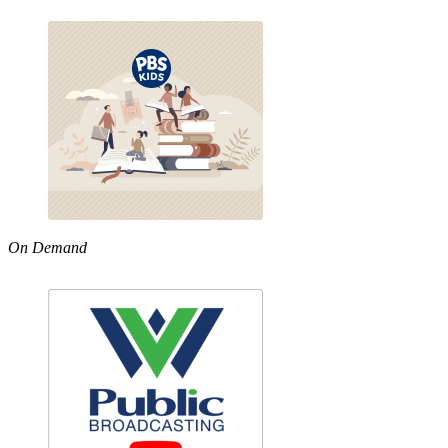
On Demand