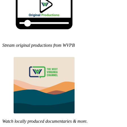
Stream original productions from WVPB
Watch locally produced documentaries & more.