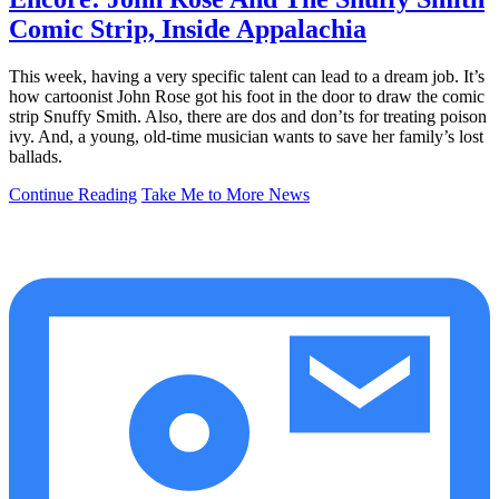
Comic Strip, Inside Appalachia
This week, having a very specific talent can lead to a dream job. It’s
how cartoonist John Rose got his foot in the door to draw the comic
strip Snuffy Smith. Also, there are dos and don’ts for treating poison
ivy. And, a young, old-time musician wants to save her family’s lost
ballads.
Continue Reading
Take Me to More News