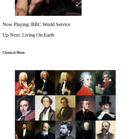
Now Playing: BBC World Service
Up Next: Living On Earth
Classical Music