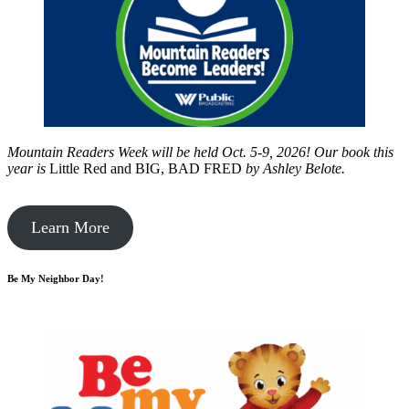
Mountain Readers Week will be held Oct. 5-9, 2026! Our book this
year is
Little Red and BIG, BAD FRED
by
Ashley Belote.
Learn More
Be My Neighbor Day!