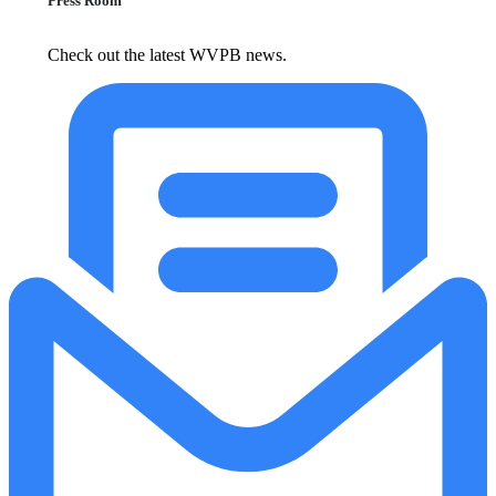
Press Room
Check out the latest WVPB news.