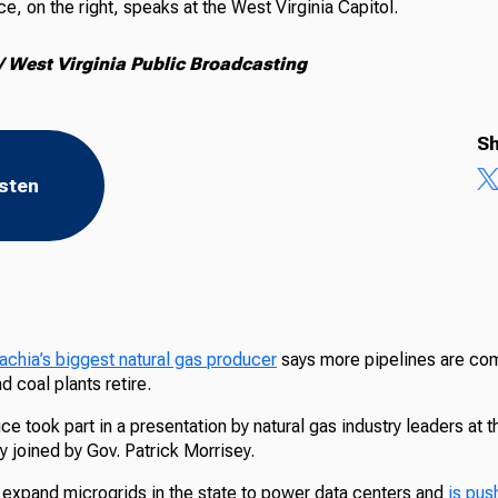
, on the right, speaks at the West Virginia Capitol.
 West Virginia Public Broadcasting
Sh
isten
chia’s biggest natural gas producer
says more pipelines are com
 coal plants retire.
e took part in a presentation by natural gas industry leaders at t
 joined by Gov. Patrick Morrisey.
 expand microgrids in the state to power data centers and
is pus