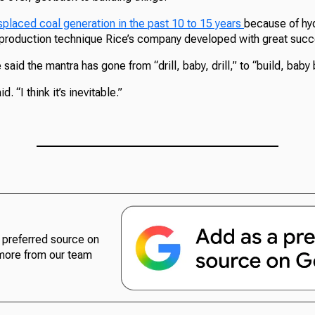
splaced coal generation in the past 10 to 15 years
because of hyd
s production technique Rice’s company developed with great succ
aid the mantra has gone from “drill, baby, drill,” to “build, baby 
d. “I think it’s inevitable.”
preferred source on
more from our team