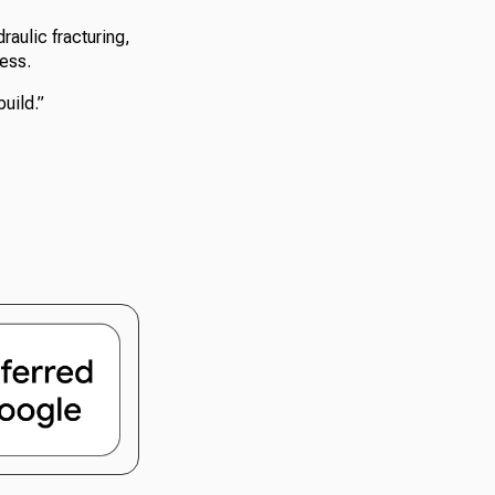
raulic fracturing,
ess.
build.”