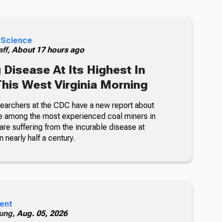
 Science
ff,
About 17 hours ago
 Disease At Its Highest In
This West Virginia Morning
searchers at the CDC have a new report about
e among the most experienced coal miners in
re suffering from the incurable disease at
n nearly half a century.
ent
ung,
Aug. 05, 2026