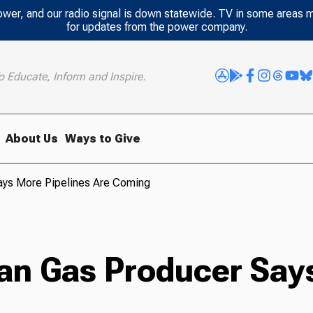
power, and our radio signal is down statewide. TV in some areas 
for updates from the power company.
o Educate, Inform and Inspire.
About Us
Ways to Give
ays More Pipelines Are Coming
an Gas Producer Say