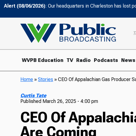
Alert (08/06/2026)
: Our headquarters in Charleston has lost 
T
WVPB Education
TV
Radio
Podcasts
News
Home
»
Stories
»
CEO Of Appalachian Gas Producer S
Curtis Tate
Published
March 26, 2025 - 4:00 pm
CEO Of Appalachi
Are Coming