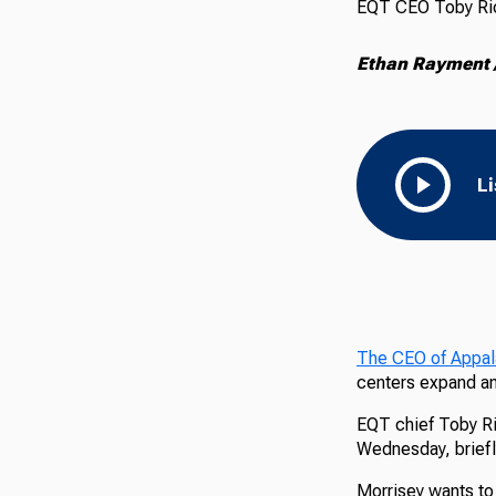
EQT CEO Toby Rice
Ethan Rayment /
L
The CEO of Appala
centers expand and
EQT chief Toby Ric
Wednesday, briefly
Morrisey wants to