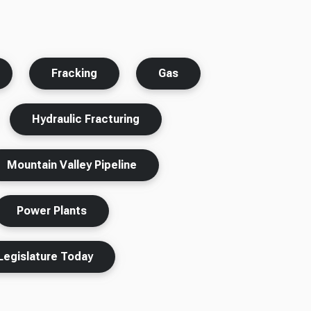
Fracking
Gas
Hydraulic Fracturing
Mountain Valley Pipeline
Power Plants
Legislature Today