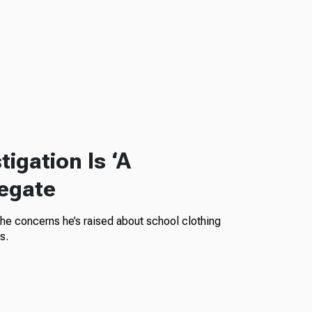
igation Is ‘A
legate
the concerns he’s raised about school clothing
s.