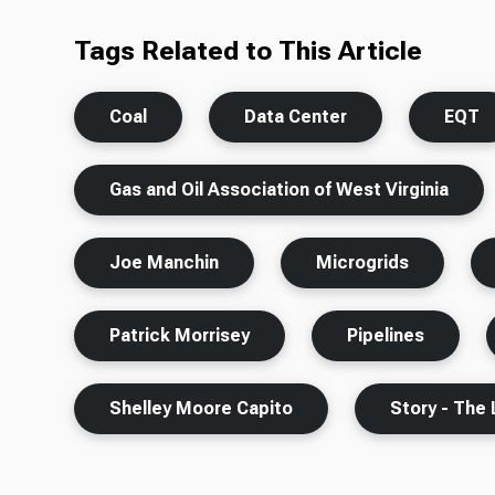
Tags Related to This Article
Coal
Data Center
EQT
Gas and Oil Association of West Virginia
Joe Manchin
Microgrids
Patrick Morrisey
Pipelines
Shelley Moore Capito
Story - The 