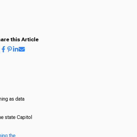
are this Article
ing as data
he state Capitol
hing the