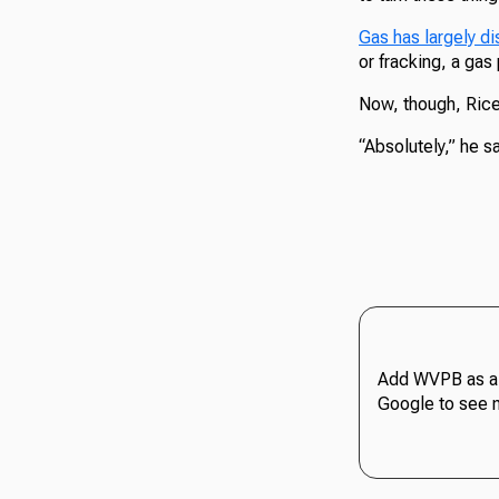
Gas has largely di
or fracking, a ga
Now, though, Rice s
“Absolutely,” he sai
Add WVPB as a 
Google to see 