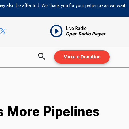
may also be affected. We thank you for your patience as we wait
Live Radio
Open Radio Player
Make a Donation
s More Pipelines