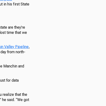
t in his first State
tate are they’re
lost time that we
in Valley Pipeline
,
 day from north-
Joe Manchin and
ust for data
 realize that the
,” he said. “We got