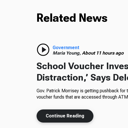
Related News
Government
Maria Young,
About 11 hours ago
School Voucher Invest
Distraction,’ Says De
Gov. Patrick Morrisey is getting pushback for 
voucher funds that are accessed through ATM
Continue Reading