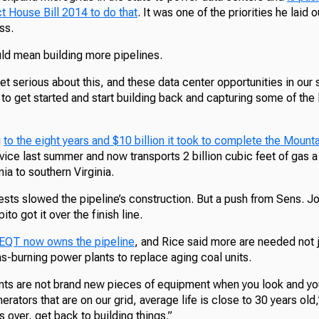
ct House Bill 2014 to do that
. It was one of the priorities he laid ou
ss.
uld mean building more pipelines.
et serious about this, and these data center opportunities in our s
 to get started and start building back and capturing some of the 
g
to the eight years and $10 billion it took to complete the Mounta
ice last summer and now transports 2 billion cubic feet of gas a
nia to southern Virginia.
ests slowed the pipeline’s construction. But a push from Sens. 
to got it over the finish line.
 EQT now owns the pipeline
, and Rice said more are needed not j
as-burning power plants to replace aging coal units.
ts are not brand new pieces of equipment when you look and you
erators that are on our grid, average life is close to 30 years old
s over, get back to building things.”