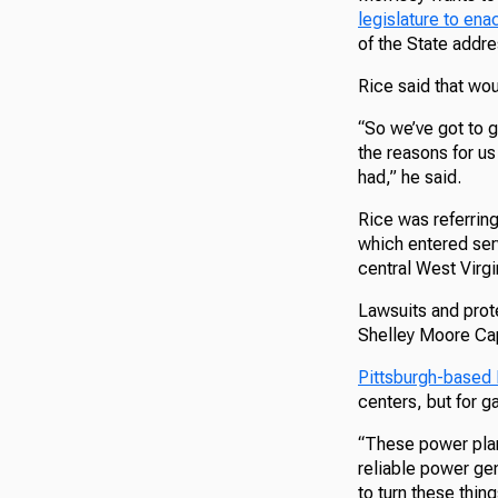
legislature to ena
of the State addre
Rice said that wo
“So we’ve got to g
the reasons for us
had,” he said.
Rice was referrin
which entered serv
central West Virgi
Lawsuits and prot
Shelley Moore Capi
Pittsburgh-based
centers, but for g
“These power plan
reliable power gen
to turn these thing