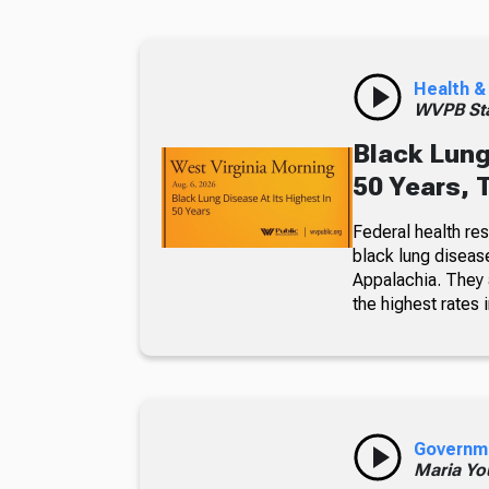
Health &
WVPB Sta
Black Lung
50 Years, 
Federal health re
black lung diseas
Appalachia. They a
the highest rates i
Governm
Maria Yo