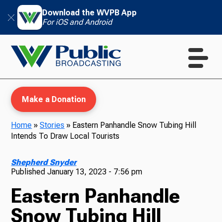
Download the WVPB App
For iOS and Android
Make a Donation
Home
»
Stories
»
Eastern Panhandle Snow Tubing Hill
Intends To Draw Local Tourists
WVPB Education
Shepherd Snyder
Published
January 13, 2023 - 7:56 pm
Eastern Panhandle
TV
Snow Tubing Hill