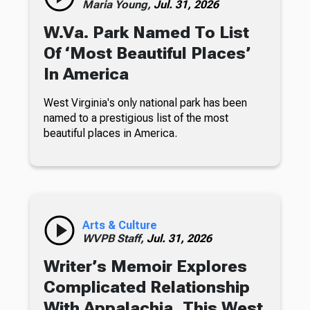
Maria Young,
Jul. 31, 2026
W.Va. Park Named To List
Of ‘Most Beautiful Places’
In America
West Virginia's only national park has been
named to a prestigious list of the most
beautiful places in America.
Arts & Culture
WVPB Staff,
Jul. 31, 2026
Writer’s Memoir Explores
Complicated Relationship
With Appalachia, This West