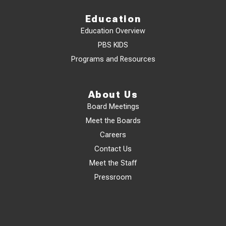
Education
Education Overview
PBS KIDS
Programs and Resources
About Us
Board Meetings
Meet the Boards
Careers
Contact Us
Meet the Staff
Pressroom