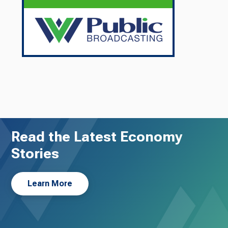
Read the Latest Economy
Stories
Learn More