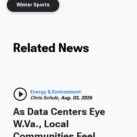
Winter Sports
Related News
Energy & Environment
Chris Schulz,
Aug. 03, 2026
As Data Centers Eye
W.Va., Local
Communities Feel