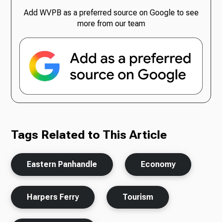
Add WVPB as a preferred source on Google to see
more from our team
Tags Related to This Article
Eastern Panhandle
Economy
Harpers Ferry
Tourism