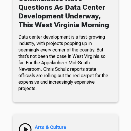
Questions As Data Center
Development Underway,
This West Virginia Morning
Data center development is a fast-growing
industry, with projects popping up in
seemingly every corner of the country. But
that’s not been the case in West Virginia so
far. For the Appalachia + Mid-South
Newsroom, Chris Schulz reports state
officials are rolling out the red carpet for the
expensive and increasingly expansive
projects.
Arts & Culture