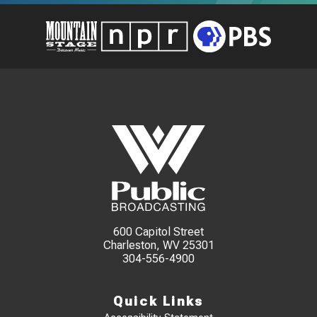
600 Capitol Street
Charleston, WV 25301
304-556-4900
Quick Links