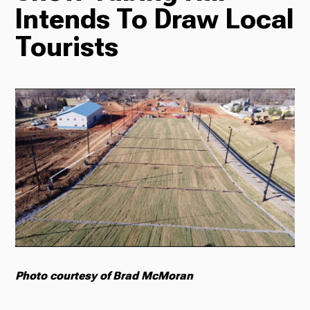
Intends To Draw Local
Radio
Tourists
Podcasts
News
About Us
Photo courtesy of Brad McMoran
Ways to Give