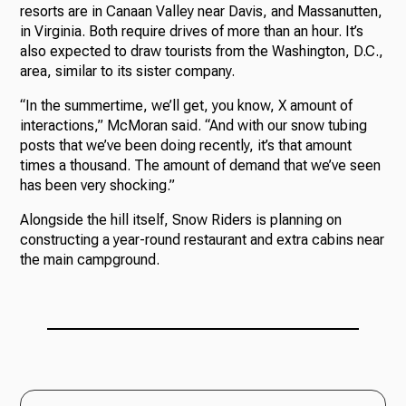
resorts are in Canaan Valley near Davis, and Massanutten,
in Virginia. Both require drives of more than an hour. It’s
also expected to draw tourists from the Washington, D.C.,
area, similar to its sister company.
“In the summertime, we’ll get, you know, X amount of
interactions,” McMoran said. “And with our snow tubing
posts that we’ve been doing recently, it’s that amount
times a thousand. The amount of demand that we’ve seen
has been very shocking.”
Alongside the hill itself, Snow Riders is planning on
constructing a year-round restaurant and extra cabins near
the main campground.