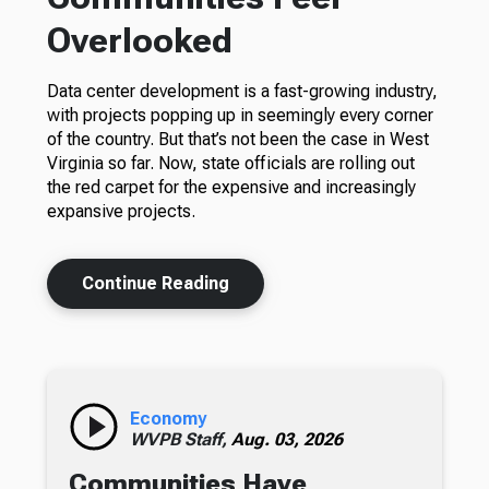
Overlooked
Data center development is a fast-growing industry,
with projects popping up in seemingly every corner
of the country. But that’s not been the case in West
Virginia so far. Now, state officials are rolling out
the red carpet for the expensive and increasingly
expansive projects.
Continue Reading
Economy
WVPB Staff,
Aug. 03, 2026
Communities Have