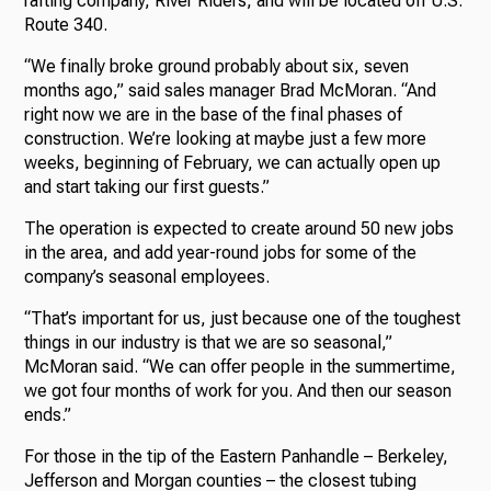
rafting company, River Riders, and will be located off U.S.
Route 340.
“We finally broke ground probably about six, seven
months ago,” said sales manager Brad McMoran. “And
right now we are in the base of the final phases of
construction. We’re looking at maybe just a few more
weeks, beginning of February, we can actually open up
and start taking our first guests.”
The operation is expected to create around 50 new jobs
in the area, and add year-round jobs for some of the
company’s seasonal employees.
“That’s important for us, just because one of the toughest
things in our industry is that we are so seasonal,”
McMoran said. “We can offer people in the summertime,
we got four months of work for you. And then our season
ends.”
For those in the tip of the Eastern Panhandle – Berkeley,
Jefferson and Morgan counties – the closest tubing