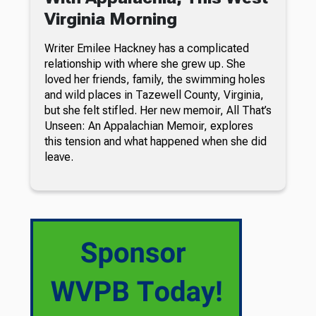
Virginia Morning
Writer Emilee Hackney has a complicated
relationship with where she grew up. She
loved her friends, family, the swimming holes
and wild places in Tazewell County, Virginia,
but she felt stifled. Her new memoir, All That’s
Unseen: An Appalachian Memoir, explores
this tension and what happened when she did
leave.