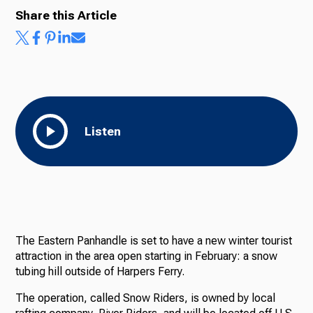
Share this Article
Listen
The Eastern Panhandle is set to have a new winter tourist
attraction in the area open starting in February: a snow
tubing hill outside of Harpers Ferry.
The operation, called Snow Riders, is owned by local