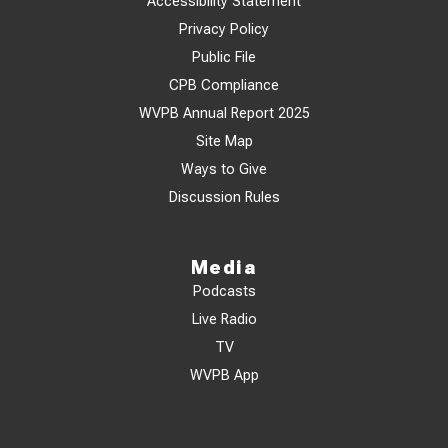
Accessibility Statement
Privacy Policy
Public File
CPB Compliance
WVPB Annual Report 2025
Site Map
Ways to Give
Discussion Rules
Media
Podcasts
Live Radio
TV
WVPB App