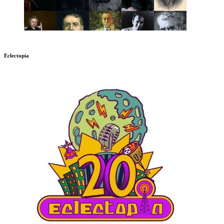
Eclectopia