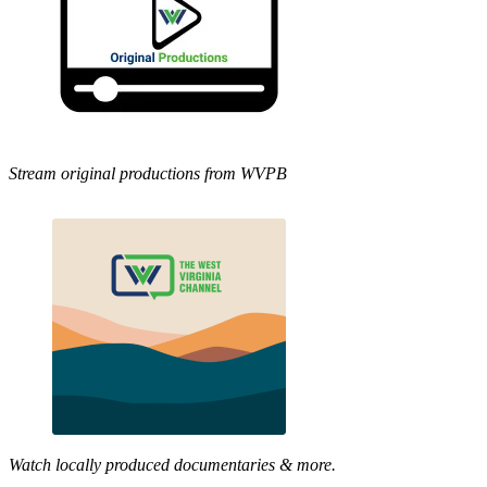
Stream original productions from WVPB
Watch locally produced documentaries & more.