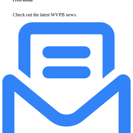
Press Room
Check out the latest WVPB news.