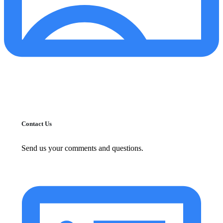
Contact Us
Send us your comments and questions.