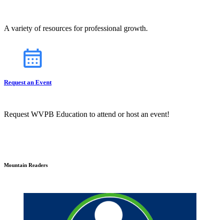
A variety of resources for professional growth.
Request an Event
Request WVPB Education to attend or host an event!
Mountain Readers