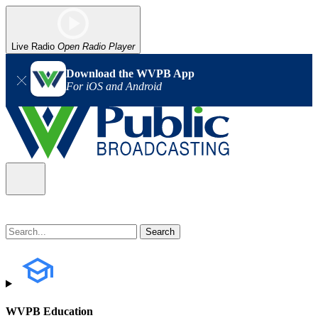
Live Radio
Open Radio Player
Download the WVPB App
For iOS and Android
WVPB Education