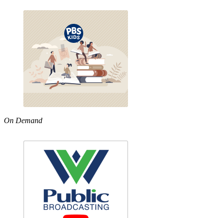
On Demand