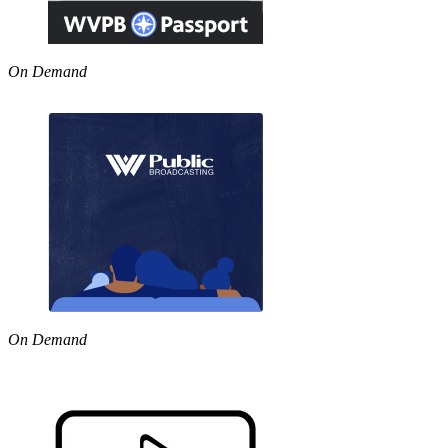
On Demand
On Demand