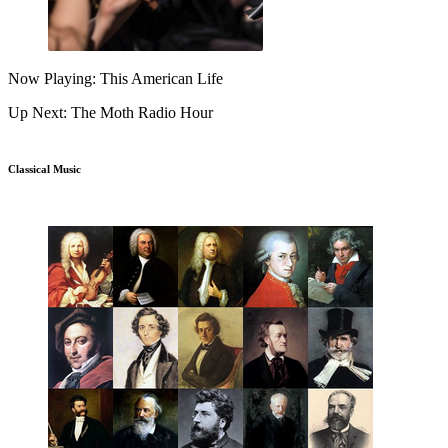
Now Playing: This American Life
Up Next: The Moth Radio Hour
Classical Music