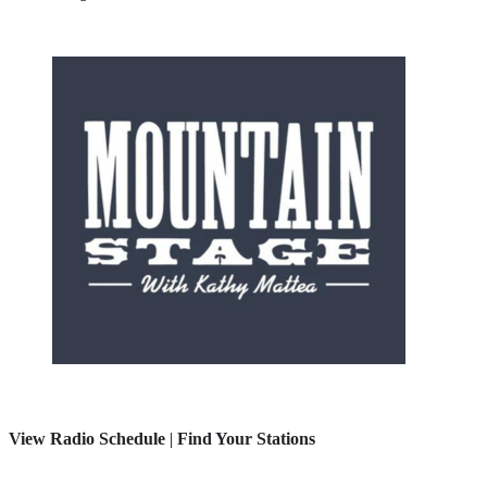
View Radio Schedule
|
Find Your Stations