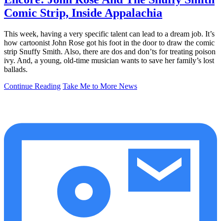
Comic Strip, Inside Appalachia
This week, having a very specific talent can lead to a dream job. It’s
how cartoonist John Rose got his foot in the door to draw the comic
strip Snuffy Smith. Also, there are dos and don’ts for treating poison
ivy. And, a young, old-time musician wants to save her family’s lost
ballads.
Continue Reading
Take Me to More News