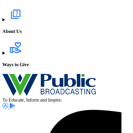
About Us
Ways to Give
To Educate, Inform and Inspire.