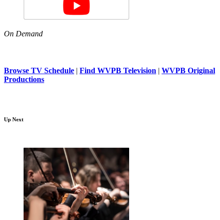
On Demand
Browse TV Schedule
|
Find WVPB Television
|
WVPB Original
Productions
Up Next