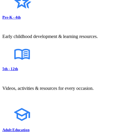
Pre-K - 4th
Early childhood development & learning resources.
5th - 12th
Videos, activities & resources for every occasion.
Adult Education