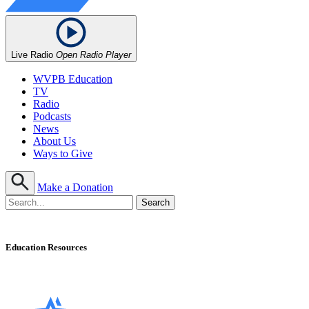
Live Radio
Open Radio Player
WVPB Education
TV
Radio
Podcasts
News
About Us
Ways to Give
Make a Donation
Education Resources