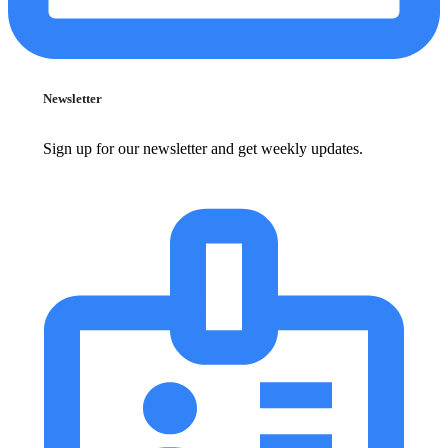
Newsletter
Sign up for our newsletter and get weekly updates.