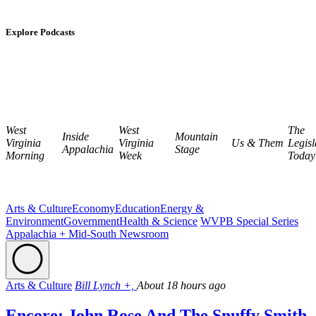
Explore Podcasts
West
West
The
Inside
Mountain
Virginia
Virginia
Us & Them
Legisl
Appalachia
Stage
Morning
Week
Today
Arts & Culture
Economy
Education
Energy &
Environment
Government
Health & Science
WVPB Special Series
Appalachia + Mid-South Newsroom
Arts & Culture
Bill Lynch +,
About 18 hours ago
Encore: John Rose And The Snuffy Smith