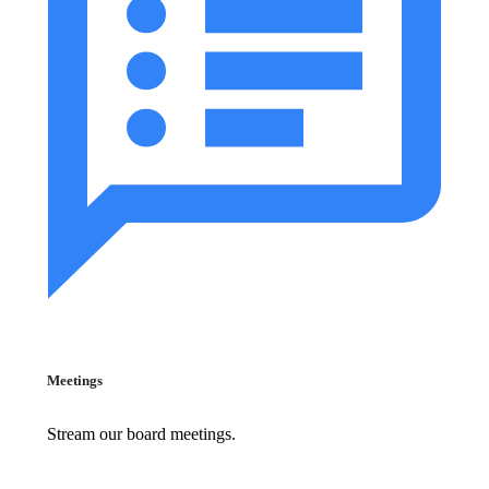
Meetings
Stream our board meetings.