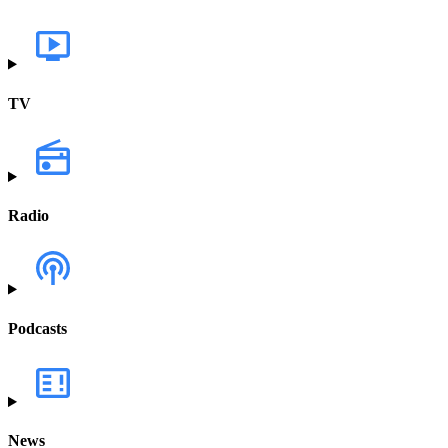
TV
Radio
Podcasts
News