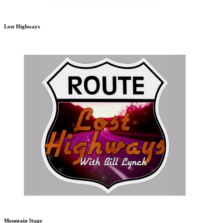
Lost Highways
Mountain Stage