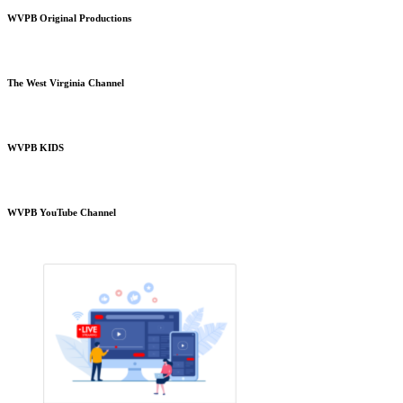
WVPB Original Productions
The West Virginia Channel
WVPB KIDS
WVPB YouTube Channel