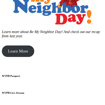
Learn more about Be My Neighbor Day!
And check out our recap
from last year.
Learn More
WVPB Passport
WVPB Live Stream