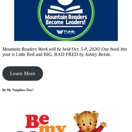
Mountain Readers Week will be held Oct. 5-9, 2026! Our book this
year is
Little Red and BIG, BAD FRED
by
Ashley Belote.
Learn More
Be My Neighbor Day!