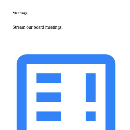
Meetings
Stream our board meetings.