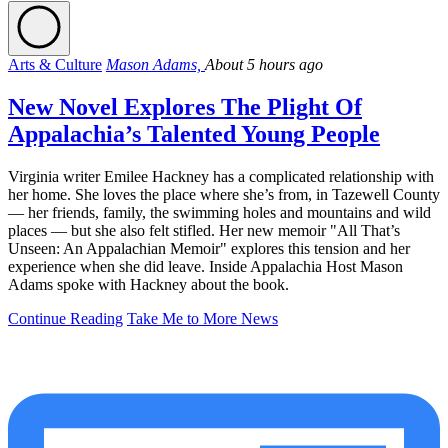
Arts & Culture
Mason Adams,
About 5 hours ago
New Novel Explores The Plight Of
Appalachia’s Talented Young People
Virginia writer Emilee Hackney has a complicated relationship with
her home. She loves the place where she’s from, in Tazewell County
— her friends, family, the swimming holes and mountains and wild
places — but she also felt stifled. Her new memoir "All That’s
Unseen: An Appalachian Memoir" explores this tension and her
experience when she did leave. Inside Appalachia Host Mason
Adams spoke with Hackney about the book.
Continue Reading
Take Me to More News