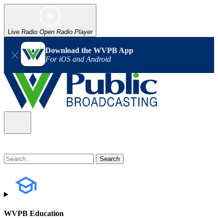
Live Radio
Open Radio Player
Download the WVPB App
For iOS and Android
WVPB Education