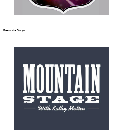
Mountain Stage