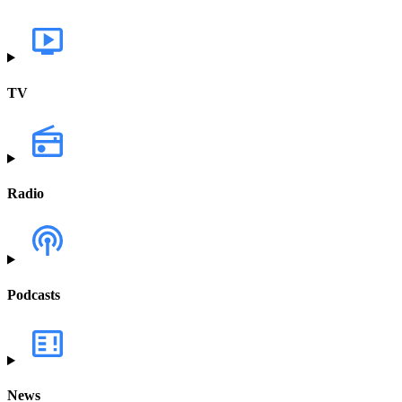
TV
Radio
Podcasts
News