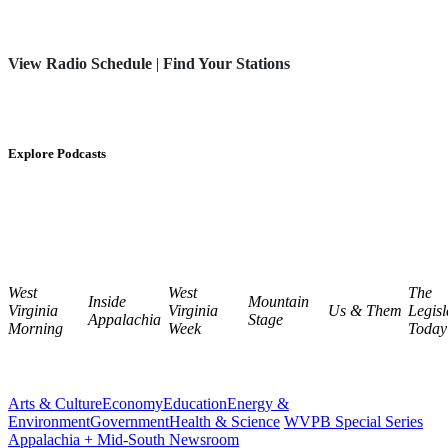
View Radio Schedule
|
Find Your Stations
Explore Podcasts
West
West
The
Inside
Mountain
Virginia
Virginia
Us & Them
Legisl
Appalachia
Stage
Morning
Week
Today
Arts & Culture
Economy
Education
Energy &
Environment
Government
Health & Science
WVPB Special Series
Appalachia + Mid-South Newsroom