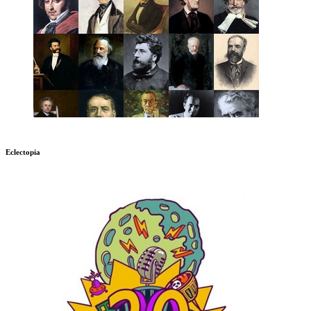
Eclectopia