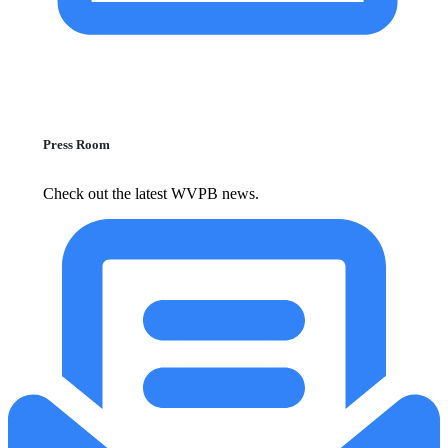
Press Room
Check out the latest WVPB news.