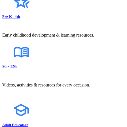
Pre-K - 4th
Early childhood development & learning resources.
5th - 12th
Videos, activities & resources for every occasion.
Adult Education