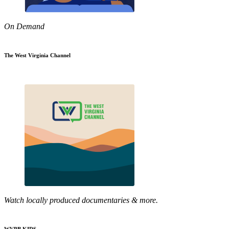
On Demand
The West Virginia Channel
Watch locally produced documentaries & more.