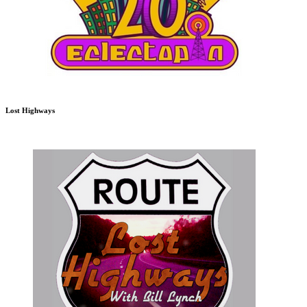
Lost Highways