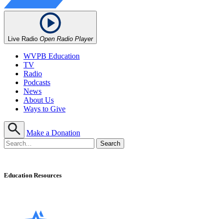
Live Radio
Open Radio Player
WVPB Education
TV
Radio
Podcasts
News
About Us
Ways to Give
Make a Donation
Education Resources