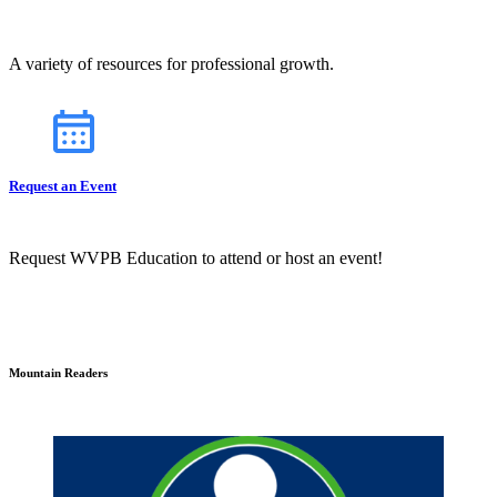
A variety of resources for professional growth.
Request an Event
Request WVPB Education to attend or host an event!
Mountain Readers