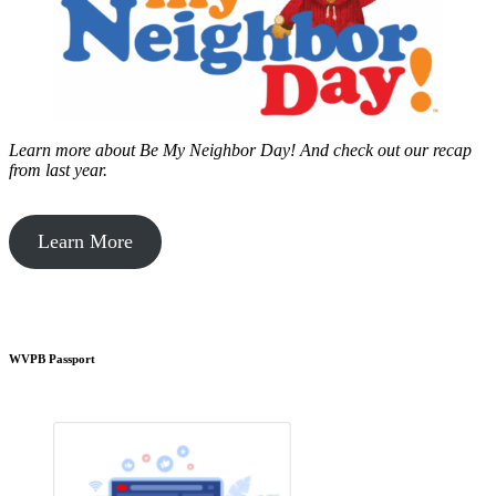
Learn more about Be My Neighbor Day!
And check out our recap
from last year.
Learn More
WVPB Passport