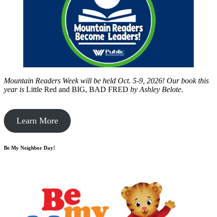
Mountain Readers Week will be held Oct. 5-9, 2026! Our book this
year is
Little Red and BIG, BAD FRED
by
Ashley Belote.
Learn More
Be My Neighbor Day!