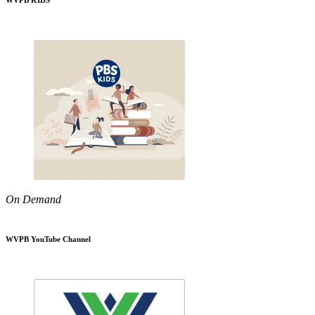
WVPB KIDS
On Demand
WVPB YouTube Channel