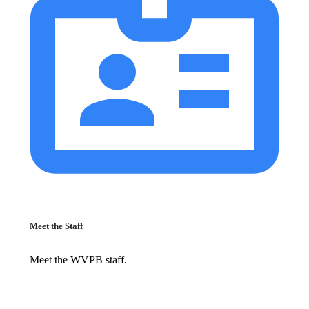
Meet the Staff
Meet the WVPB staff.