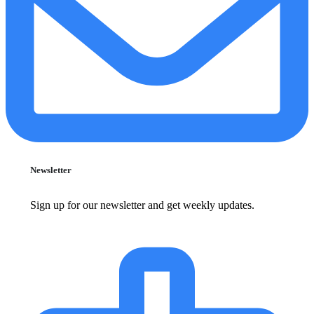
Newsletter
Sign up for our newsletter and get weekly updates.