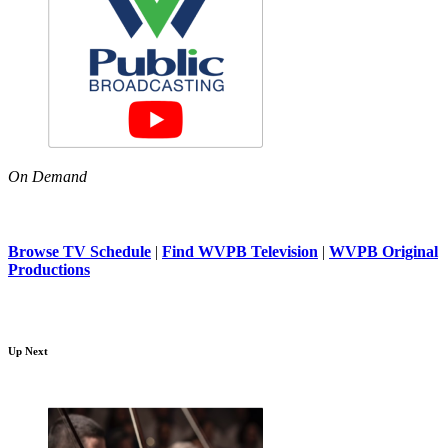
On Demand
Browse TV Schedule
|
Find WVPB Television
|
WVPB Original
Productions
Up Next