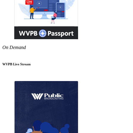
On Demand
WVPB Live Stream