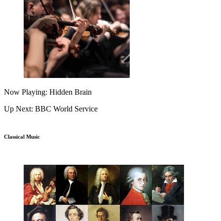
Now Playing: Hidden Brain
Up Next: BBC World Service
Classical Music