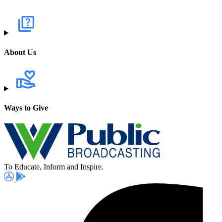
About Us
Ways to Give
To Educate, Inform and Inspire.