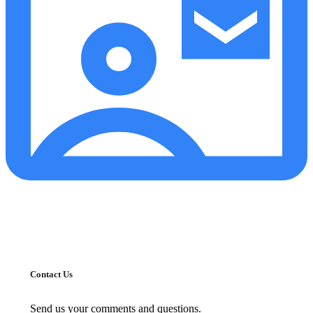
Contact Us
Send us your comments and questions.