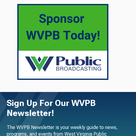
Sign Up For Our WVPB
Newsletter!
The WVPB Newsletter is your weekly guide to news,
programs, and events from West Virginia Public