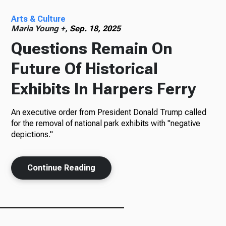
Arts & Culture
Radio
Maria Young +,
Sep. 18, 2025
Questions Remain On
Future Of Historical
Podcasts
Exhibits In Harpers Ferry
An executive order from President Donald Trump called
News
for the removal of national park exhibits with "negative
depictions."
Continue Reading
About Us
Ways to Give