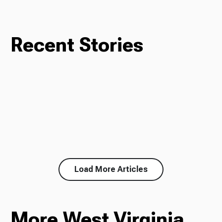
Recent Stories
Load More Articles
More West Virginia