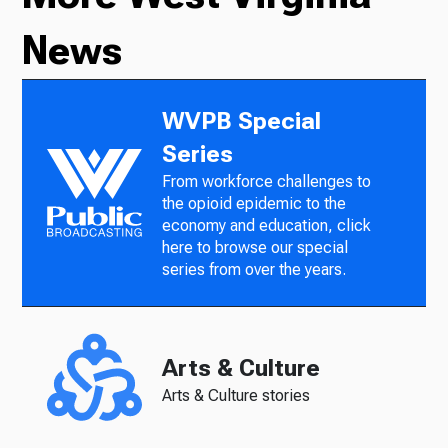
News
WVPB Special
Series
From workforce challenges to
the opioid epidemic to the
economy and education, click
here to browse our special
series from over the years.
Arts & Culture
Arts & Culture stories