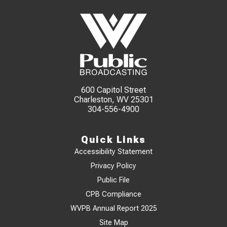
600 Capitol Street
Charleston, WV 25301
304-556-4900
Quick Links
Accessibility Statement
Privacy Policy
Public File
CPB Compliance
WVPB Annual Report 2025
Site Map