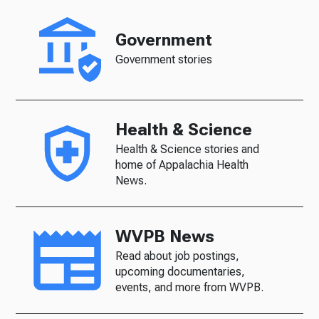
Government
Government stories
Health & Science
Health & Science stories and
home of Appalachia Health
News.
WVPB News
Read about job postings,
upcoming documentaries,
events, and more from WVPB.