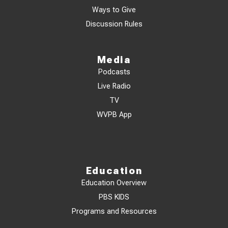
Ways to Give
Discussion Rules
Media
Podcasts
Live Radio
TV
WVPB App
Education
Education Overview
PBS KIDS
Programs and Resources