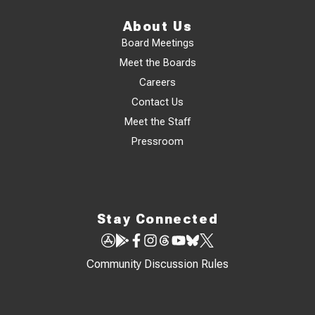
About Us
Board Meetings
Meet the Boards
Careers
Contact Us
Meet the Staff
Pressroom
Stay Connected
Community Discussion Rules