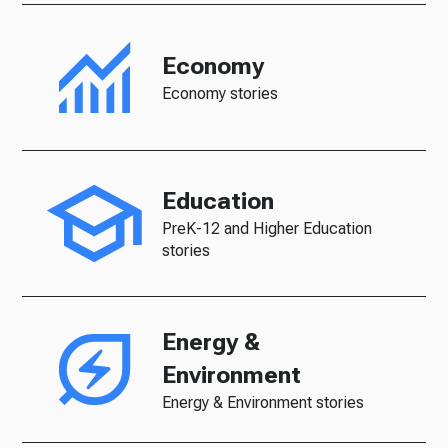
Economy
Economy stories
Education
PreK-12 and Higher Education
stories
Energy &
Environment
Energy & Environment stories