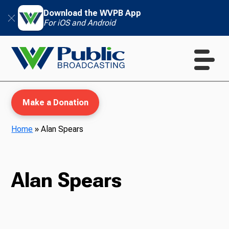
Download the WVPB App
For iOS and Android
Make a Donation
Home
»
Alan Spears
WVPB Education
Alan Spears
TV