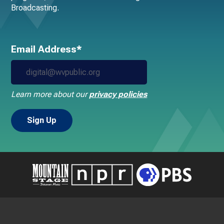
Broadcasting.
Email Address*
Learn more about our
privacy policies