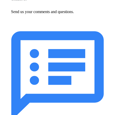
Send us your comments and questions.