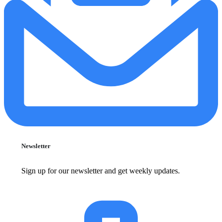
Newsletter
Sign up for our newsletter and get weekly updates.