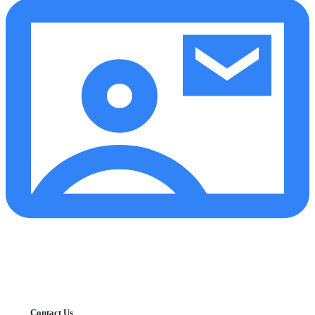
Contact Us