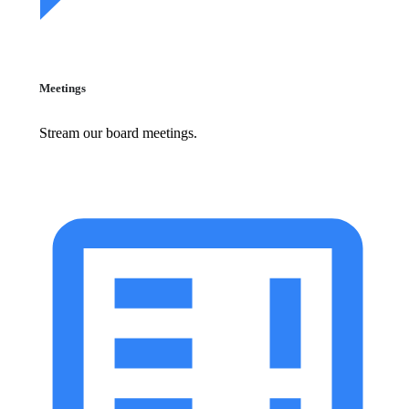
Meetings
Stream our board meetings.