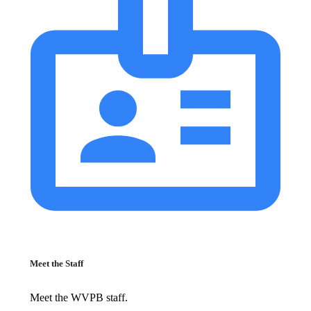
Meet the Staff
Meet the WVPB staff.