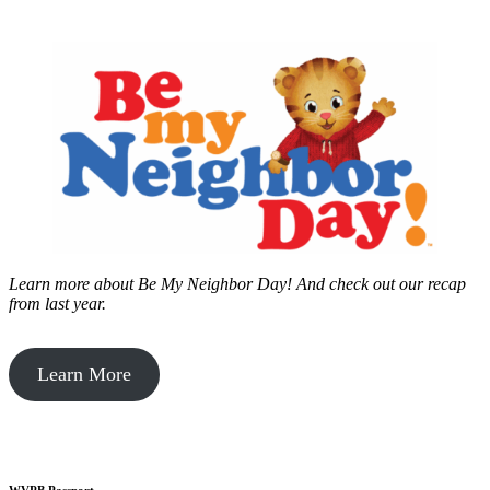
Learn more about Be My Neighbor Day!
And check out our recap
from last year.
Learn More
WVPB Passport