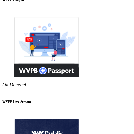
On Demand
WVPB Live Stream