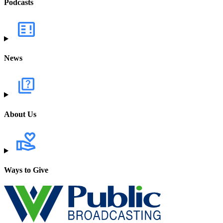
Podcasts
News
About Us
Ways to Give