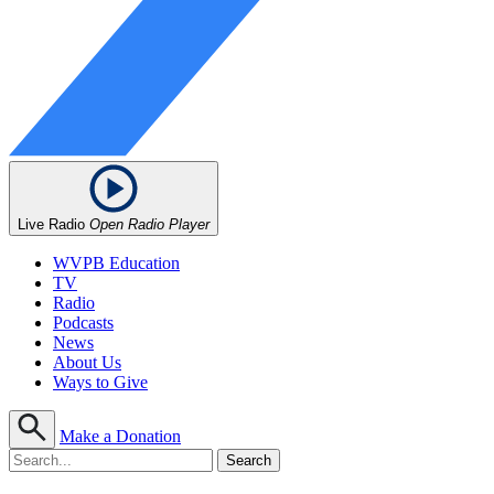
Live Radio
Open Radio Player
WVPB Education
TV
Radio
Podcasts
News
About Us
Ways to Give
Make a Donation