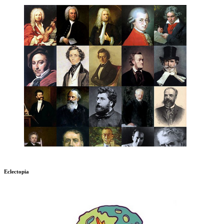
Eclectopia