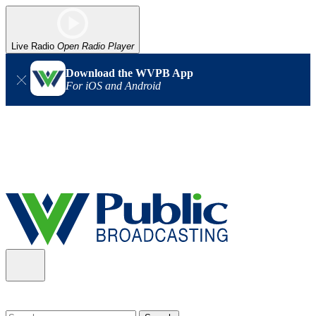
Live Radio
Open Radio Player
Download the WVPB App
For iOS and Android
Alert (08/06/2026)
: Our headquarters in Charleston has lost
power, and our radio signal is down statewide. TV in some areas
may also be affected. We thank you for your patience as we wait
for updates from the power company.