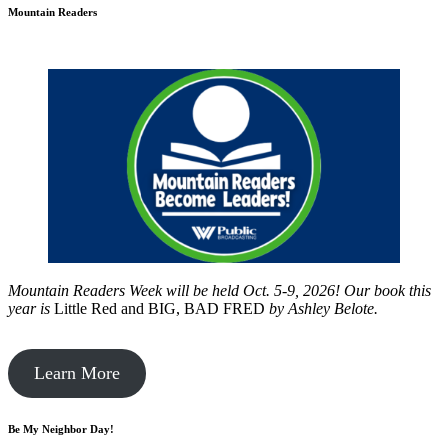
Mountain Readers
Mountain Readers Week will be held Oct. 5-9, 2026! Our book this
year is
Little Red and BIG, BAD FRED
by
Ashley Belote.
Learn More
Be My Neighbor Day!