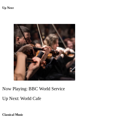
Up Next
Now Playing: BBC World Service
Up Next: World Cafe
Classical Music