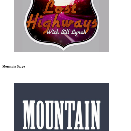
Mountain Stage