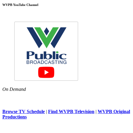
WVPB YouTube Channel
On Demand
Browse TV Schedule
|
Find WVPB Television
|
WVPB Original
Productions