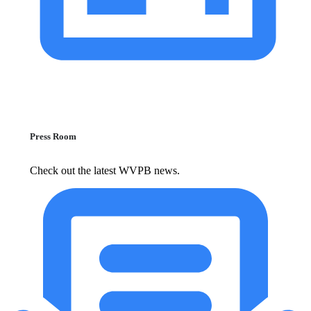
Press Room
Check out the latest WVPB news.