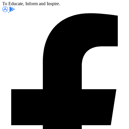
To Educate, Inform and Inspire.