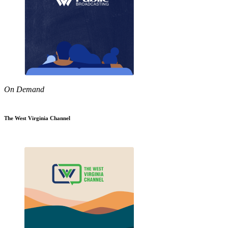
On Demand
The West Virginia Channel