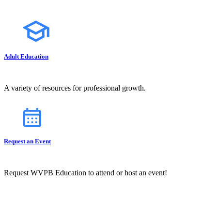
Adult Education
A variety of resources for professional growth.
Request an Event
Request WVPB Education to attend or host an event!