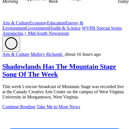
Morning
Week
Today
Arts & Culture
Economy
Education
Energy &
Environment
Government
Health & Science
WVPB Special Series
Appalachia + Mid-South Newsroom
Arts & Culture
Mallory Richards,
About 16 hours ago
Shadowlands Has The Mountain Stage
Song Of The Week
This week’s encore broadcast of Mountain Stage was recorded live
at the Canady Creative Arts Center on the campus of West Virginia
University in Morgantown, West Virginia.
Continue Reading
Take Me to More News