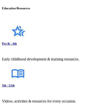
Education Resources
Pre-K - 4th
Early childhood development & learning resources.
5th - 12th
Videos, activities & resources for every occasion.