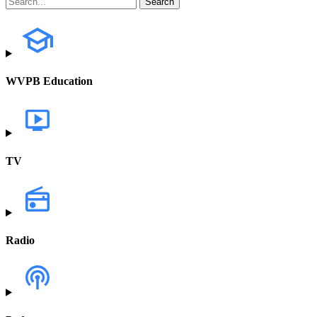
WVPB Education
TV
Radio