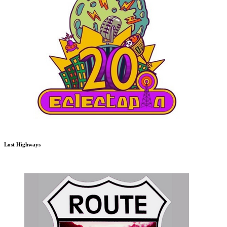
Lost Highways