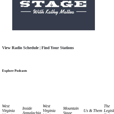
View Radio Schedule
|
Find Your Stations
Explore Podcasts
West
West
The
Inside
Mountain
Virginia
Virginia
Us & Them
Legisl
Appalachia
Stage