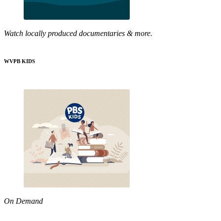
Watch locally produced documentaries & more.
WVPB KIDS
On Demand