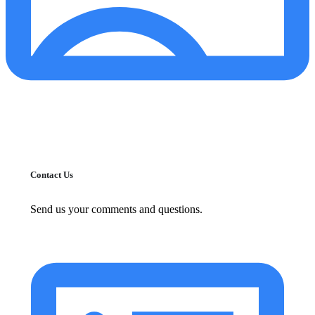
Contact Us
Send us your comments and questions.