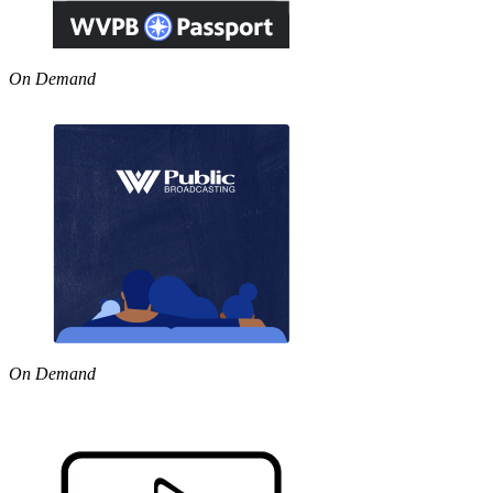
On Demand
On Demand