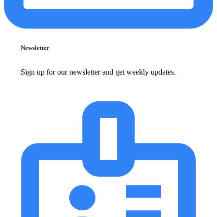
Newsletter
Sign up for our newsletter and get weekly updates.