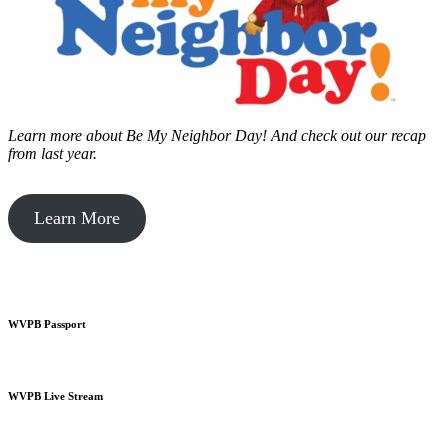
Learn more about Be My Neighbor Day!
And check out our recap
from last year.
Learn More
WVPB Passport
WVPB Live Stream