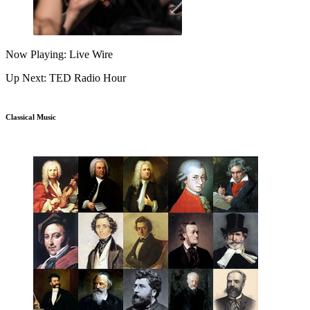
Now Playing: Live Wire
Up Next: TED Radio Hour
Classical Music