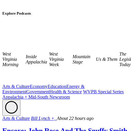
Explore Podcasts
West
West
The
Inside
Mountain
Virginia
Virginia
Us & Them
Legisl
Appalachia
Stage
Morning
Week
Today
Arts & Culture
Economy
Education
Energy &
Environment
Government
Health & Science
WVPB Special Series
Appalachia + Mid-South Newsroom
Arts & Culture
Bill Lynch +,
About 22 hours ago
Encore: John Rose And The Snuffy Smith