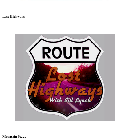
Lost Highways
Mountain Stage