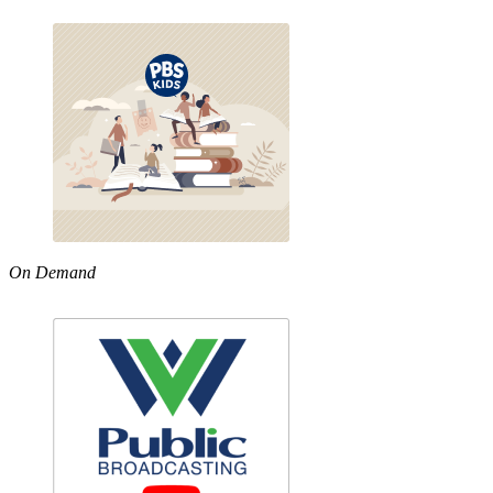
On Demand