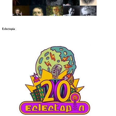
Eclectopia