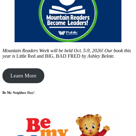
Mountain Readers Week will be held Oct. 5-9, 2026! Our book this
year is
Little Red and BIG, BAD FRED
by
Ashley Belote.
Learn More
Be My Neighbor Day!