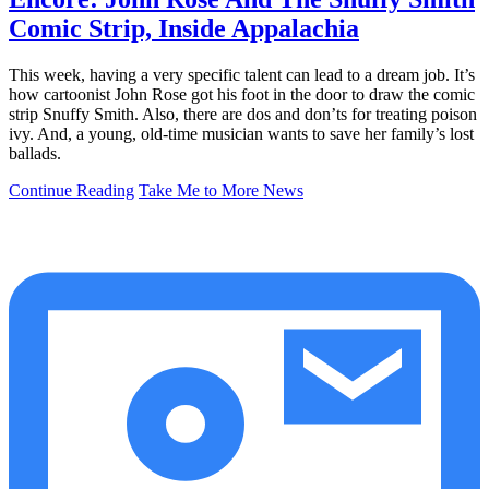
Comic Strip, Inside Appalachia
This week, having a very specific talent can lead to a dream job. It’s
how cartoonist John Rose got his foot in the door to draw the comic
strip Snuffy Smith. Also, there are dos and don’ts for treating poison
ivy. And, a young, old-time musician wants to save her family’s lost
ballads.
Continue Reading
Take Me to More News