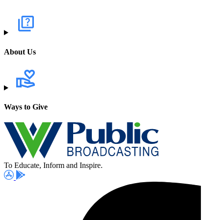
About Us
Ways to Give
To Educate, Inform and Inspire.