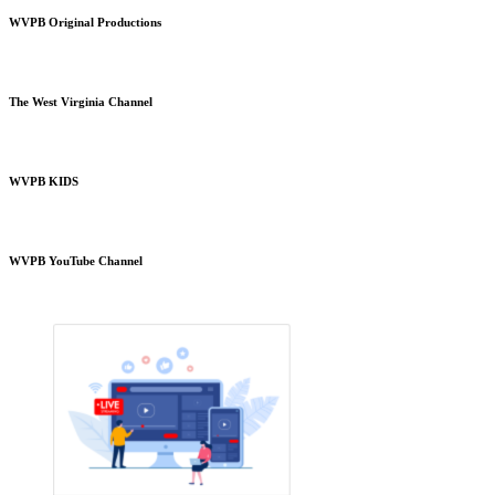
WVPB Original Productions
The West Virginia Channel
WVPB KIDS
WVPB YouTube Channel