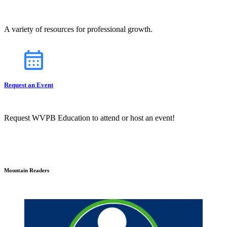
A variety of resources for professional growth.
Request an Event
Request WVPB Education to attend or host an event!
Mountain Readers