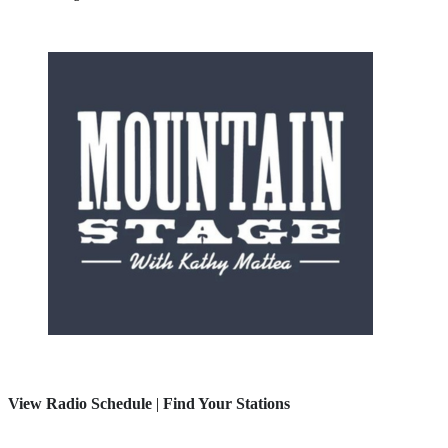
View Radio Schedule
|
Find Your Stations