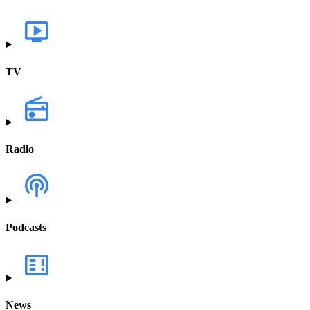
TV
Radio
Podcasts
News