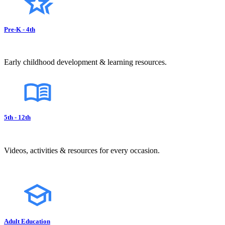
Pre-K - 4th
Early childhood development & learning resources.
5th - 12th
Videos, activities & resources for every occasion.
Adult Education