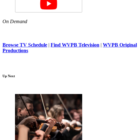
On Demand
Browse TV Schedule
|
Find WVPB Television
|
WVPB Original
Productions
Up Next