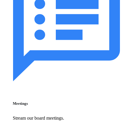
Meetings
Stream our board meetings.