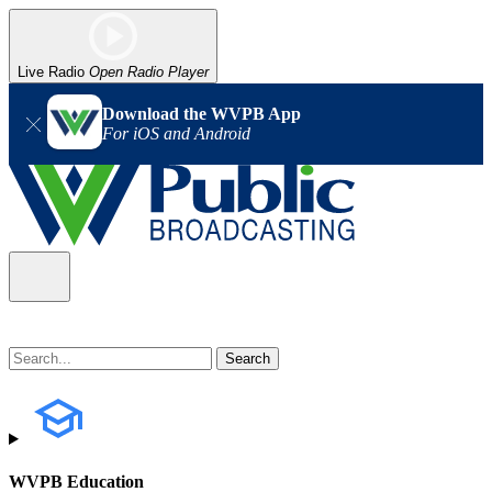
Live Radio
Open Radio Player
Download the WVPB App
For iOS and Android
WVPB Education