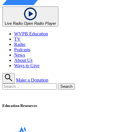
Live Radio
Open Radio Player
WVPB Education
TV
Radio
Podcasts
News
About Us
Ways to Give
Make a Donation
Education Resources