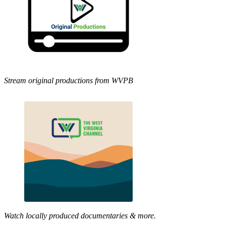
Stream original productions from WVPB
Watch locally produced documentaries & more.