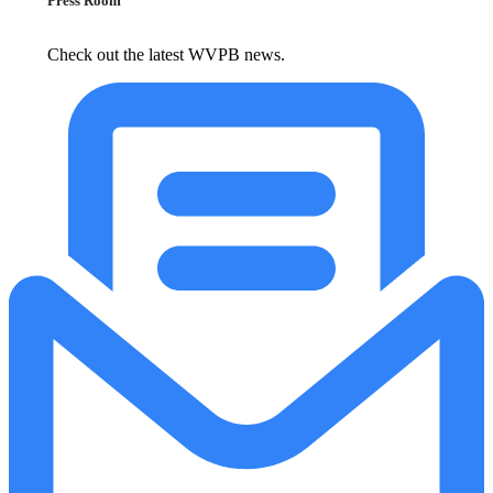
Press Room
Check out the latest WVPB news.