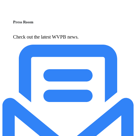
Press Room
Check out the latest WVPB news.