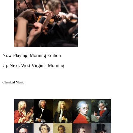
Now Playing: Morning Edition
Up Next: West Virginia Morning
Classical Music