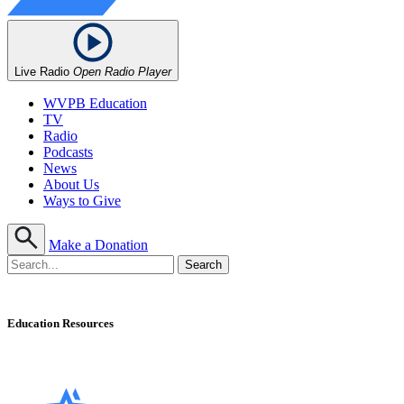
Live Radio
Open Radio Player
WVPB Education
TV
Radio
Podcasts
News
About Us
Ways to Give
Make a Donation
Education Resources