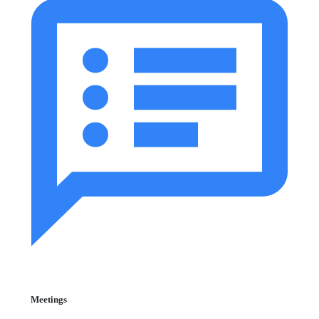
Meetings