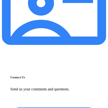
Contact Us
Send us your comments and questions.