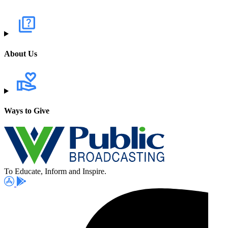
About Us
Ways to Give
To Educate, Inform and Inspire.