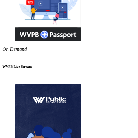
On Demand
WVPB Live Stream