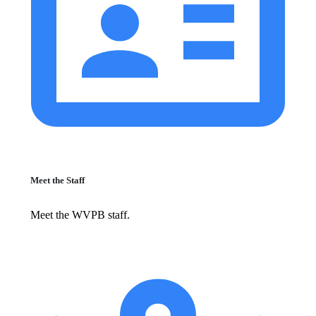
Meet the Staff
Meet the WVPB staff.