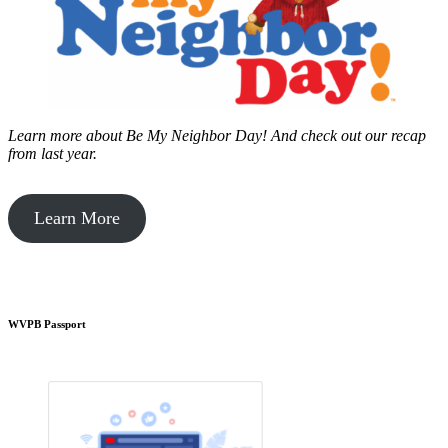
Learn more about Be My Neighbor Day!
And check out our recap
from last year.
Learn More
WVPB Passport