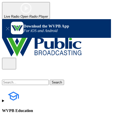
Live Radio
Open Radio Player
Download the WVPB App
For iOS and Android
WVPB Education