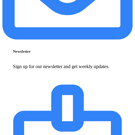
Newsletter
Sign up for our newsletter and get weekly updates.