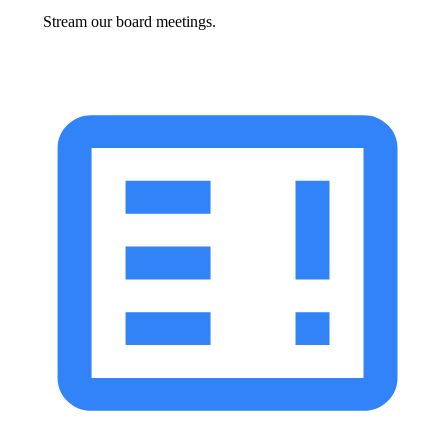
Stream our board meetings.