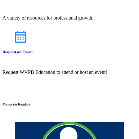
A variety of resources for professional growth.
Request an Event
Request WVPB Education to attend or host an event!
Mountain Readers