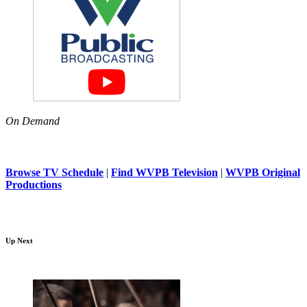
On Demand
Browse TV Schedule
|
Find WVPB Television
|
WVPB Original
Productions
Up Next