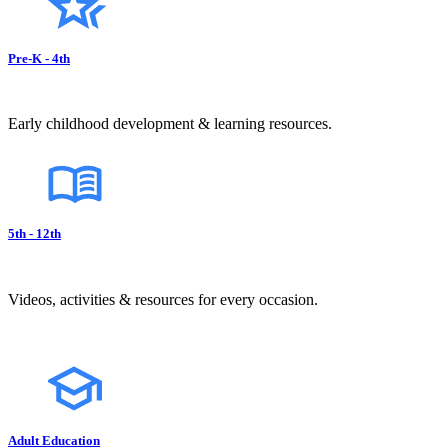
Pre-K - 4th
Early childhood development & learning resources.
5th - 12th
Videos, activities & resources for every occasion.
Adult Education