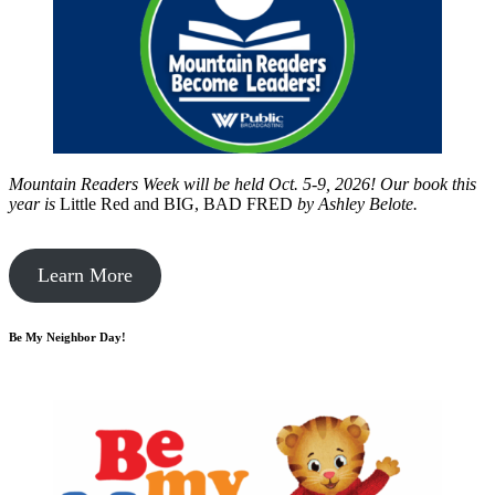
Mountain Readers Week will be held Oct. 5-9, 2026! Our book this
year is
Little Red and BIG, BAD FRED
by
Ashley Belote.
Learn More
Be My Neighbor Day!