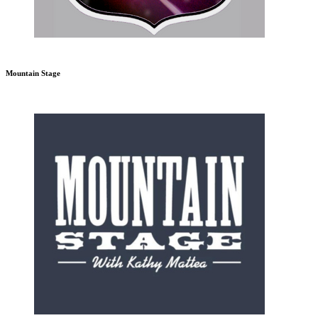
Mountain Stage