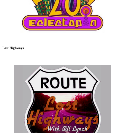
Lost Highways