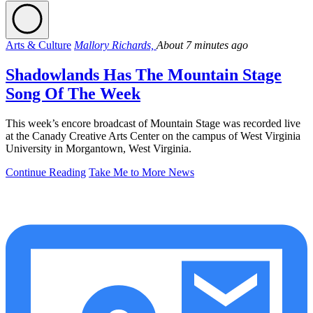
Arts & Culture
Mallory Richards,
About 7 minutes ago
Shadowlands Has The Mountain Stage
Song Of The Week
This week’s encore broadcast of Mountain Stage was recorded live
at the Canady Creative Arts Center on the campus of West Virginia
University in Morgantown, West Virginia.
Continue Reading
Take Me to More News