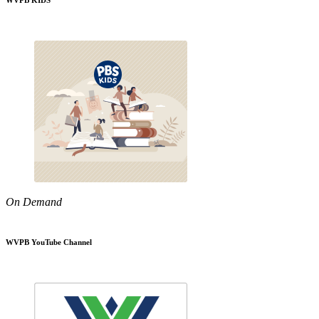
WVPB KIDS
On Demand
WVPB YouTube Channel