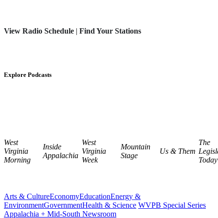
View Radio Schedule
|
Find Your Stations
Explore Podcasts
West
West
The
Inside
Mountain
Virginia
Virginia
Us & Them
Legisl
Appalachia
Stage
Morning
Week
Today
Arts & Culture
Economy
Education
Energy &
Environment
Government
Health & Science
WVPB Special Series
Appalachia + Mid-South Newsroom