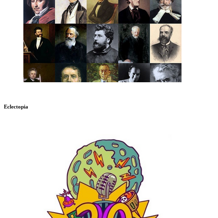
Eclectopia