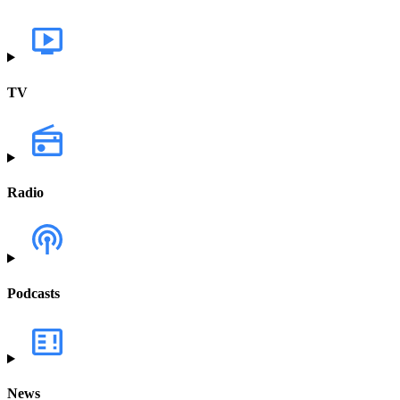
TV
Radio
Podcasts
News