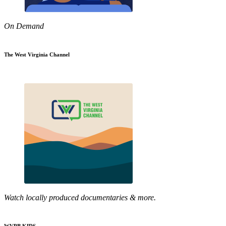
On Demand
The West Virginia Channel
Watch locally produced documentaries & more.