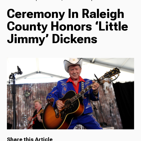
Ceremony In Raleigh
TV
County Honors ‘Little
Jimmy’ Dickens
Radio
Podcasts
News
About Us
Share this Article