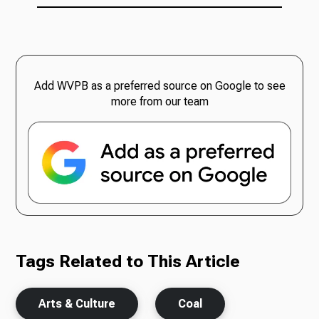
Add WVPB as a preferred source on Google to see
more from our team
Tags Related to This Article
Arts & Culture
Coal