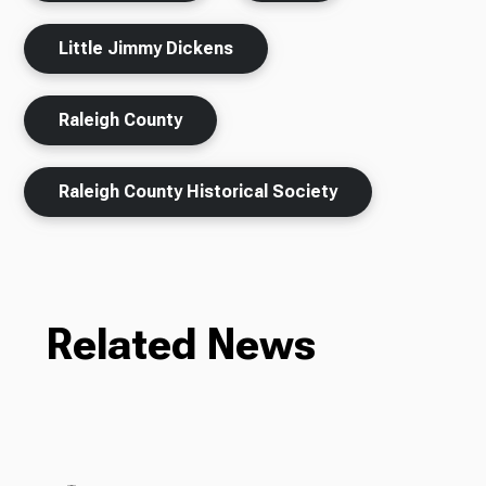
Little Jimmy Dickens
Raleigh County
Raleigh County Historical Society
Related News