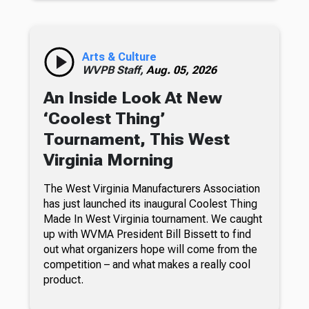
Arts & Culture
WVPB Staff,
Aug. 05, 2026
An Inside Look At New
‘Coolest Thing’
Tournament, This West
Virginia Morning
The West Virginia Manufacturers Association
has just launched its inaugural Coolest Thing
Made In West Virginia tournament. We caught
up with WVMA President Bill Bissett to find
out what organizers hope will come from the
competition – and what makes a really cool
product.