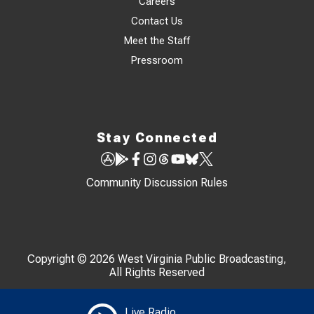
Careers
Contact Us
Meet the Staff
Pressroom
Stay Connected
Community Discussion Rules
Copyright © 2026 West Virginia Public Broadcasting,
All Rights Reserved
Live Radio