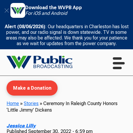
Download the WVPB App
For iOS and Android
Alert (08/06/2026)
: Our headquarters in Charleston has lost
power, and our radio signal is down statewide. TV in some
areas may also be affected. We thank you for your patience
as we wait for updates from the power company.
Make a Donation
Home
»
Stories
»
Ceremony In Raleigh County Honors
‘Little Jimmy’ Dickens
WVPB Education
Jessica Lilly
Published
September 30, 2022 - 6:59 pm