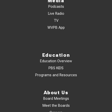
Media
Podcasts
Live Radio
TV
WVPB App
Education
Education Overview
PBS KIDS
Programs and Resources
About Us
Board Meetings
Meet the Boards