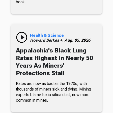
book.
Health & Science
Howard Berkes +,
Aug. 05, 2026
Appalachia's Black Lung
Rates Highest In Nearly 50
Years As Miners'
Protections Stall
Rates are now as bad as the 1970s, with
thousands of miners sick and dying. Mining
experts blame toxic silica dust, now more
common in mines.