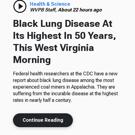
Health & Science
WVPB Staff,
About 22 hours ago
Black Lung Disease At
Its Highest In 50 Years,
This West Virginia
Morning
Federal health researchers at the CDC have a new
report about black lung disease among the most
experienced coal miners in Appalachia. They are
suffering from the incurable disease at the highest
rates in nearly half a century.
Continue Reading