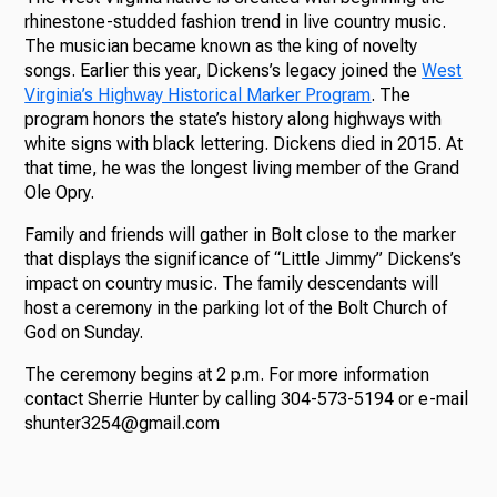
rhinestone-studded fashion trend in live country music.
The musician became known as the king of novelty
songs. Earlier this year, Dickens’s legacy joined the
West
Virginia’s Highway Historical Marker Program
. The
program honors the state’s history along highways with
white signs with black lettering. Dickens died in 2015. At
that time, he was the longest living member of the Grand
Ole Opry.
Family and friends will gather in Bolt close to the marker
that displays the significance of “Little Jimmy” Dickens’s
impact on country music. The family descendants will
host a ceremony in the parking lot of the Bolt Church of
God on Sunday.
The ceremony begins at 2 p.m. For more information
contact Sherrie Hunter by calling 304-573-5194 or e-mail
shunter3254@gmail.com