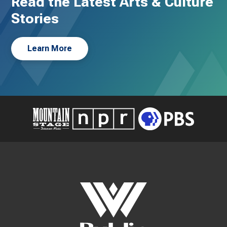
Read the Latest Arts & Culture
Stories
Learn More