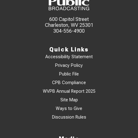
600 Capitol Street
Charleston, WV 25301
304-556-4900
Quick Links
Accessibility Statement
Privacy Policy
Public File
CPB Compliance
WVPB Annual Report 2025
Site Map
Ways to Give
Discussion Rules