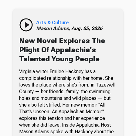
Arts & Culture
Mason Adams,
Aug. 05, 2026
New Novel Explores The
Plight Of Appalachia’s
Talented Young People
Virginia writer Emilee Hackney has a
complicated relationship with her home. She
loves the place where she’s from, in Tazewell
County — her friends, family, the swimming
holes and mountains and wild places — but
she also felt stifled. Her new memoir "All
That’s Unseen: An Appalachian Memoir"
explores this tension and her experience
when she did leave. Inside Appalachia Host
Mason Adams spoke with Hackney about the