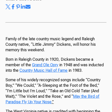
Ways to Give
Family of the late country music legend and Raleigh
County native, “Little Jimmy” Dickens, will honor his
memory this weekend.
Born in Raleigh County in 1920, Dickens became a
member of the
Grand Ole Opry
in 1948 and was inducted
into the
Country Music Hall of Fame
in 1983.
Some of his widely recognized songs include “Country
Boy,” “We Could,” “A-Sleeping at the Foot of the Bed,”
“I’m Little but I’m Loud,” “Take an Old Cold Tater (And
Wait),” ‘The Violet and the Rose,” and “
May the Bird of
Paradise Fly Up Your Nose
.”
The West Virginia native is credited with beginning the