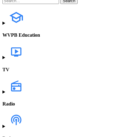
WVPB Education
TV
Radio