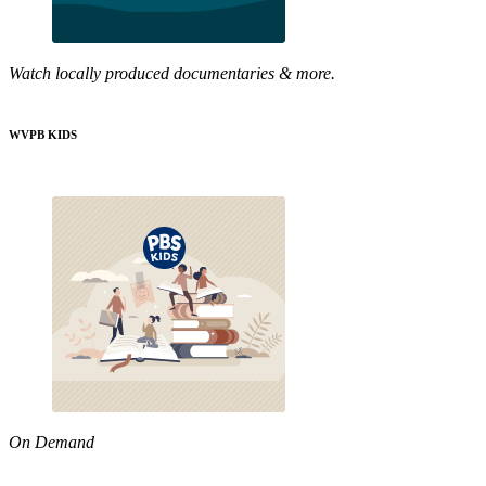
Watch locally produced documentaries & more.
WVPB KIDS
On Demand