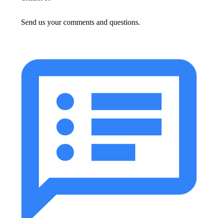
Send us your comments and questions.