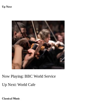
Up Next
Now Playing: BBC World Service
Up Next: World Cafe
Classical Music