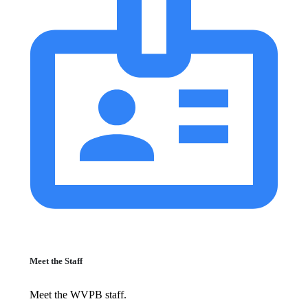
Meet the Staff
Meet the WVPB staff.