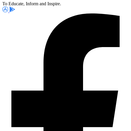
To Educate, Inform and Inspire.