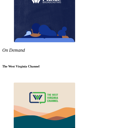
On Demand
The West Virginia Channel