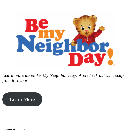
Learn more about Be My Neighbor Day!
And check out our recap
from last year.
Learn More
WVPB Passport