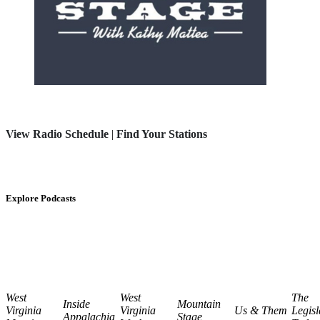
View Radio Schedule
|
Find Your Stations
Explore Podcasts
West
West
The
Inside
Mountain
Virginia
Virginia
Us & Them
Legisl
Appalachia
Stage