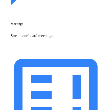
Meetings
Stream our board meetings.