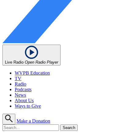
Live Radio
Open Radio Player
WVPB Education
TV
Radio
Podcasts
News
About Us
Ways to Give
Make a Donation