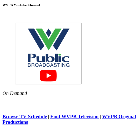
WVPB YouTube Channel
On Demand
Browse TV Schedule
|
Find WVPB Television
|
WVPB Original
Productions