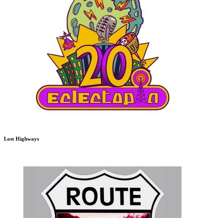
Lost Highways