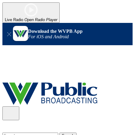
Live Radio
Open Radio Player
Download the WVPB App
For iOS and Android
Alert (08/06/2026)
: Our headquarters in Charleston has lost
power, and our radio signal is down statewide. TV in some areas
may also be affected. We thank you for your patience as we wait
for updates from the power company.