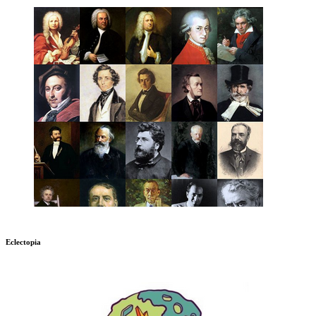
Eclectopia