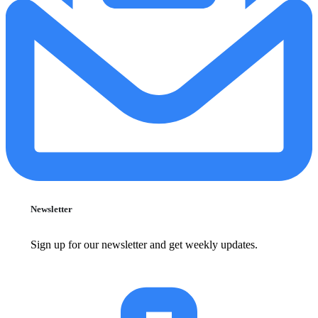
Newsletter
Sign up for our newsletter and get weekly updates.