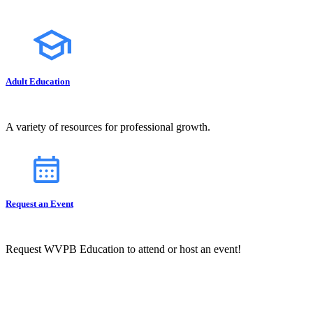
Adult Education
A variety of resources for professional growth.
Request an Event
Request WVPB Education to attend or host an event!