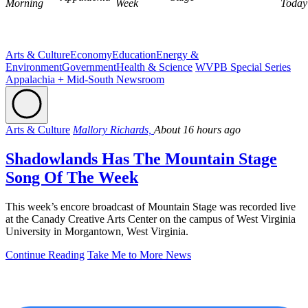
Morning
Week
Today
Arts & Culture
Economy
Education
Energy &
Environment
Government
Health & Science
WVPB Special Series
Appalachia + Mid-South Newsroom
Arts & Culture
Mallory Richards,
About 16 hours ago
Shadowlands Has The Mountain Stage
Song Of The Week
This week’s encore broadcast of Mountain Stage was recorded live
at the Canady Creative Arts Center on the campus of West Virginia
University in Morgantown, West Virginia.
Continue Reading
Take Me to More News