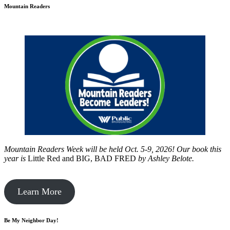
Mountain Readers
Mountain Readers Week will be held Oct. 5-9, 2026! Our book this
year is
Little Red and BIG, BAD FRED
by
Ashley Belote.
Learn More
Be My Neighbor Day!