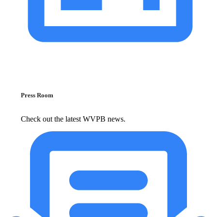
Press Room
Check out the latest WVPB news.