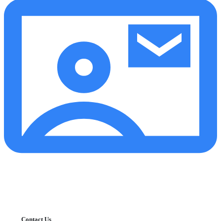
Contact Us