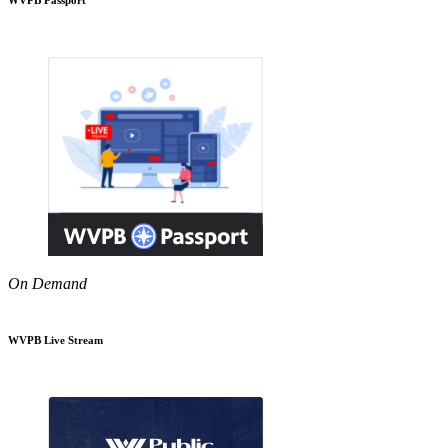
On Demand
WVPB Live Stream