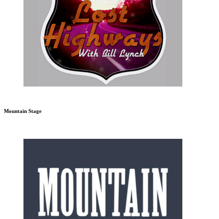
Mountain Stage