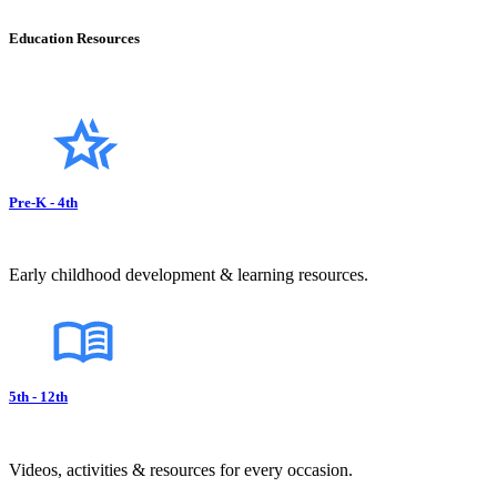
Education Resources
Pre-K - 4th
Early childhood development & learning resources.
5th - 12th
Videos, activities & resources for every occasion.