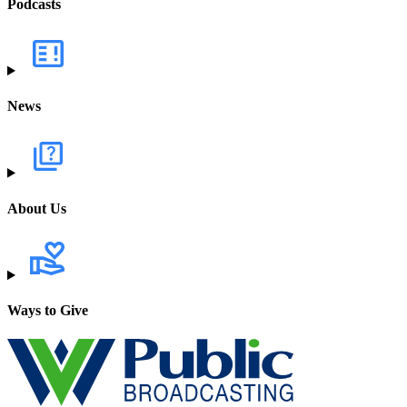
Podcasts
News
About Us
Ways to Give