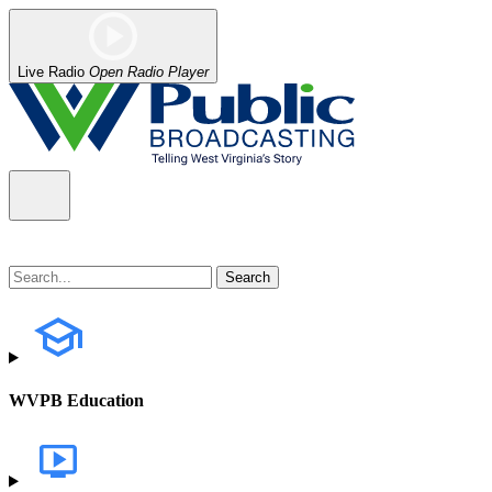
Live Radio
Open Radio Player
WVPB Education