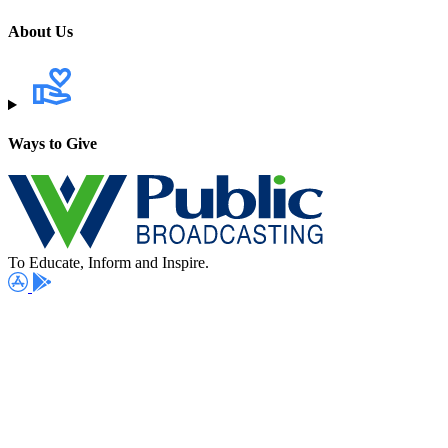
About Us
Ways to Give
To Educate, Inform and Inspire.