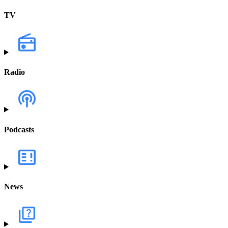
TV
Radio
Podcasts
News