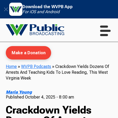
Download the WVPB App
For iOS and Android
Make a Donation
Home
»
WVPB Podcasts
»
Crackdown Yields Dozens Of
Arrests And Teaching Kids To Love Reading, This West
WVPB Education
Virginia Week
Maria Young
Published
October 4, 2025 - 8:00 am
TV
Crackdown Yields