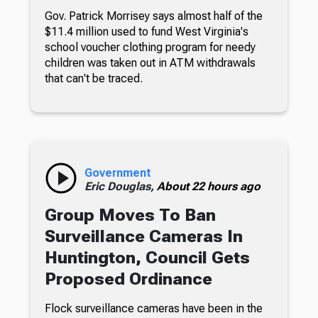
Gov. Patrick Morrisey says almost half of the
$11.4 million used to fund West Virginia's
school voucher clothing program for needy
children was taken out in ATM withdrawals
that can't be traced.
Government
Eric Douglas,
About 22 hours ago
Group Moves To Ban
Surveillance Cameras In
Huntington, Council Gets
Proposed Ordinance
Flock surveillance cameras have been in the