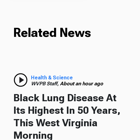
Related News
Health & Science
WVPB Staff,
About an hour ago
Black Lung Disease At
Its Highest In 50 Years,
This West Virginia
Morning