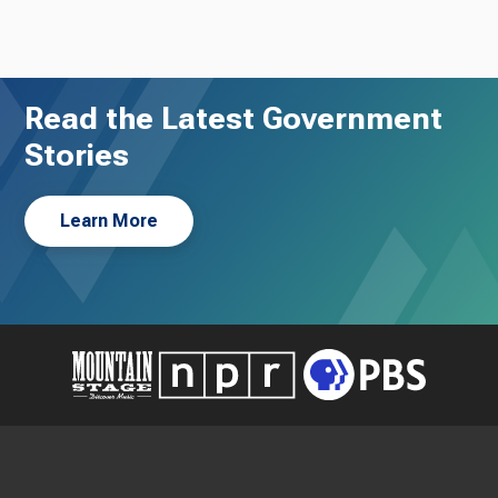
Read the Latest Government
Stories
Learn More