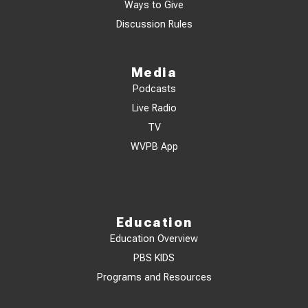
Ways to Give
Discussion Rules
Media
Podcasts
Live Radio
TV
WVPB App
Education
Education Overview
PBS KIDS
Programs and Resources