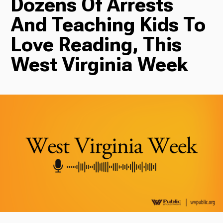
Dozens Of Arrests
And Teaching Kids To
Radio
Love Reading, This
West Virginia Week
Podcasts
News
About Us
Ways to Give