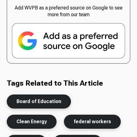
Add WVPB as a preferred source on Google to see
more from our team
Tags Related to This Article
Board of Education
Clean Energy
federal workers