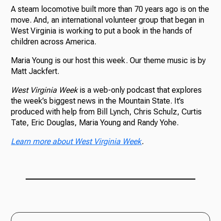
A steam locomotive built more than 70 years ago is on the
move. And, an international volunteer group that began in
West Virginia is working to put a book in the hands of
children across America.
Maria Young is our host this week. Our theme music is by
Matt Jackfert.
West Virginia Week
is a web-only podcast that explores
the week’s biggest news in the Mountain State. It’s
produced with help from Bill Lynch, Chris Schulz, Curtis
Tate, Eric Douglas, Maria Young and Randy Yohe.
Learn more about West Virginia Week
.