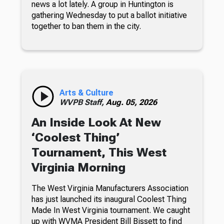
news a lot lately. A group in Huntington is
gathering Wednesday to put a ballot initiative
together to ban them in the city.
Arts & Culture
WVPB Staff,
Aug. 05, 2026
An Inside Look At New
‘Coolest Thing’
Tournament, This West
Virginia Morning
The West Virginia Manufacturers Association
has just launched its inaugural Coolest Thing
Made In West Virginia tournament. We caught
up with WVMA President Bill Bissett to find