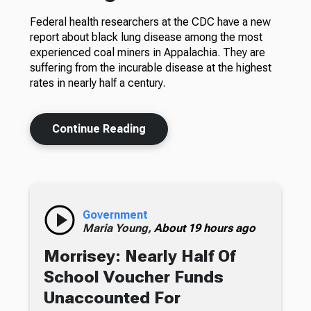
Federal health researchers at the CDC have a new
report about black lung disease among the most
experienced coal miners in Appalachia. They are
suffering from the incurable disease at the highest
rates in nearly half a century.
Continue Reading
Government
Maria Young,
About 19 hours ago
Morrisey: Nearly Half Of
School Voucher Funds
Unaccounted For