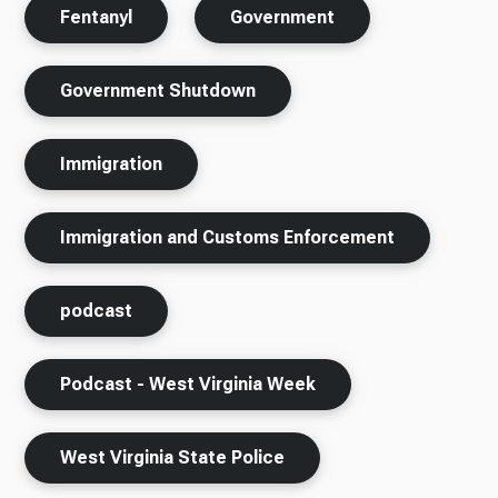
Fentanyl
Government
Government Shutdown
Immigration
Immigration and Customs Enforcement
podcast
Podcast - West Virginia Week
West Virginia State Police