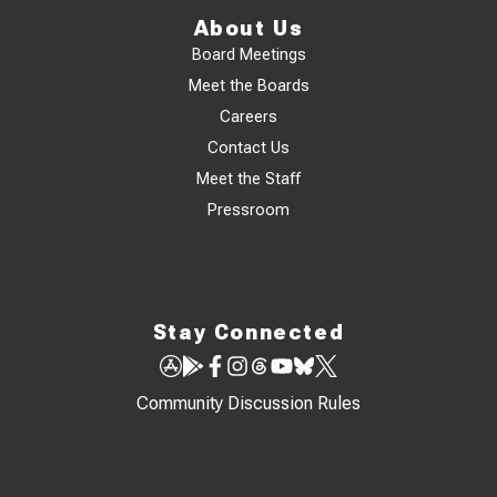
About Us
Board Meetings
Meet the Boards
Careers
Contact Us
Meet the Staff
Pressroom
Stay Connected
Community Discussion Rules