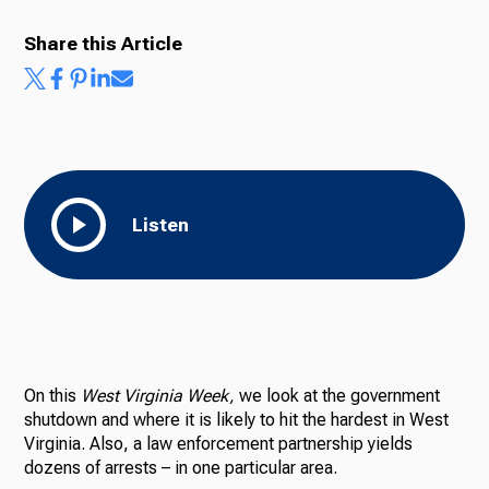
Share this Article
Listen
On this
West Virginia Week,
we look at the government
shutdown and where it is likely to hit the hardest in West
Virginia. Also, a law enforcement partnership yields
dozens of arrests – in one particular area.