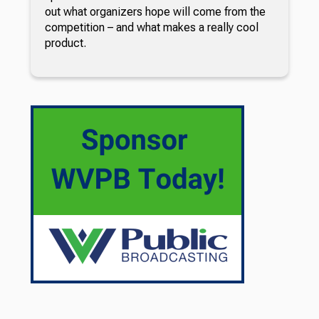
out what organizers hope will come from the
competition – and what makes a really cool
product.