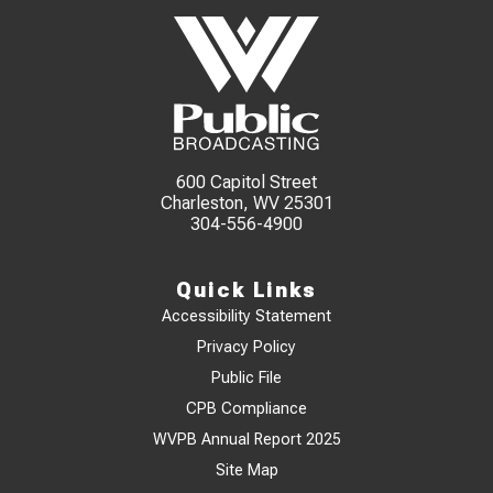
600 Capitol Street
Charleston, WV 25301
304-556-4900
Quick Links
Accessibility Statement
Privacy Policy
Public File
CPB Compliance
WVPB Annual Report 2025
Site Map