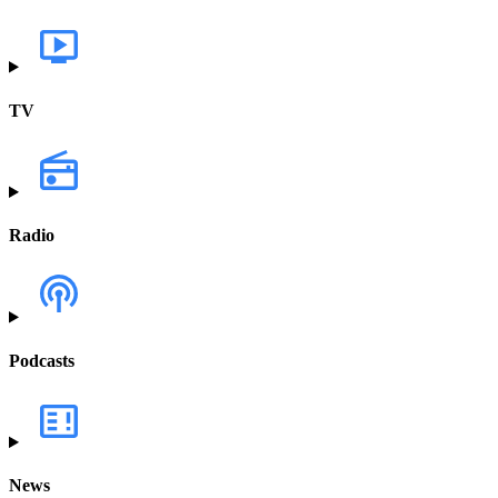
TV
Radio
Podcasts
News