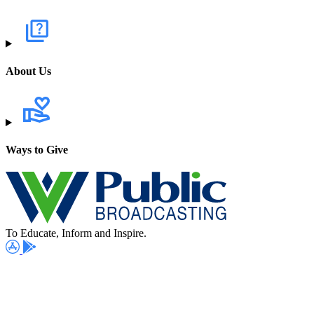
About Us
Ways to Give
To Educate, Inform and Inspire.