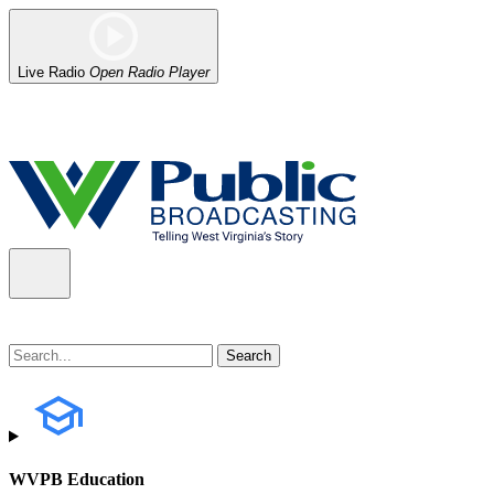
Live Radio
Open Radio Player
Alert (08/07/2026)
: Power has been restored to our headquarters in
WVPB Education