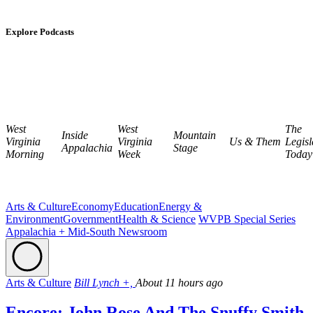
Explore Podcasts
West
West
The
Inside
Mountain
Virginia
Virginia
Us & Them
Legisl
Appalachia
Stage
Morning
Week
Today
Arts & Culture
Economy
Education
Energy &
Environment
Government
Health & Science
WVPB Special Series
Appalachia + Mid-South Newsroom
Arts & Culture
Bill Lynch +,
About 11 hours ago
Encore: John Rose And The Snuffy Smith