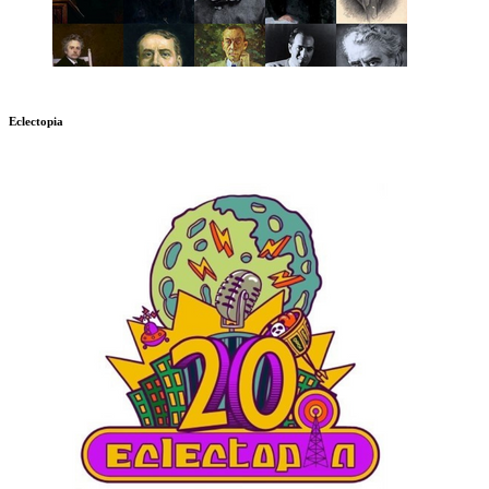
Eclectopia