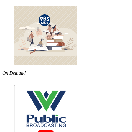
On Demand