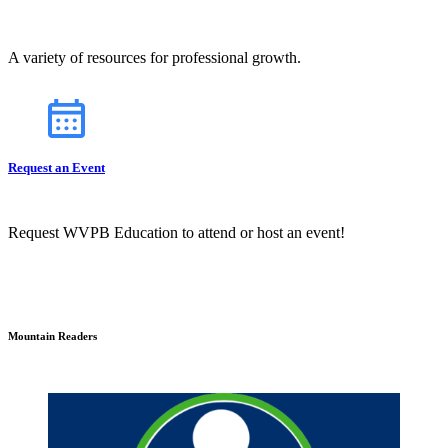
A variety of resources for professional growth.
Request an Event
Request WVPB Education to attend or host an event!
Mountain Readers