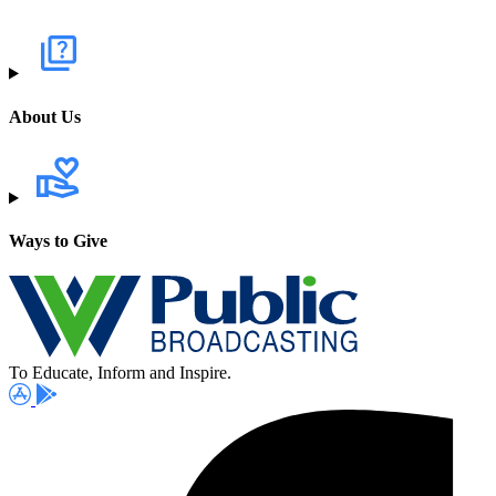
About Us
Ways to Give
To Educate, Inform and Inspire.