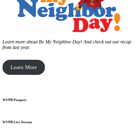
Learn more about Be My Neighbor Day!
And check out our recap
from last year.
Learn More
WVPB Passport
WVPB Live Stream