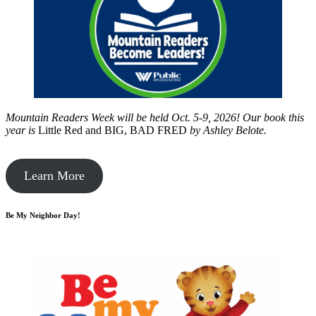
Mountain Readers Week will be held Oct. 5-9, 2026! Our book this
year is
Little Red and BIG, BAD FRED
by
Ashley Belote.
Learn More
Be My Neighbor Day!