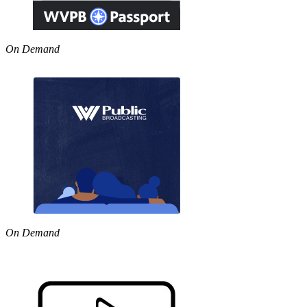
On Demand
On Demand