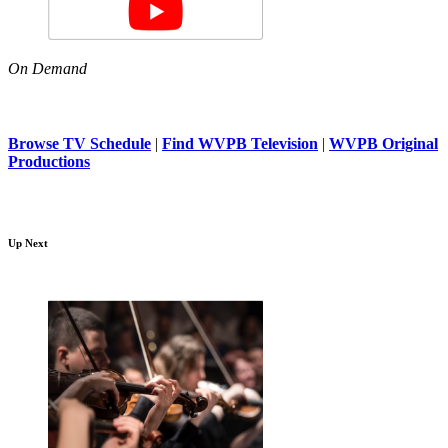
On Demand
Browse TV Schedule
|
Find WVPB Television
|
WVPB Original
Productions
Up Next