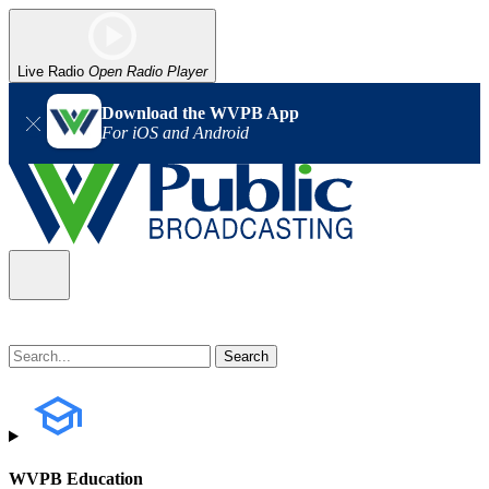
Live Radio
Open Radio Player
Download the WVPB App
For iOS and Android
WVPB Education