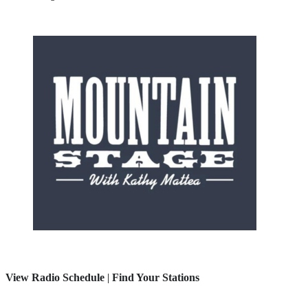
View Radio Schedule
|
Find Your Stations