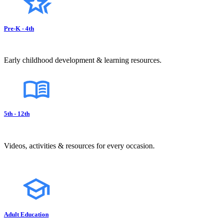
Pre-K - 4th
Early childhood development & learning resources.
5th - 12th
Videos, activities & resources for every occasion.
Adult Education