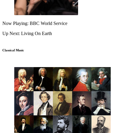
Now Playing: BBC World Service
Up Next: Living On Earth
Classical Music