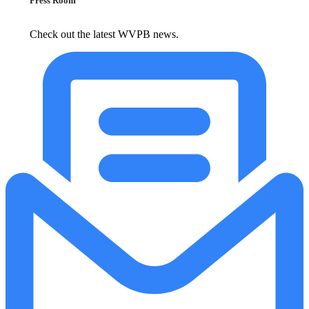
Press Room
Check out the latest WVPB news.