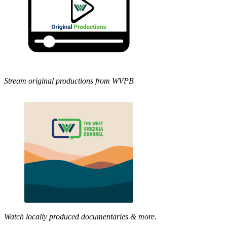
Stream original productions from WVPB
Watch locally produced documentaries & more.