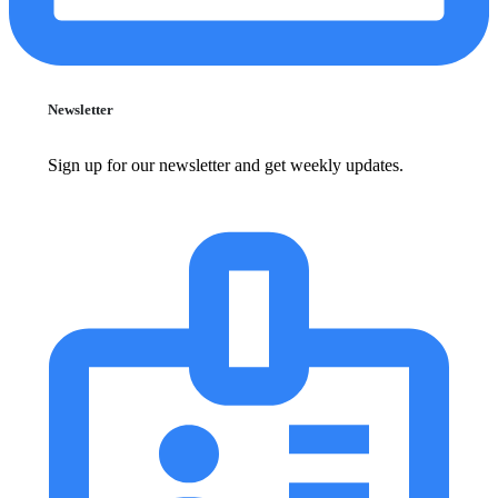
Newsletter
Sign up for our newsletter and get weekly updates.