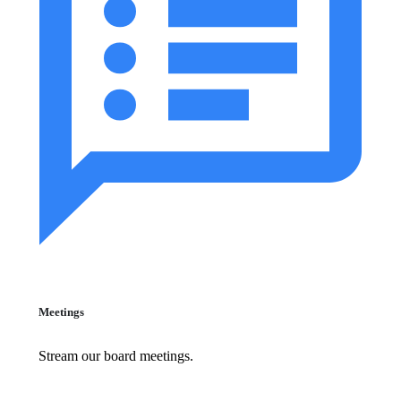
Meetings
Stream our board meetings.