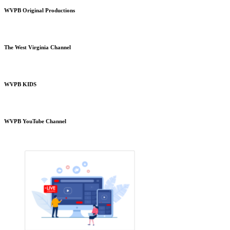
WVPB Original Productions
The West Virginia Channel
WVPB KIDS
WVPB YouTube Channel