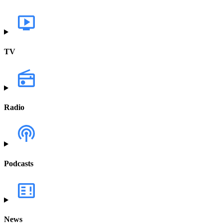
TV
Radio
Podcasts
News