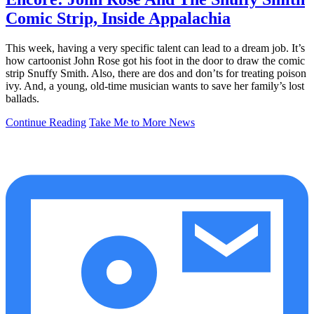
Comic Strip, Inside Appalachia
This week, having a very specific talent can lead to a dream job. It’s
how cartoonist John Rose got his foot in the door to draw the comic
strip Snuffy Smith. Also, there are dos and don’ts for treating poison
ivy. And, a young, old-time musician wants to save her family’s lost
ballads.
Continue Reading
Take Me to More News