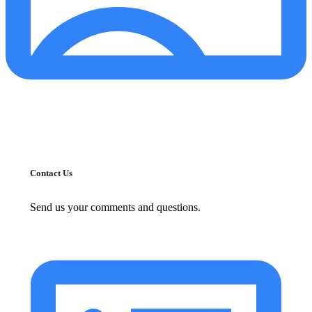
Contact Us
Send us your comments and questions.