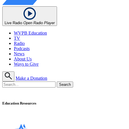
Live Radio
Open Radio Player
WVPB Education
TV
Radio
Podcasts
News
About Us
Ways to Give
Make a Donation
Education Resources