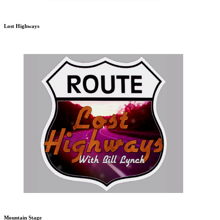
Lost Highways
Mountain Stage