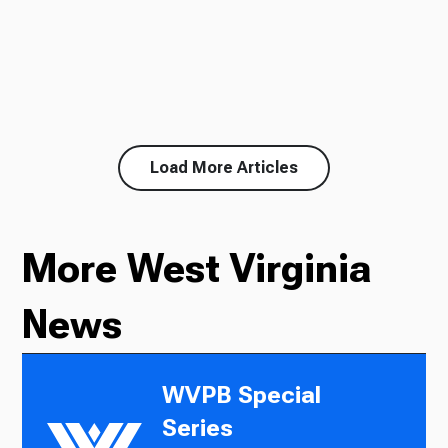
Load More Articles
More West Virginia
News
WVPB Special
Series