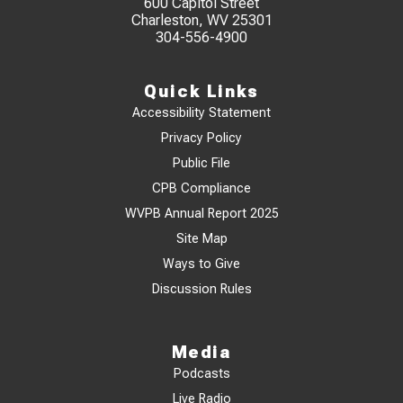
600 Capitol Street
Charleston, WV 25301
304-556-4900
Quick Links
Accessibility Statement
Privacy Policy
Public File
CPB Compliance
WVPB Annual Report 2025
Site Map
Ways to Give
Discussion Rules
Media
Podcasts
Live Radio