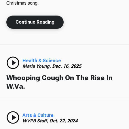
Christmas song.
Continue Reading
Ways to Give
Health & Science
Maria Young,
Dec. 16, 2025
Whooping Cough On The Rise In
W.Va.
Arts & Culture
WVPB Staff,
Oct. 22, 2024