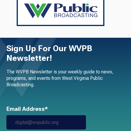
Sign Up For Our WVPB
Newsletter!
The WVPB Newsletter is your weekly guide to news,
programs, and events from West Virginia Public
Broadcasting.
Email Address*