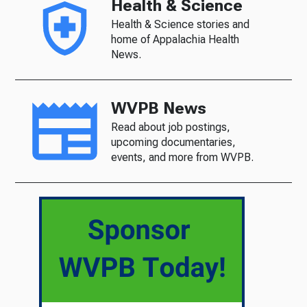
Health & Science
Health & Science stories and
home of Appalachia Health
News.
WVPB News
Read about job postings,
upcoming documentaries,
events, and more from WVPB.