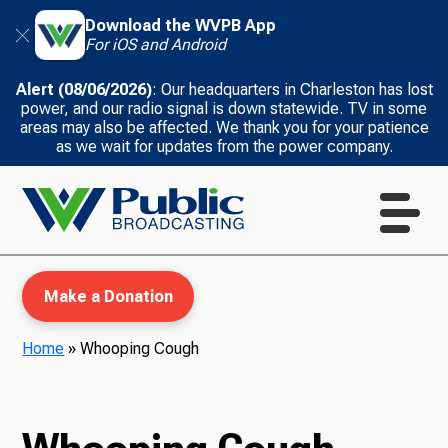
Download the WVPB App
For iOS and Android
Alert (08/06/2026)
: Our headquarters in Charleston has lost
power, and our radio signal is down statewide. TV in some
areas may also be affected. We thank you for your patience
as we wait for updates from the power company.
Make a Donation
Home
»
Whooping Cough
WVPB Education