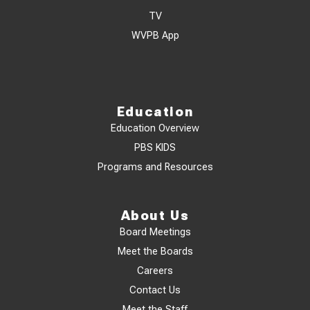
TV
WVPB App
Education
Education Overview
PBS KIDS
Programs and Resources
About Us
Board Meetings
Meet the Boards
Careers
Contact Us
Meet the Staff