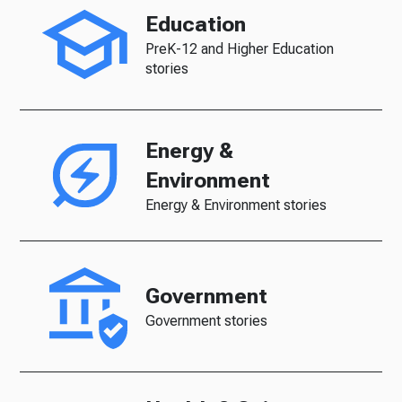
Education
PreK-12 and Higher Education
stories
Energy &
Environment
Energy & Environment stories
Government
Government stories