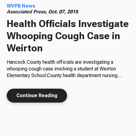
WVPB News
Associated Press,
Oct. 07, 2015
Health Officials Investigate
Whooping Cough Case in
Weirton
Hancock County health officials are investigating a
whooping cough case involving a student at Weirton
Elementary School.County health department nursing…
Continue Reading