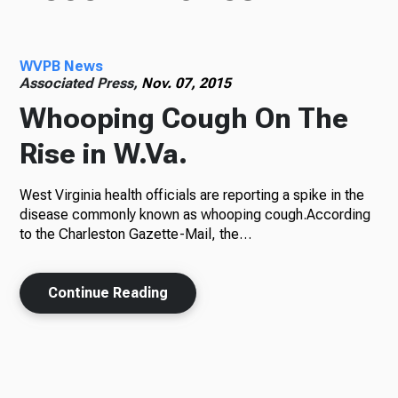
WVPB News
Associated Press,
Nov. 07, 2015
Whooping Cough On The
Rise in W.Va.
West Virginia health officials are reporting a spike in the
disease commonly known as whooping cough.According
to the Charleston Gazette-Mail, the…
Continue Reading