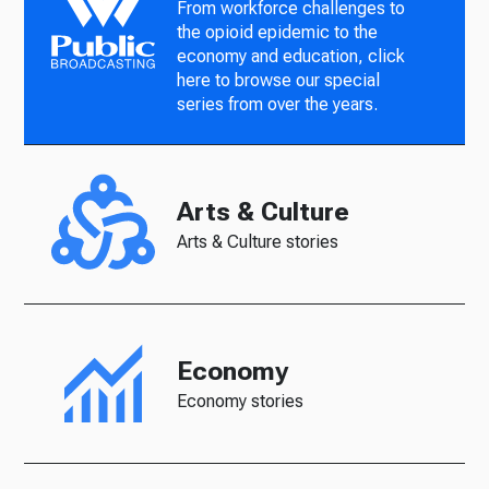
From workforce challenges to
the opioid epidemic to the
economy and education, click
here to browse our special
series from over the years.
Arts & Culture
Arts & Culture stories
Economy
Economy stories