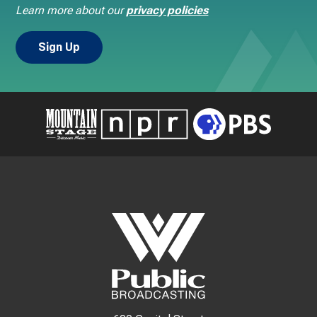
Learn more about our
privacy policies