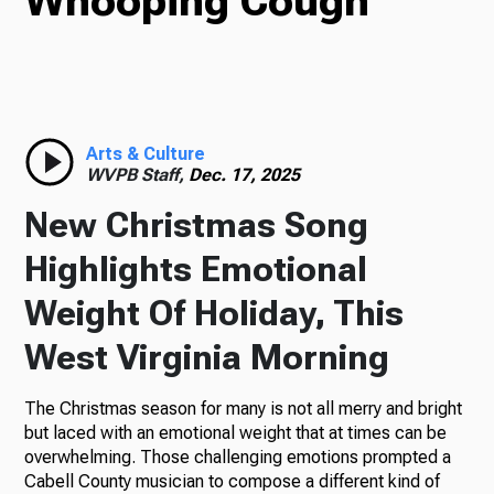
Whooping Cough
TV
Radio
Arts & Culture
WVPB Staff,
Dec. 17, 2025
New Christmas Song
Podcasts
Highlights Emotional
Weight Of Holiday, This
West Virginia Morning
News
The Christmas season for many is not all merry and bright
but laced with an emotional weight that at times can be
overwhelming. Those challenging emotions prompted a
About Us
Cabell County musician to compose a different kind of