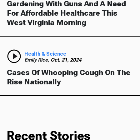
Gardening With Guns And A Need
For Affordable Healthcare This
West Virginia Morning
Health & Science
Emily Rice,
Oct. 21, 2024
Cases Of Whooping Cough On The
Rise Nationally
Recent Stories