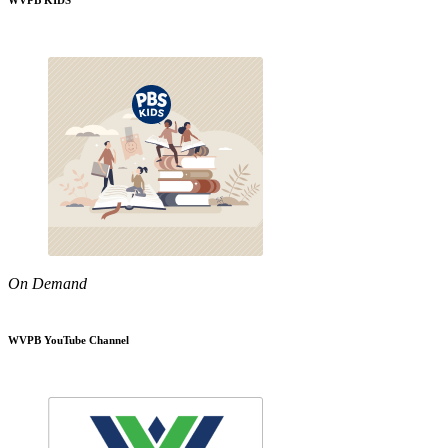
WVPB KIDS
On Demand
WVPB YouTube Channel