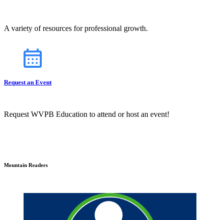
A variety of resources for professional growth.
Request an Event
Request WVPB Education to attend or host an event!
Mountain Readers