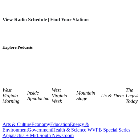
View Radio Schedule
|
Find Your Stations
Explore Podcasts
West
West
The
Inside
Mountain
Virginia
Virginia
Us & Them
Legisl
Appalachia
Stage
Morning
Week
Today
Arts & Culture
Economy
Education
Energy &
Environment
Government
Health & Science
WVPB Special Series
Appalachia + Mid-South Newsroom