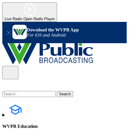
Live Radio
Open Radio Player
Download the WVPB App
For iOS and Android
WVPB Education