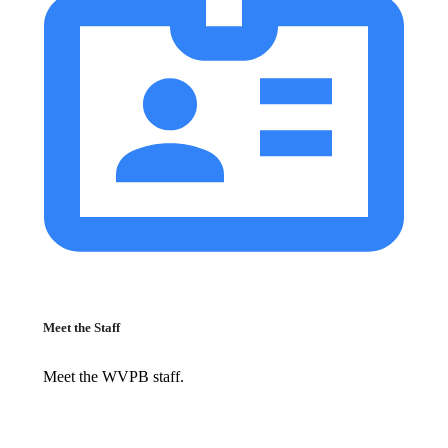
Meet the Staff
Meet the WVPB staff.