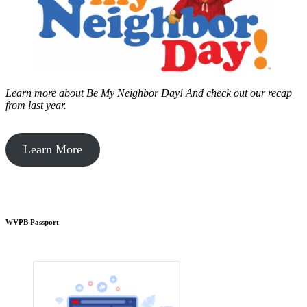
Learn more about Be My Neighbor Day!
And check out our recap
from last year.
Learn More
WVPB Passport