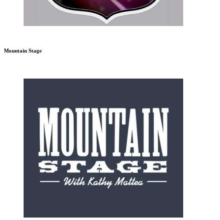
Mountain Stage