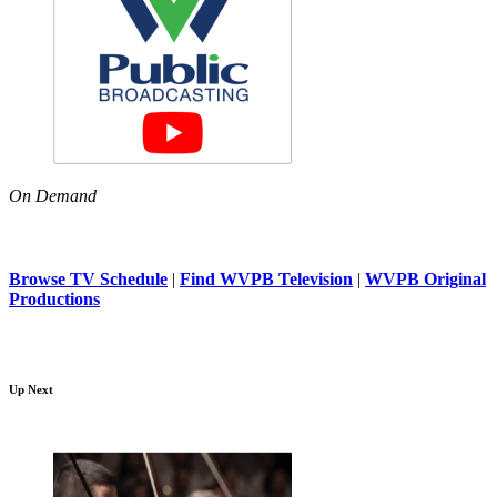
On Demand
Browse TV Schedule
|
Find WVPB Television
|
WVPB Original
Productions
Up Next