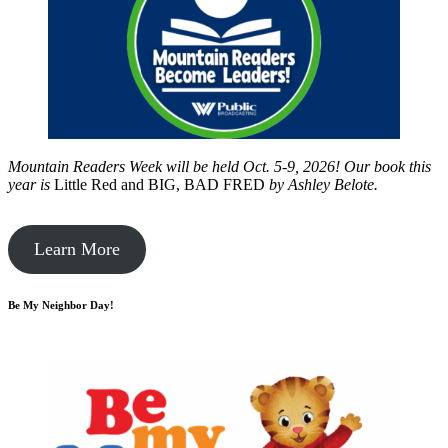
Mountain Readers Week will be held Oct. 5-9, 2026! Our book this
year is
Little Red and BIG, BAD FRED
by
Ashley Belote.
Learn More
Be My Neighbor Day!