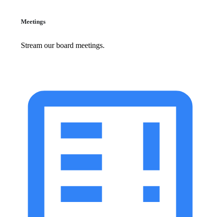
Meetings
Stream our board meetings.