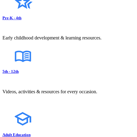
Pre-K - 4th
Early childhood development & learning resources.
5th - 12th
Videos, activities & resources for every occasion.
Adult Education