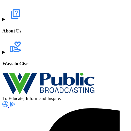
About Us
Ways to Give
To Educate, Inform and Inspire.