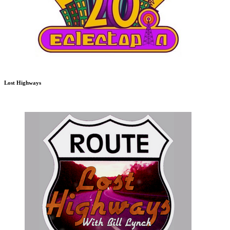
Lost Highways