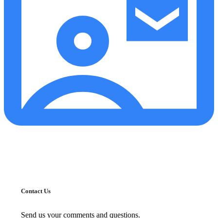
Contact Us
Send us your comments and questions.