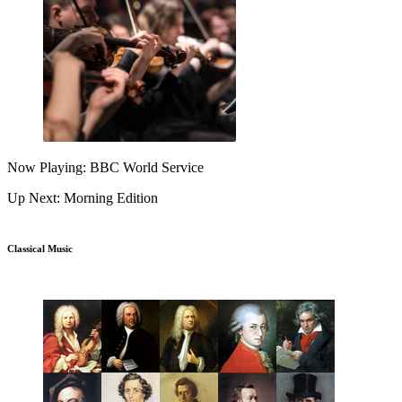
Now Playing: BBC World Service
Up Next: Morning Edition
Classical Music