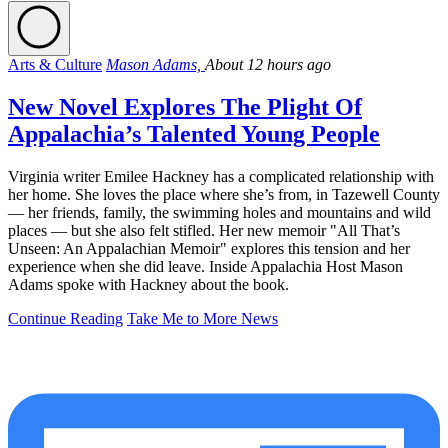
Arts & Culture
Mason Adams,
About 12 hours ago
New Novel Explores The Plight Of
Appalachia’s Talented Young People
Virginia writer Emilee Hackney has a complicated relationship with
her home. She loves the place where she’s from, in Tazewell County
— her friends, family, the swimming holes and mountains and wild
places — but she also felt stifled. Her new memoir "All That’s
Unseen: An Appalachian Memoir" explores this tension and her
experience when she did leave. Inside Appalachia Host Mason
Adams spoke with Hackney about the book.
Continue Reading
Take Me to More News