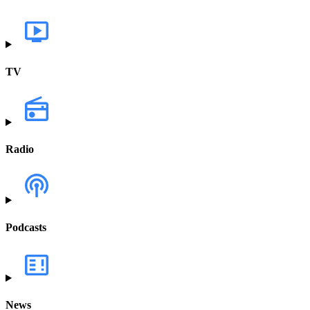
TV
Radio
Podcasts
News