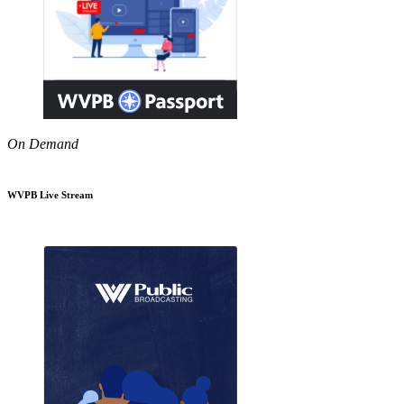
On Demand
WVPB Live Stream