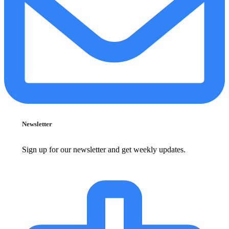
Newsletter
Sign up for our newsletter and get weekly updates.