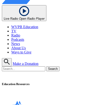
Live Radio
Open Radio Player
WVPB Education
TV
Radio
Podcasts
News
About Us
Ways to Give
Make a Donation
Education Resources