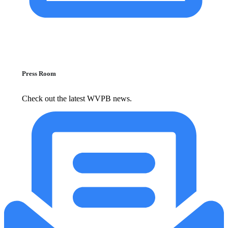
Press Room
Check out the latest WVPB news.