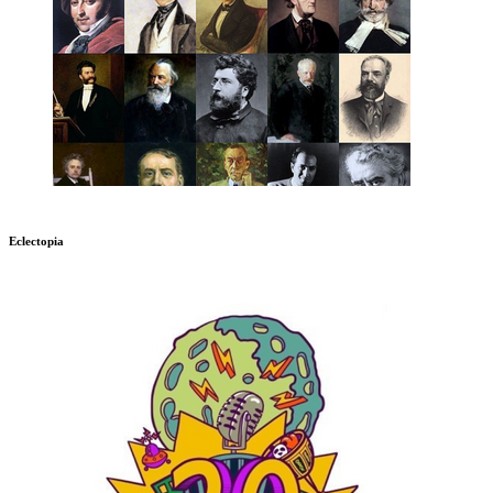
Eclectopia