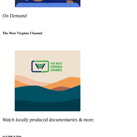
On Demand
The West Virginia Channel
Watch locally produced documentaries & more.