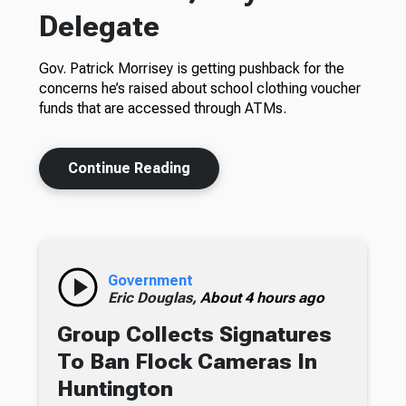
Delegate
Gov. Patrick Morrisey is getting pushback for the
concerns he’s raised about school clothing voucher
funds that are accessed through ATMs.
Continue Reading
Government
Eric Douglas,
About 4 hours ago
Group Collects Signatures
To Ban Flock Cameras In
Huntington