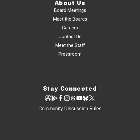
About Us
Board Meetings
Meet the Boards
Careers
Contact Us
Meet the Staff
Pressroom
Stay Connected
Community Discussion Rules