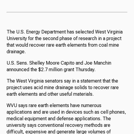
The U.S. Energy Department has selected West Virginia
University for the second phase of research in a project
that would recover rare earth elements from coal mine
drainage.
U.S. Sens. Shelley Moore Capito and Joe Manchin
announced the $2.7 million grant Thursday.
The West Virginia senators say in a statement that the
project uses acid mine drainage solids to recover rare
earth elements and other useful materials.
WVU says rare earth elements have numerous
applications and are used in devices such as cell phones,
medical equipment and defense applications. The
university says conventional recovery methods are
difficult, expensive and generate large volumes of