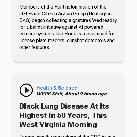
Members of the Huntington branch of the
statewide Citizen Action Group (Huntington
CAG) began collecting signatures Wednesday
for a ballot initiative against AI powered
camera systems like Flock cameras used for
license plate readers, gunshot detectors and
other features.
Health & Science
WVPB Staff,
About 9 hours ago
Black Lung Disease At Its
Highest In 50 Years, This
West Virginia Morning