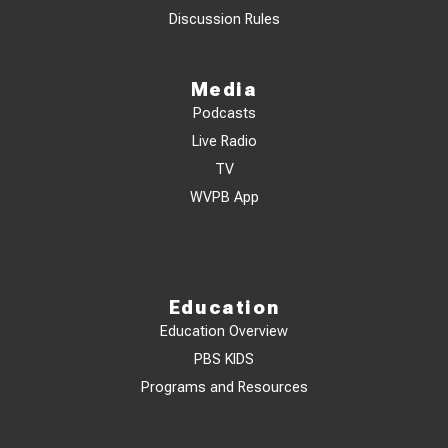
Discussion Rules
Media
Podcasts
Live Radio
TV
WVPB App
Education
Education Overview
PBS KIDS
Programs and Resources