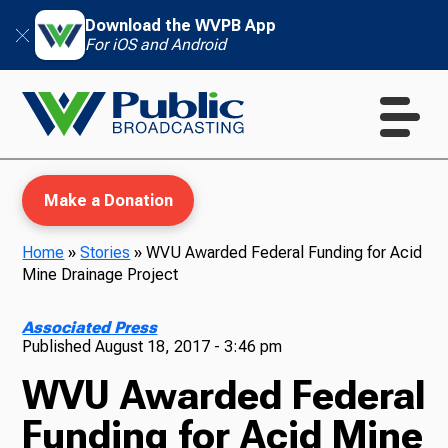
Download the WVPB App
For iOS and Android
Make a Donation
Home
»
Stories
»
WVU Awarded Federal Funding for Acid
Mine Drainage Project
WVPB Education
Associated Press
Published
August 18, 2017 - 3:46 pm
WVU Awarded Federal
TV
Funding for Acid Mine