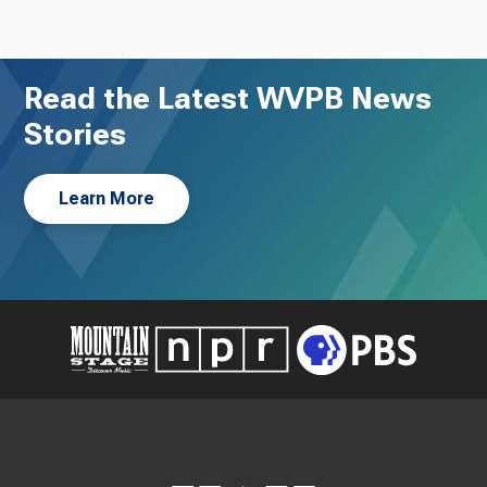
Read the Latest WVPB News
Stories
Learn More