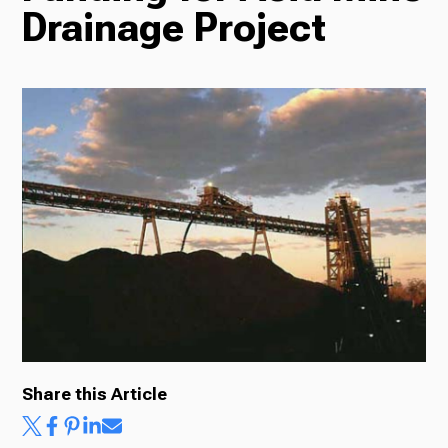
Drainage Project
Radio
Podcasts
News
About Us
Share this Article
Ways to Give