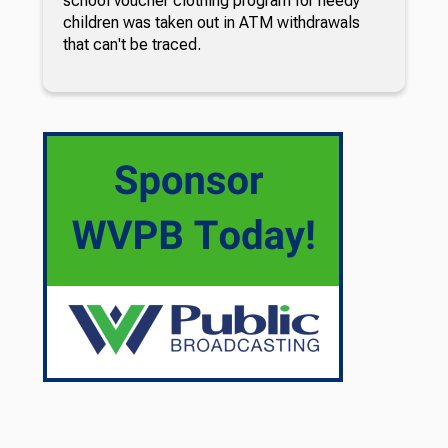
school voucher clothing program for needy
children was taken out in ATM withdrawals
that can't be traced.