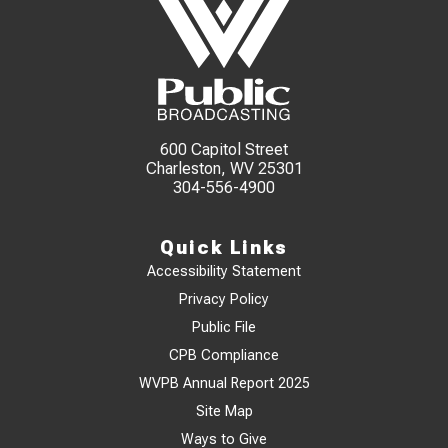
600 Capitol Street
Charleston, WV 25301
304-556-4900
Quick Links
Accessibility Statement
Privacy Policy
Public File
CPB Compliance
WVPB Annual Report 2025
Site Map
Ways to Give