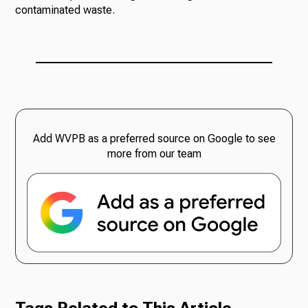
contaminated waste.
Add WVPB as a preferred source on Google to see
more from our team