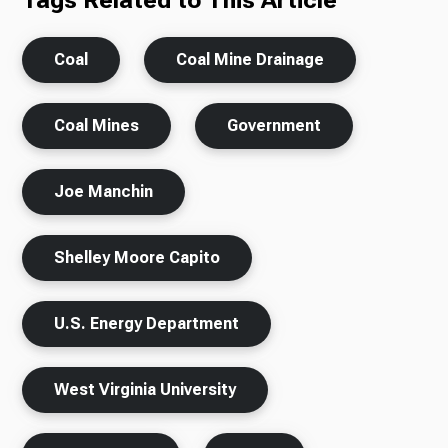
Tags Related to This Article
Coal
Coal Mine Drainage
Coal Mines
Government
Joe Manchin
Shelley Moore Capito
U.S. Energy Department
West Virginia University