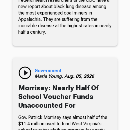
Federal health researchers at the CDC have a
new report about black lung disease among
the most experienced coal miners in
Appalachia. They are suffering from the
incurable disease at the highest rates in nearly
half a century.
Government
Maria Young,
Aug. 05, 2026
Morrisey: Nearly Half Of
School Voucher Funds
Unaccounted For
Gov. Patrick Morrisey says almost half of the
$11.4 million used to fund West Virginia's