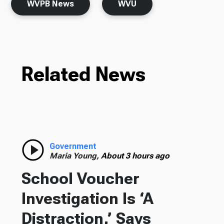
WVPB News
WVU
Related News
Government
Maria Young,
About 3 hours ago
School Voucher
Investigation Is ‘A
Distraction,’ Says