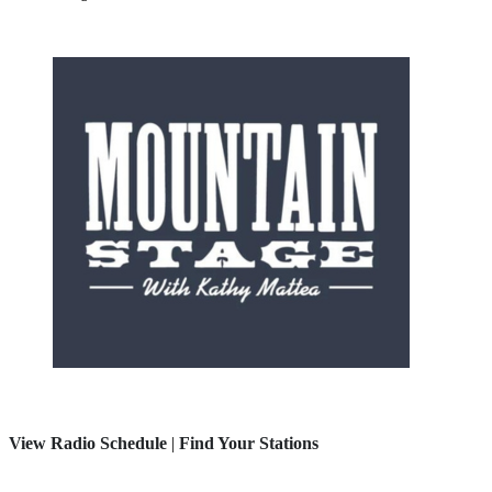
View Radio Schedule
|
Find Your Stations