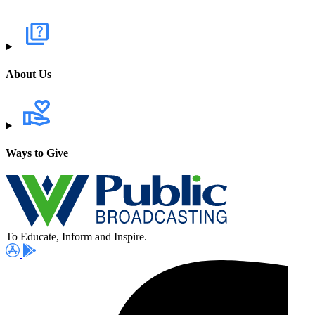
About Us
Ways to Give
To Educate, Inform and Inspire.