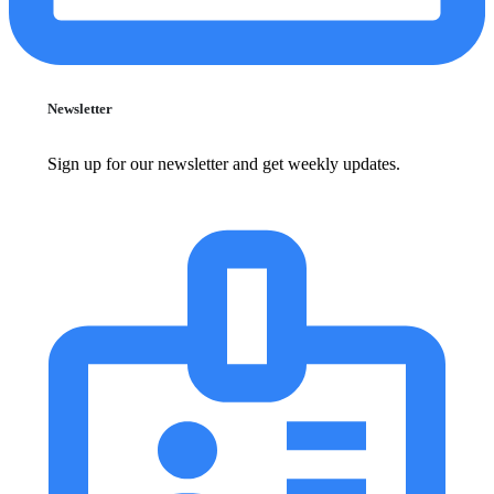
Newsletter
Sign up for our newsletter and get weekly updates.