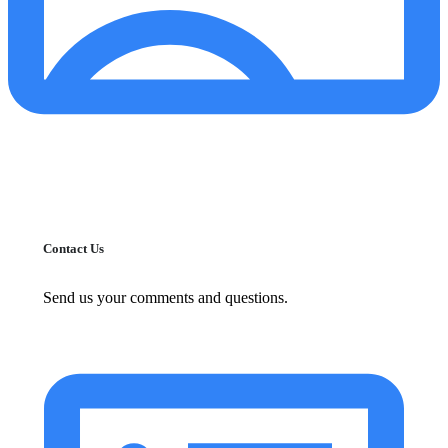
Contact Us
Send us your comments and questions.