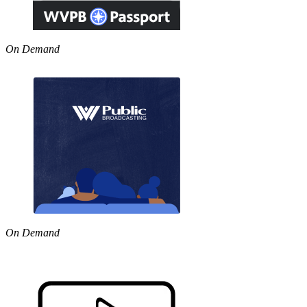
On Demand
On Demand