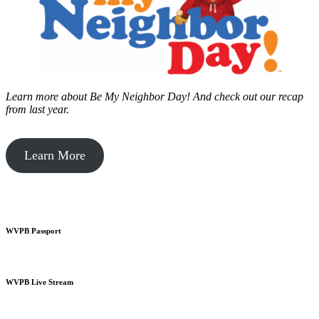
Learn more about Be My Neighbor Day!
And check out our recap
from last year.
Learn More
WVPB Passport
WVPB Live Stream