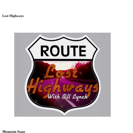
Lost Highways
Mountain Stage