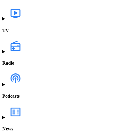
TV
Radio
Podcasts
News