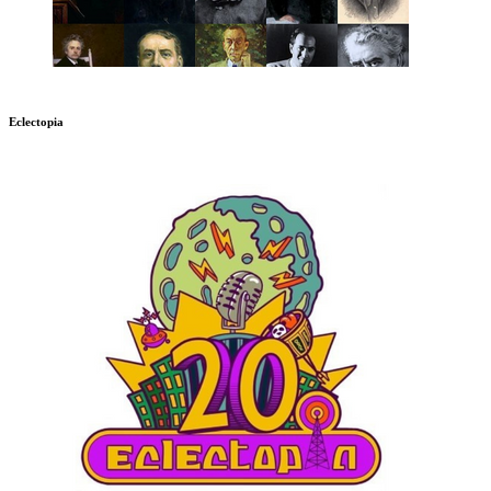
Eclectopia