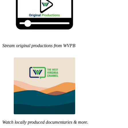
Stream original productions from WVPB
Watch locally produced documentaries & more.