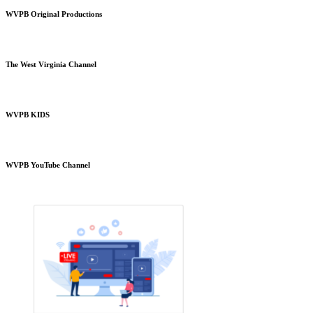
WVPB Original Productions
The West Virginia Channel
WVPB KIDS
WVPB YouTube Channel