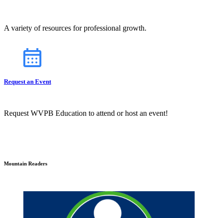
A variety of resources for professional growth.
Request an Event
Request WVPB Education to attend or host an event!
Mountain Readers