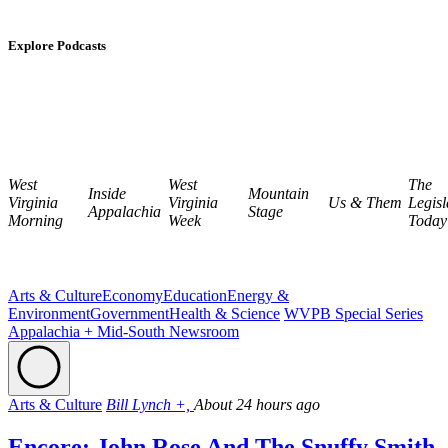
Explore Podcasts
West
West
The
Inside
Mountain
Virginia
Virginia
Us & Them
Legisl
Appalachia
Stage
Morning
Week
Today
Arts & Culture
Economy
Education
Energy &
Environment
Government
Health & Science
WVPB Special Series
Appalachia + Mid-South Newsroom
Arts & Culture
Bill Lynch +,
About 24 hours ago
Encore: John Rose And The Snuffy Smith