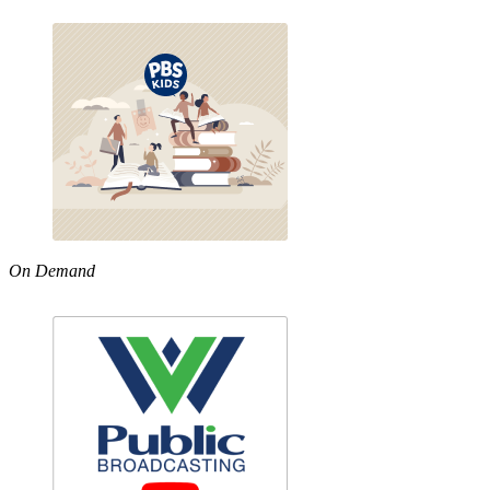
On Demand