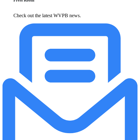
Press Room
Check out the latest WVPB news.