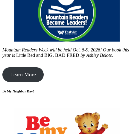
Mountain Readers Week will be held Oct. 5-9, 2026! Our book this
year is
Little Red and BIG, BAD FRED
by
Ashley Belote.
Learn More
Be My Neighbor Day!