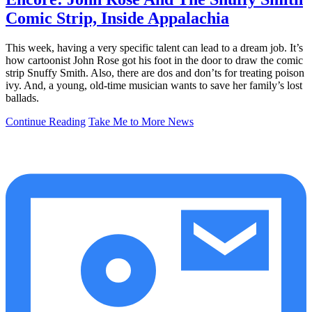
Comic Strip, Inside Appalachia
This week, having a very specific talent can lead to a dream job. It’s
how cartoonist John Rose got his foot in the door to draw the comic
strip Snuffy Smith. Also, there are dos and don’ts for treating poison
ivy. And, a young, old-time musician wants to save her family’s lost
ballads.
Continue Reading
Take Me to More News