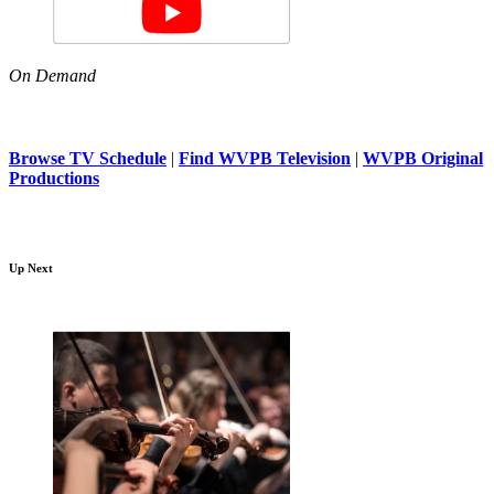
On Demand
Browse TV Schedule
|
Find WVPB Television
|
WVPB Original
Productions
Up Next