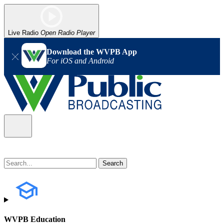
Live Radio
Open Radio Player
Download the WVPB App
For iOS and Android
WVPB Education