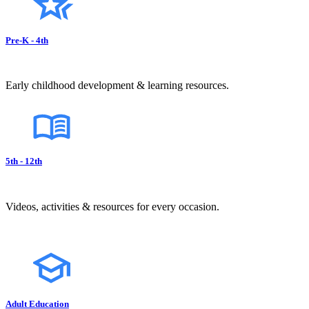
Pre-K - 4th
Early childhood development & learning resources.
5th - 12th
Videos, activities & resources for every occasion.
Adult Education