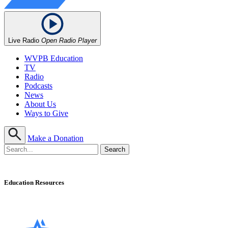
Live Radio
Open Radio Player
WVPB Education
TV
Radio
Podcasts
News
About Us
Ways to Give
Make a Donation
Education Resources