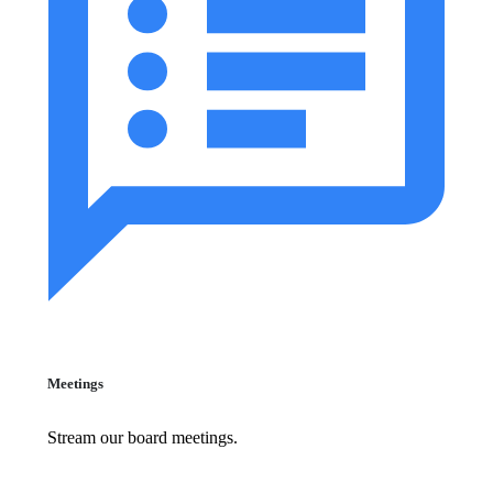
Meetings
Stream our board meetings.