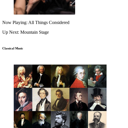
Now Playing: All Things Considered
Up Next: Mountain Stage
Classical Music